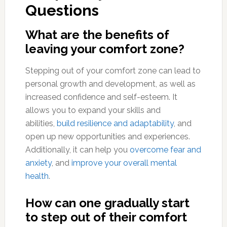
Questions
What are the benefits of
leaving your comfort zone?
Stepping out of your comfort zone can lead to
personal growth and development, as well as
increased confidence and self-esteem. It
allows you to expand your skills and
abilities,
build resilience and adaptability
, and
open up new opportunities and experiences.
Additionally, it can help you
overcome fear and
anxiety
, and
improve your overall mental
health
.
How can one gradually start
to step out of their comfort