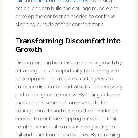
fail
and
learn from those failures
. By taking
action, one can build the courage muscle and
develop the confidence needed to continue
stepping outside of their comfort zone.
Transforming Discomfort into
Growth
Discomfort can be transformed into growth by
reframing it as an opportunity for learning and
development. This requires a willingness to
embrace discomfort and view it as a necessary
part of the growth process. By taking action in
the face of discomfort, one can build the
courage muscle and develop the confidence
needed to continue stepping outside of their
comfort zone. It also means being willing to
fail and learn from those failures. By reframing