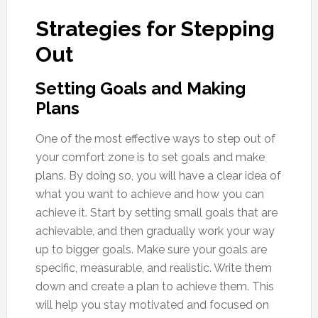
Strategies for Stepping
Out
Setting Goals and Making
Plans
One of the most effective ways to step out of
your comfort zone is to set goals and make
plans. By doing so, you will have a clear idea of
what you want to achieve and how you can
achieve it. Start by setting small goals that are
achievable, and then gradually work your way
up to bigger goals. Make sure your goals are
specific, measurable, and realistic. Write them
down and create a plan to achieve them. This
will help you stay motivated and focused on