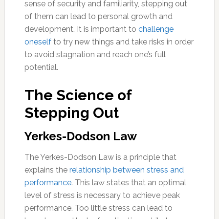
sense of security and familiarity, stepping out
of them can lead to personal growth and
development. It is important to
challenge
oneself
to try new things and take risks in order
to avoid stagnation and reach one’s full
potential.
The Science of
Stepping Out
Yerkes-Dodson Law
The Yerkes-Dodson Law is a principle that
explains the
relationship between stress and
performance
. This law states that an optimal
level of stress is necessary to achieve peak
performance. Too little stress can lead to