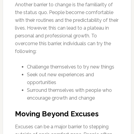
Another barrier to change is the familiarity of
the status quo. People become comfortable
with their routines and the predictability of their
lives. However, this can lead to a plateau in
personal and professional growth. To
overcome this barrier, individuals can try the
following:
Challenge themselves to try new things
Seek out new experiences and
opportunities
Surround themselves with people who
encourage growth and change
Moving Beyond Excuses
Excuses can be a major barrier to stepping