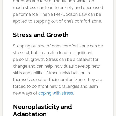
boredom and lack of motivation, while too
much stress can lead to anxiety and decreased
performance. The Yerkes-Dodson Law can be
applied to stepping out of one’s comfort zone.
Stress and Growth
Stepping outside of one’s comfort zone can be
stressful, but it can also lead to significant
personal growth. Stress can be a catalyst for
change and can help individuals develop new
skills and abilities. When individuals push
themselves out of their comfort zone, they are
forced to confront new challenges and learn
new ways of
coping with stress
.
Neuroplasticity and
Adaptation