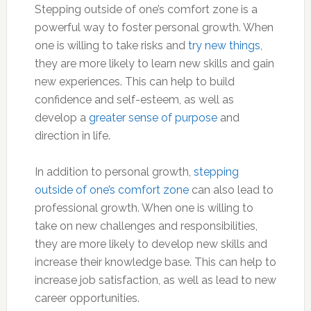
Stepping outside of one’s comfort zone is a
powerful way to foster personal growth. When
one is willing to take risks and
try new things
,
they are more likely to learn new skills and gain
new experiences. This can help to build
confidence and self-esteem, as well as
develop a
greater sense of purpose
and
direction in life.
In addition to personal growth,
stepping
outside of one’s comfort zone
can also lead to
professional growth. When one is willing to
take on new challenges and responsibilities,
they are more likely to develop new skills and
increase their knowledge base. This can help to
increase job satisfaction, as well as lead to new
career opportunities.