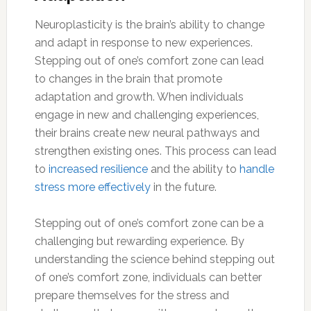
Neuroplasticity is the brain’s ability to change
and adapt in response to new experiences.
Stepping out of one’s comfort zone can lead
to changes in the brain that promote
adaptation and growth. When individuals
engage in new and challenging experiences,
their brains create new neural pathways and
strengthen existing ones. This process can lead
to
increased resilience
and the ability to
handle
stress more effectively
in the future.
Stepping out of one’s comfort zone can be a
challenging but rewarding experience. By
understanding the science behind stepping out
of one’s comfort zone, individuals can better
prepare themselves for the stress and