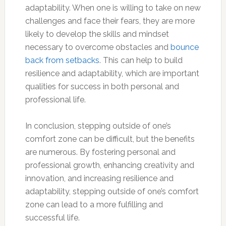
adaptability. When one is willing to take on new
challenges and face their fears, they are more
likely to develop the skills and mindset
necessary to overcome obstacles and
bounce
back from setbacks
. This can help to build
resilience and adaptability, which are important
qualities for success in both personal and
professional life.
In conclusion, stepping outside of one’s
comfort zone can be difficult, but the benefits
are numerous. By fostering personal and
professional growth, enhancing creativity and
innovation, and increasing resilience and
adaptability, stepping outside of one’s comfort
zone can lead to a more fulfilling and
successful life.