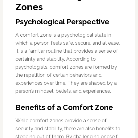
Zones
Psychological Perspective
A comfort zone is a psychological state in
which a person feels safe, secure, and at ease.
It is a familiar routine that provides a sense of
certainty and stability. According to
psychologists, comfort zones are formed by
the repetition of certain behaviors and
experiences over time. They are shaped by a
person’s mindset, beliefs, and experiences.
Benefits of a Comfort Zone
While comfort zones provide a sense of
security and stability, there are also benefits to
stepping out of them. By challenging oneself