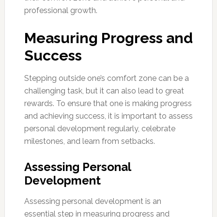
professional growth.
Measuring Progress and
Success
Stepping outside one’s comfort zone can be a
challenging task, but it can also lead to great
rewards. To ensure that one is making progress
and achieving success, it is important to assess
personal development regularly, celebrate
milestones, and learn from setbacks.
Assessing Personal
Development
Assessing personal development is an
essential step in measuring progress and