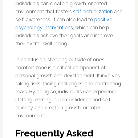
individuals can create a growth-oriented
environment that fosters
self-actualization
and
self-awareness. It can also lead to
positive
psychology interventions
, which can help
individuals achieve their goals and improve
their overall well-being.
In conclusion, stepping outside of one’s
comfort zone is a critical component of
personal growth and development. It involves
taking risks, facing challenges, and confronting
fears. By doing so, individuals can experience
lifelong learning, build confidence and self-
efficacy, and create a growth-oriented
environment.
Frequently Asked