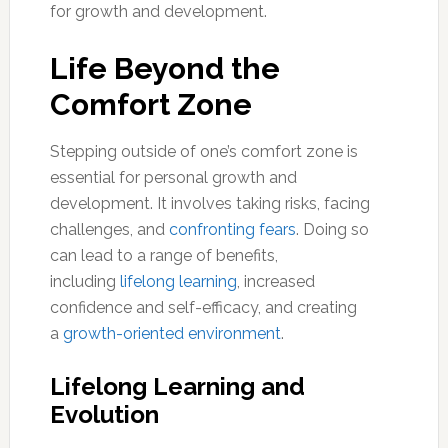
for growth and development.
Life Beyond the
Comfort Zone
Stepping outside of one’s comfort zone is
essential for personal growth and
development. It involves taking risks, facing
challenges, and
confronting fears
. Doing so
can lead to a range of benefits,
including
lifelong learning
, increased
confidence and self-efficacy, and creating
a
growth-oriented environment
.
Lifelong Learning and
Evolution