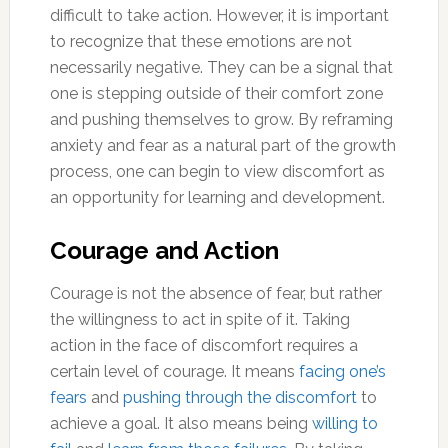
difficult to take action. However, it is important
to recognize that these emotions are not
necessarily negative. They can be a signal that
one is stepping outside of their comfort zone
and pushing themselves to grow. By reframing
anxiety and fear as a natural part of the growth
process, one can begin to view discomfort as
an opportunity for learning and development.
Courage and Action
Courage is not the absence of fear, but rather
the willingness to act in spite of it. Taking
action in the face of discomfort requires a
certain level of courage. It means
facing one’s
fears
and
pushing through the discomfort
to
achieve a goal. It also means being
willing to