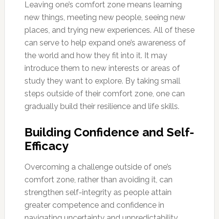
Leaving one’s comfort zone means learning
new things, meeting new people, seeing new
places, and trying new experiences. All of these
can serve to help expand one’s awareness of
the world and how they fit into it. It may
introduce them to new interests or areas of
study they want to explore. By taking small
steps outside of their comfort zone, one can
gradually build their resilience and life skills.
Building Confidence and Self-
Efficacy
Overcoming a challenge outside of one’s
comfort zone, rather than avoiding it, can
strengthen self-integrity as people attain
greater competence and confidence in
navigating uncertainty and unpredictability.