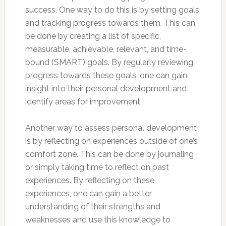
success. One way to do this is by setting goals
and tracking progress towards them. This can
be done by creating a list of specific,
measurable, achievable, relevant, and time-
bound (SMART) goals. By regularly reviewing
progress towards these goals, one can gain
insight into their personal development and
identify areas for improvement.
Another way to assess personal development
is by reflecting on experiences outside of one’s
comfort zone. This can be done by journaling
or simply taking time to reflect on past
experiences. By reflecting on these
experiences, one can gain a better
understanding of their strengths and
weaknesses and use this knowledge to