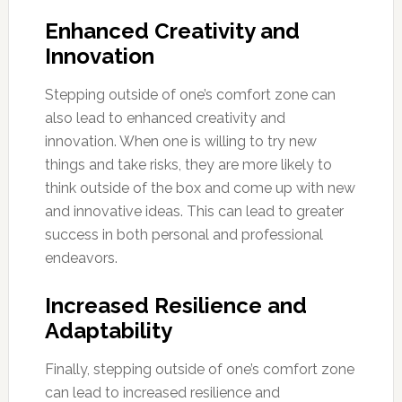
Enhanced Creativity and
Innovation
Stepping outside of one’s comfort zone can
also lead to enhanced creativity and
innovation. When one is willing to try new
things and take risks, they are more likely to
think outside of the box and come up with new
and innovative ideas. This can lead to greater
success in both personal and professional
endeavors.
Increased Resilience and
Adaptability
Finally, stepping outside of one’s comfort zone
can lead to increased resilience and