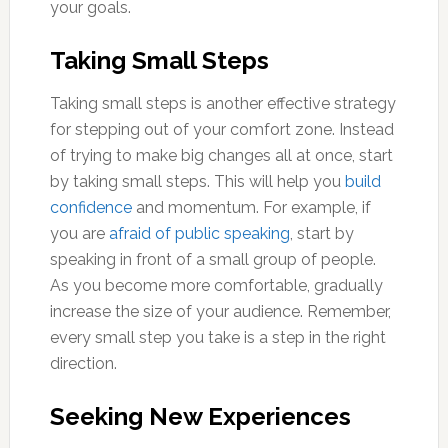
your goals.
Taking Small Steps
Taking small steps is another effective strategy
for stepping out of your comfort zone. Instead
of trying to make big changes all at once, start
by taking small steps. This will help you
build
confidence
and momentum. For example, if
you are
afraid of public speaking
, start by
speaking in front of a small group of people.
As you become more comfortable, gradually
increase the size of your audience. Remember,
every small step you take is a step in the right
direction.
Seeking New Experiences