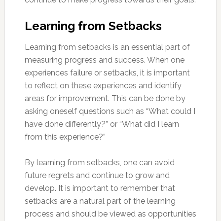
Learning from Setbacks
Learning from setbacks is an essential part of
measuring progress and success. When one
experiences failure or setbacks, it is important
to reflect on these experiences and identify
areas for improvement. This can be done by
asking oneself questions such as “What could I
have done differently?” or “What did I learn
from this experience?”
By learning from setbacks, one can avoid
future regrets and continue to grow and
develop. It is important to remember that
setbacks are a natural part of the learning
process and should be viewed as opportunities