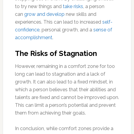
to try new things and
take risks
, a person
can
grow and develop
new skills and
experiences. This can lead to increased
self-
confidence
, personal growth, and a
sense of
accomplishment
.
The Risks of Stagnation
However, remaining in a comfort zone for too
long can lead to stagnation and a lack of
growth. It can also lead to a fixed mindset, in
which a person believes that their abilities and
talents are fixed and cannot be improved upon.
This can limit a person’s potential and prevent
them from achieving their goals.
In conclusion, while comfort zones provide a