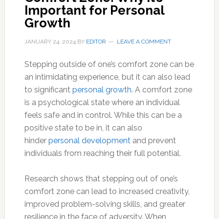
Important for Personal
Growth
JANUARY 24, 2024
BY
EDITOR
LEAVE A COMMENT
Stepping outside of one’s comfort zone can be
an intimidating experience, but it can also lead
to significant
personal growth
. A comfort zone
is a psychological state where an individual
feels safe and in control. While this can be a
positive state to be in, it can also
hinder
personal development
and prevent
individuals from reaching their full potential.
Research shows that stepping out of one’s
comfort zone can lead to increased creativity,
improved problem-solving skills, and greater
resilience in the face of adversity. When