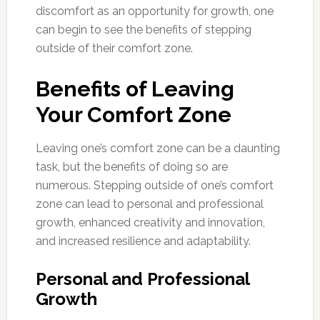
discomfort as an opportunity for growth, one
can begin to see the benefits of stepping
outside of their comfort zone.
Benefits of Leaving
Your Comfort Zone
Leaving one’s comfort zone can be a daunting
task, but the benefits of doing so are
numerous. Stepping outside of one’s comfort
zone can lead to personal and professional
growth, enhanced creativity and innovation,
and increased resilience and adaptability.
Personal and Professional
Growth