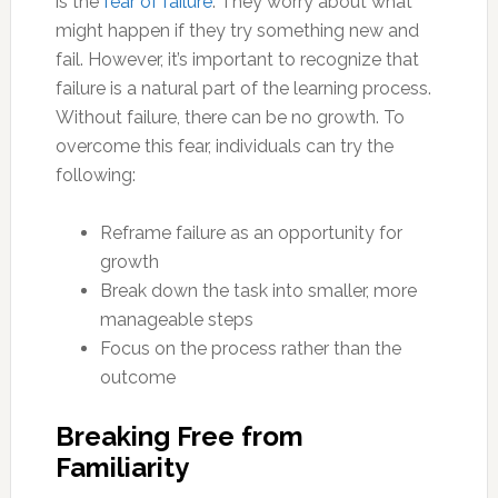
is the
fear of failure
. They worry about what
might happen if they try something new and
fail. However, it’s important to recognize that
failure is a natural part of the learning process.
Without failure, there can be no growth. To
overcome this fear, individuals can try the
following:
Reframe failure as an opportunity for
growth
Break down the task into smaller, more
manageable steps
Focus on the process rather than the
outcome
Breaking Free from
Familiarity