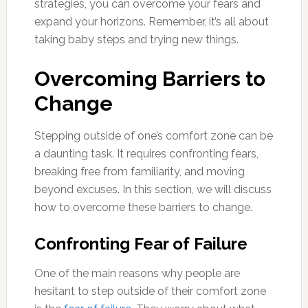
strategies, you can overcome your fears and
expand your horizons. Remember, it’s all about
taking baby steps and trying new things.
Overcoming Barriers to
Change
Stepping outside of one’s comfort zone can be
a daunting task. It requires confronting fears,
breaking free from familiarity, and moving
beyond excuses. In this section, we will discuss
how to overcome these barriers to change.
Confronting Fear of Failure
One of the main reasons why people are
hesitant to step outside of their comfort zone