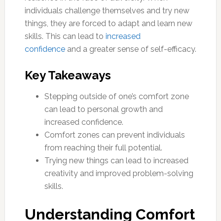
individuals challenge themselves and try new
things, they are forced to adapt and learn new
skills. This can lead to
increased
confidence
and a greater sense of self-efficacy.
Key Takeaways
Stepping outside of one’s comfort zone
can lead to personal growth and
increased confidence.
Comfort zones can prevent individuals
from reaching their full potential.
Trying new things can lead to increased
creativity and improved problem-solving
skills.
Understanding Comfort