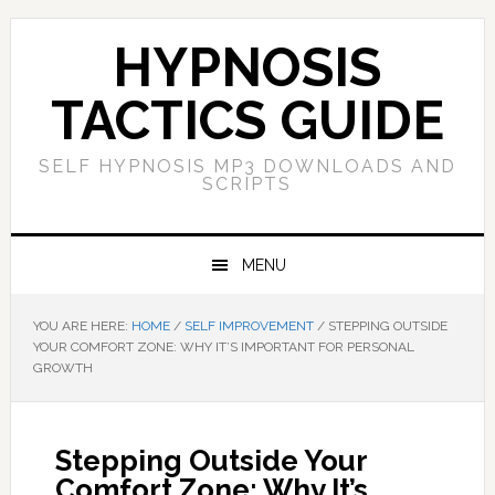
Skip
Skip
Skip
Skip
to
to
to
to
HYPNOSIS
primary
main
primary
footer
navigation
content
sidebar
TACTICS GUIDE
SELF HYPNOSIS MP3 DOWNLOADS AND
SCRIPTS
MENU
YOU ARE HERE:
HOME
/
SELF IMPROVEMENT
/
STEPPING OUTSIDE
YOUR COMFORT ZONE: WHY IT’S IMPORTANT FOR PERSONAL
GROWTH
Stepping Outside Your
Comfort Zone: Why It’s