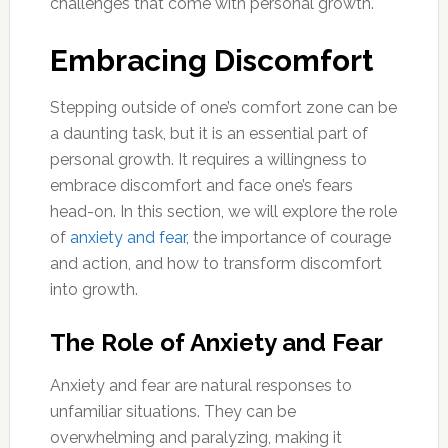
challenges that come with personal growth.
Embracing Discomfort
Stepping outside of one’s comfort zone can be
a daunting task, but it is an essential part of
personal growth. It requires a willingness to
embrace discomfort and face one’s fears
head-on. In this section, we will explore the role
of
anxiety and fear
, the importance of courage
and action, and how to transform discomfort
into growth.
The Role of Anxiety and Fear
Anxiety and fear are natural responses to
unfamiliar situations. They can be
overwhelming and paralyzing, making it