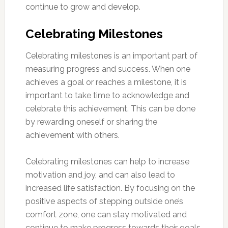
continue to grow and develop.
Celebrating Milestones
Celebrating milestones is an important part of
measuring progress and success. When one
achieves a goal or reaches a milestone, it is
important to take time to acknowledge and
celebrate this achievement. This can be done
by rewarding oneself or sharing the
achievement with others.
Celebrating milestones can help to increase
motivation and joy, and can also lead to
increased life satisfaction. By focusing on the
positive aspects of stepping outside one’s
comfort zone, one can stay motivated and
continue to make progress towards their goals.