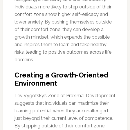
Individuals more likely to step outside of their
comfort zone show higher self-efficacy and
lower anxiety. By pushing themselves outside
of their comfort zone, they can develop a
growth mindset, which expands the possible
and inspires them to learn and take healthy
risks, leading to positive outcomes across life
domains.
Creating a Growth-Oriented
Environment
Lev Vygotsky’s Zone of Proximal Development
suggests that individuals can maximize their
learning potential when they are challenged
just beyond their current level of competence.
By stepping outside of their comfort zone,