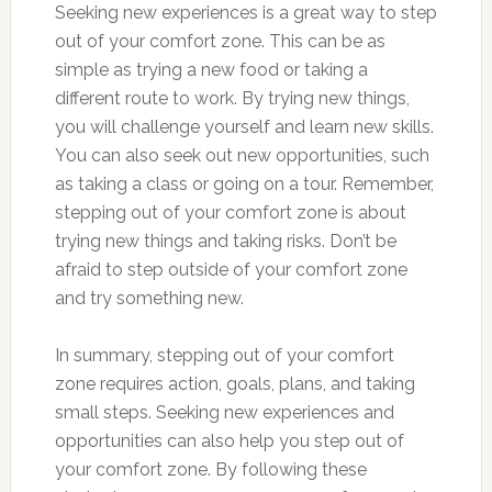
Seeking new experiences is a great way to step
out of your comfort zone. This can be as
simple as trying a new food or taking a
different route to work. By trying new things,
you will challenge yourself and learn new skills.
You can also seek out new opportunities, such
as taking a class or going on a tour. Remember,
stepping out of your comfort zone is about
trying new things and taking risks. Don’t be
afraid to step outside of your comfort zone
and try something new.
In summary, stepping out of your comfort
zone requires action, goals, plans, and taking
small steps. Seeking new experiences and
opportunities can also help you step out of
your comfort zone. By following these