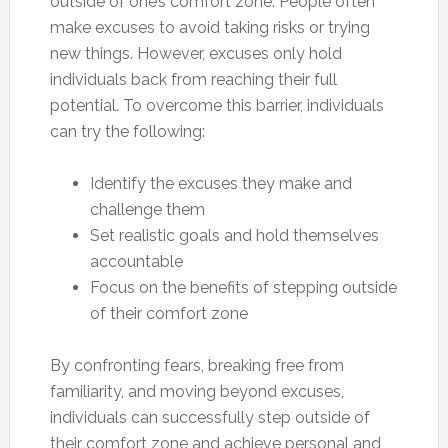
outside of one’s comfort zone. People often
make excuses to avoid taking risks or trying
new things. However, excuses only hold
individuals back from reaching their full
potential. To overcome this barrier, individuals
can try the following:
Identify the excuses they make and
challenge them
Set realistic goals and hold themselves
accountable
Focus on the benefits of stepping outside
of their comfort zone
By confronting fears, breaking free from
familiarity, and moving beyond excuses,
individuals can successfully step outside of
their comfort zone and achieve personal and