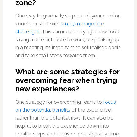
zone?
One way to gradually step out of your comfort
zone is to start with
small, manageable
challenges
. This can include trying a new food,
taking a different route to work, or speaking up
in a meeting. It’s important to set realistic goals
and take small steps towards them.
What are some strategies for
overcoming fear when trying
new experiences?
One strategy for overcoming fear is to
focus
on the potential benefits
of the experience,
rather than the potential risks. It can also be
helpful to break the experience down into
smaller steps and focus on one step at a time.