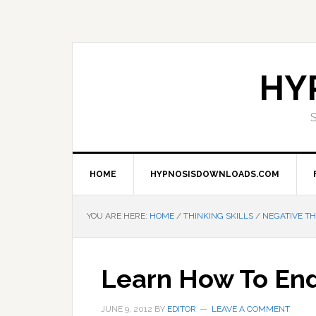
Skip
Skip
Skip
Skip
to
to
to
to
primary
main
primary
footer
navigation
content
sidebar
HY
HOME
HYPNOSISDOWNLOADS.COM
YOU ARE HERE:
HOME
/
THINKING SKILLS
/
NEGATIVE TH
Learn How To En
JUNE 9, 2012
BY
EDITOR
LEAVE A COMMENT