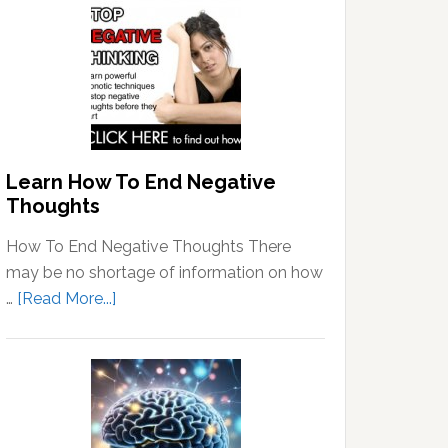
Learn How To End Negative
Thoughts
How To End Negative Thoughts There
may be no shortage of information on how
about
…
[Read More...]
Learn
How
To
End
Negative