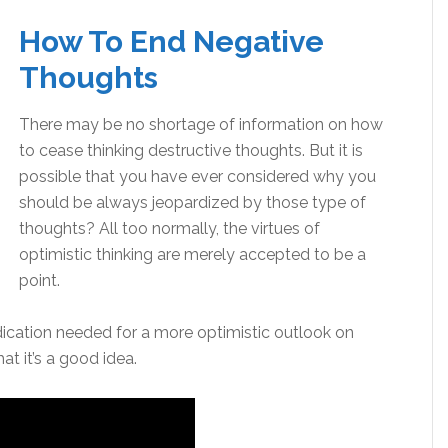
How To End Negative
Thoughts
There may be no shortage of information on how
to cease thinking destructive thoughts. But it is
possible that you have ever considered why you
should be always jeopardized by those type of
thoughts? All too normally, the virtues of
optimistic thinking are merely accepted to be a
point.
dication needed for a more optimistic outlook on
at it’s a good idea.