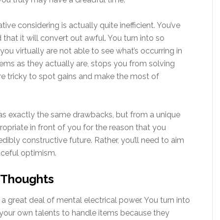
ive considering is actually quite inefficient. You’ve
at it will convert out awful. You turn into so
you virtually are not able to see what’s occurring in
items as they actually are, stops you from solving
e tricky to spot gains and make the most of
 has exactly the same drawbacks, but from a unique
ropriate in front of you for the reason that you
dibly constructive future. Rather, you’ll need to aim
aceful optimism.
 Thoughts
 a great deal of mental electrical power. You turn into
 your own talents to handle items because they