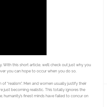
tly. With this short article, we’ll check out just why you
ever you can hope to occur when you do so.
h of “realism”. Men and women usually justify their
e just becoming realistic. This totally ignores the
e, humanity’s finest minds have failed to concur on