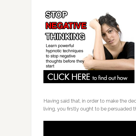
Having said that, in order to make the de
living, you firstly ought to be persuaded th