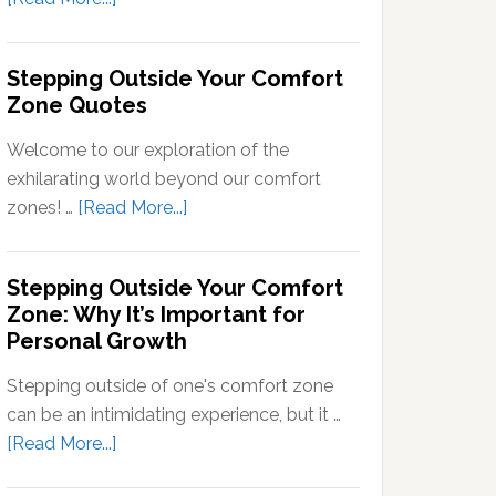
Signals
What
into
Does
Stepping Outside Your Comfort
Neural
Stepping
Zone Quotes
Signals
Out
of
Welcome to our exploration of the
Your
exhilarating world beyond our comfort
Comfort
about
zones! …
[Read More...]
Zone
Stepping
Mean?
Outside
Stepping Outside Your Comfort
Your
Zone: Why It’s Important for
Comfort
Personal Growth
Zone
Quotes
Stepping outside of one's comfort zone
can be an intimidating experience, but it …
about
[Read More...]
Stepping