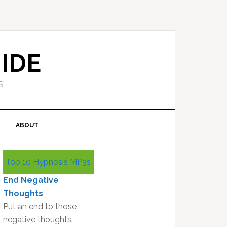
IDE
S
ABOUT
Primary
Top 10 Hypnosis MP3s
Sidebar
End Negative
Thoughts
Put an end to those
negative thoughts.