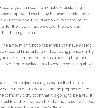
 debate, you can see the “negative considering is
closed loop. Needless to say the whole world looks
vely. But when you could action outside the house
 for the instant, factors out of the blue start
 that bad right after all.
le. The amount of functions perhaps you have absent
 a dreadful time, only to end up taking pleasure in by
you ever been summoned to a meeting together
out to become sacked, only to end up speaking about
 well as the major reason you would like to stop
y could turn out to be self-fulfilling prophesies. For
he company conviction that it is going to be awful, it
uch hostile and not happy vibes that no person will need
 you truly may have a dreadful time.