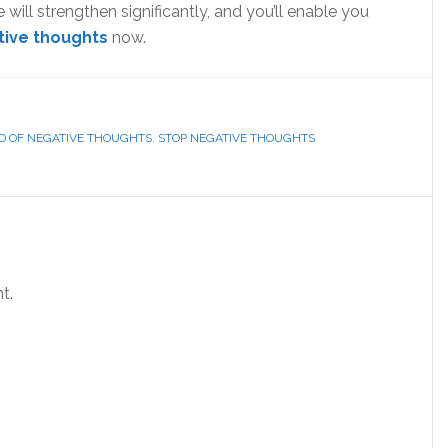
e will strengthen significantly, and you’ll enable you
tive thoughts
now.
ID OF NEGATIVE THOUGHTS
,
STOP NEGATIVE THOUGHTS
t.