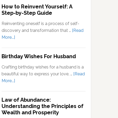
Outside
How to Reinvent Yourself: A
Your
Step-by-Step Guide
Comfort
Zone:
Reinventing oneself is a process of self-
Why
discovery and transformation that …
[Read
It’s
about
More...]
Important
How
for
to
Birthday Wishes For Husband
Personal
Reinvent
Growth
Yourself:
Crafting birthday wishes for a husband is a
A
beautiful way to express your love, …
[Read
Step-
about
More...]
by-
Birthday
Step
Wishes
Guide
Law of Abundance:
For
Understanding the Principles of
Husband
Wealth and Prosperity