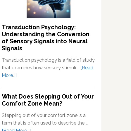
Thoughts
Transduction Psychology:
Understanding the Conversion
of Sensory Signals into Neural
Signals
Transduction psychology is a field of study
that examines how sensory stimuli …
[Read
about
More...]
Transduction
Psychology:
What Does Stepping Out of Your
Understanding
Comfort Zone Mean?
the
Conversion
Stepping out of your comfort zone is a
of
term that is often used to describe the …
Sensory
about
[Read More...]