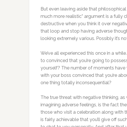
But even leaving aside that philosophical
much more realistic” argument is a fully 
destructive when you think it over negati
that loop and stop having adverse thoughts
looking extremely various. Possibly it’s not
We’ve all experienced this once in a whi
to convinced that you’re going to possess
yourself? The number of moments have 
with your boss convinced that you’re ab
one thing totally inconsequential?
The true threat with negative thinking, as
imagining adverse feelings, is the fact the
those who visit a celebration along with t
is fairly achievable that you’ll give off s
to chat to you personally. And after that