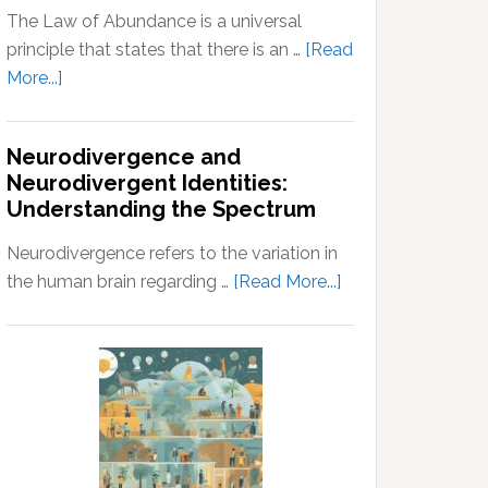
The Law of Abundance is a universal
principle that states that there is an …
[Read
about
More...]
Law
of
Neurodivergence and
Abundance:
Neurodivergent Identities:
Understanding
Understanding the Spectrum
the
Principles
Neurodivergence refers to the variation in
of
about
the human brain regarding …
[Read More...]
Wealth
Neurodivergence
and
and
Prosperity
Neurodivergent
Identities:
Understanding
the
Spectrum