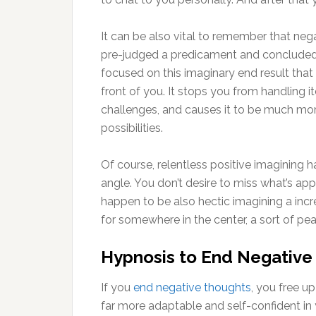
It can be also vital to remember that negat
pre-judged a predicament and concluded th
focused on this imaginary end result that 
front of you. It stops you from handling 
challenges, and causes it to be much mor
possibilities.
Of course, relentless positive imagining
angle. You don’t desire to miss what’s app
happen to be also hectic imagining a incre
for somewhere in the center, a sort of pe
Hypnosis to End Negative
If you
end negative thoughts
, you free up
far more adaptable and self-confident in