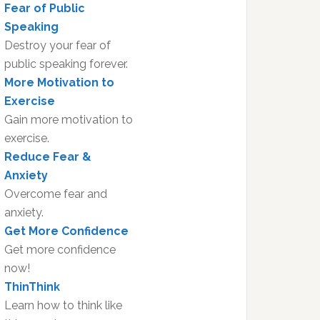
Fear of Public
Speaking
Destroy your fear of
public speaking forever.
More Motivation to
Exercise
Gain more motivation to
exercise.
Reduce Fear &
Anxiety
Overcome fear and
anxiety.
Get More Confidence
Get more confidence
now!
ThinThink
Learn how to think like