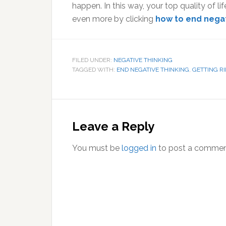
happen. In this way, your top quality of lif
even more by clicking
how to end nega
FILED UNDER:
NEGATIVE THINKING
TAGGED WITH:
END NEGATIVE THINKING
,
GETTING R
Reader
Interactions
Leave a Reply
You must be
logged in
to post a commen