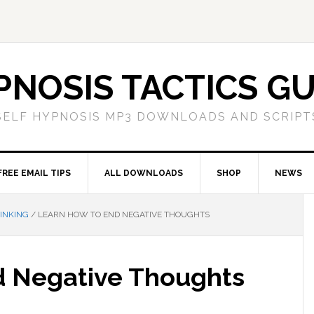
PNOSIS TACTICS GU
SELF HYPNOSIS MP3 DOWNLOADS AND SCRIPT
FREE EMAIL TIPS
ALL DOWNLOADS
SHOP
NEWS
INKING
/
LEARN HOW TO END NEGATIVE THOUGHTS
d Negative Thoughts