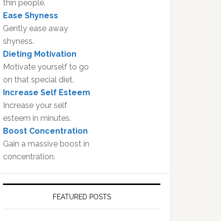
thin people.
Ease Shyness
Gently ease away
shyness.
Dieting Motivation
Motivate yourself to go
on that special diet.
Increase Self Esteem
Increase your self
esteem in minutes.
Boost Concentration
Gain a massive boost in
concentration.
FEATURED POSTS