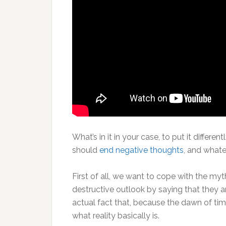
What’s in it in your case, to put it differen
should
end negative thoughts
, and what
First of all, we want to cope with the myt
destructive outlook by saying that they ar
actual fact that, because the dawn of tim
what reality basically is.