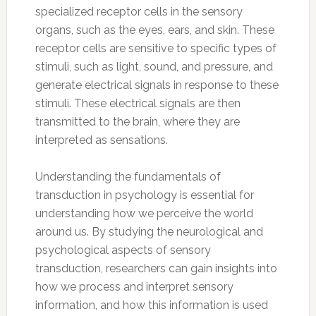
specialized receptor cells in the sensory
organs, such as the eyes, ears, and skin. These
receptor cells are sensitive to specific types of
stimuli, such as light, sound, and pressure, and
generate electrical signals in response to these
stimuli. These electrical signals are then
transmitted to the brain, where they are
interpreted as sensations.
Understanding the fundamentals of
transduction in psychology is essential for
understanding how we perceive the world
around us. By studying the neurological and
psychological aspects of sensory
transduction, researchers can gain insights into
how we process and interpret sensory
information, and how this information is used