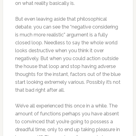
on what reality basically is.
But even leaving aside that philosophical
debate, you can see the “negative considering
is much more realistic” argument is a fully
closed loop. Needless to say the whole world
looks destructive when you think it over
negatively. But when you could action outside
the house that loop and stop having adverse
thoughts for the instant, factors out of the blue
start looking extremely various. Possibly it’s not
that bad right after all.
We’ve all experienced this once in a while. The
amount of functions perhaps you have absent
to convinced that you’re going to possess a
dreadful time, only to end up taking pleasure in