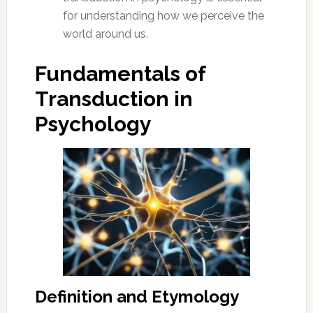
for understanding how we perceive the
world around us.
Fundamentals of
Transduction in
Psychology
Definition and Etymology