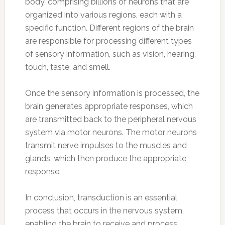
body, comprising billions of neurons that are
organized into various regions, each with a
specific function. Different regions of the brain
are responsible for processing different types
of sensory information, such as vision, hearing,
touch, taste, and smell.
Once the sensory information is processed, the
brain generates appropriate responses, which
are transmitted back to the peripheral nervous
system via motor neurons. The motor neurons
transmit nerve impulses to the muscles and
glands, which then produce the appropriate
response.
In conclusion, transduction is an essential
process that occurs in the nervous system,
enabling the brain to receive and process