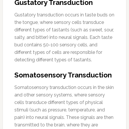
Gustatory Transduction
Gustatory transduction occurs in taste buds on
the tongue, where sensory cells transduce
different types of tastants (such as sweet, sour,
salty, and bitter) into neural signals. Each taste
bud contains 50-100 sensory cells, and
different types of cells are responsible for
detecting different types of tastants.
Somatosensory Transduction
Somatosensory transduction occurs in the skin
and other sensory systems, where sensory
cells transduce different types of physical
stimuli (such as pressure, temperature, and
pain) into neural signals. These signals are then
transmitted to the brain, where they are