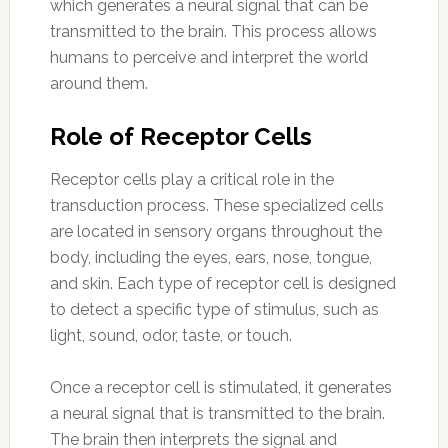
which generates a neural signal that can be
transmitted to the brain. This process allows
humans to perceive and interpret the world
around them.
Role of Receptor Cells
Receptor cells play a critical role in the
transduction process. These specialized cells
are located in sensory organs throughout the
body, including the eyes, ears, nose, tongue,
and skin. Each type of receptor cell is designed
to detect a specific type of stimulus, such as
light, sound, odor, taste, or touch.
Once a receptor cell is stimulated, it generates
a neural signal that is transmitted to the brain.
The brain then interprets the signal and