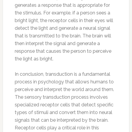
generates a response that is appropriate for
the stimulus. For example, if a person sees a
bright light, the receptor cells in their eyes will
detect the light and generate a neural signal
that is transmitted to the brain. The brain will
then interpret the signal and generate a
response that causes the person to perceive
the light as bright.
In conclusion, transduction is a fundamental
process in psychology that allows humans to
perceive and interpret the world around them.
The sensory transduction process involves
specialized receptor cells that detect specific
types of stimuli and convert them into neural
signals that can be interpreted by the brain.
Receptor cells play a critical role in this