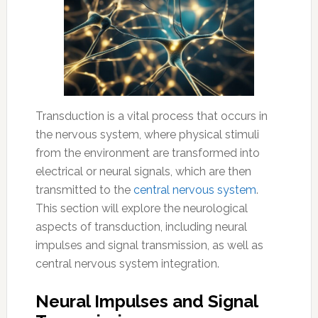
Transduction is a vital process that occurs in
the nervous system, where physical stimuli
from the environment are transformed into
electrical or neural signals, which are then
transmitted to the
central nervous system
.
This section will explore the neurological
aspects of transduction, including neural
impulses and signal transmission, as well as
central nervous system integration.
Neural Impulses and Signal