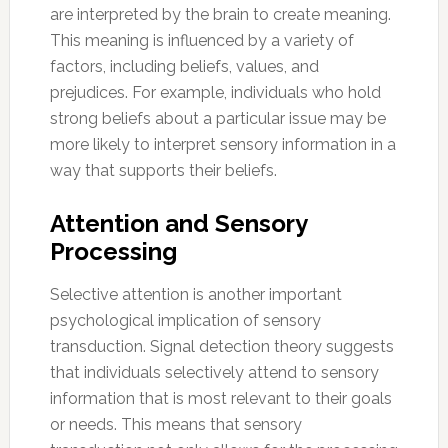
are interpreted by the brain to create meaning.
This meaning is influenced by a variety of
factors, including beliefs, values, and
prejudices. For example, individuals who hold
strong beliefs about a particular issue may be
more likely to interpret sensory information in a
way that supports their beliefs.
Attention and Sensory
Processing
Selective attention is another important
psychological implication of sensory
transduction. Signal detection theory suggests
that individuals selectively attend to sensory
information that is most relevant to their goals
or needs. This means that sensory