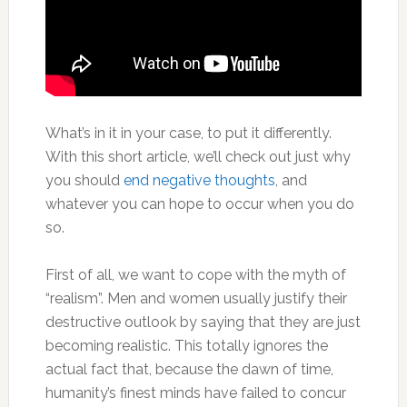
What’s in it in your case, to put it differently.
With this short article, we’ll check out just why
you should
end negative thoughts
, and
whatever you can hope to occur when you do
so.
First of all, we want to cope with the myth of
“realism”. Men and women usually justify their
destructive outlook by saying that they are just
becoming realistic. This totally ignores the
actual fact that, because the dawn of time,
humanity’s finest minds have failed to concur