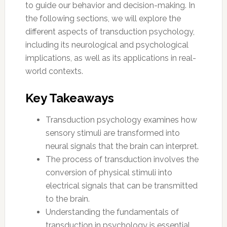
to guide our behavior and decision-making. In
the following sections, we will explore the
different aspects of transduction psychology,
including its neurological and psychological
implications, as well as its applications in real-
world contexts.
Key Takeaways
Transduction psychology examines how
sensory stimuli are transformed into
neural signals that the brain can interpret.
The process of transduction involves the
conversion of physical stimuli into
electrical signals that can be transmitted
to the brain.
Understanding the fundamentals of
transduction in psychology is essential