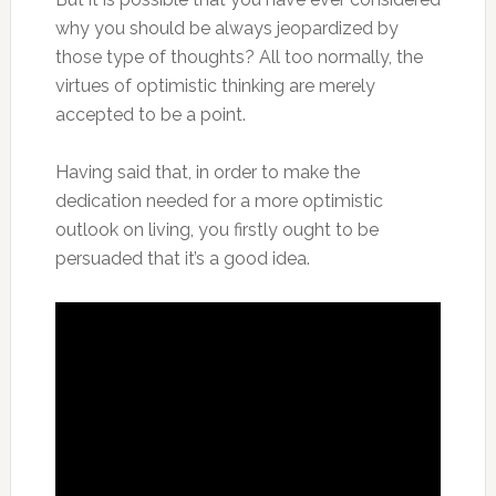
why you should be always jeopardized by
those type of thoughts? All too normally, the
virtues of optimistic thinking are merely
accepted to be a point.
Having said that, in order to make the
dedication needed for a more optimistic
outlook on living, you firstly ought to be
persuaded that it’s a good idea.