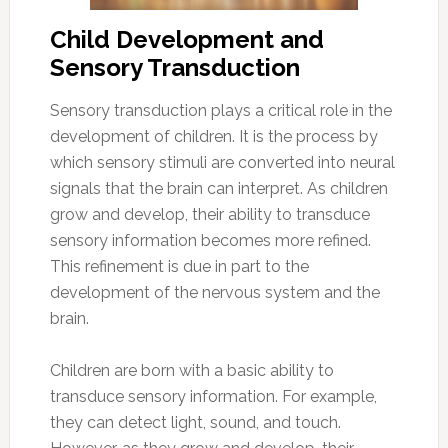
Child Development and
Sensory Transduction
Sensory transduction plays a critical role in the
development of children. It is the process by
which sensory stimuli are converted into neural
signals that the brain can interpret. As children
grow and develop, their ability to transduce
sensory information becomes more refined.
This refinement is due in part to the
development of the nervous system and the
brain.
Children are born with a basic ability to
transduce sensory information. For example,
they can detect light, sound, and touch.