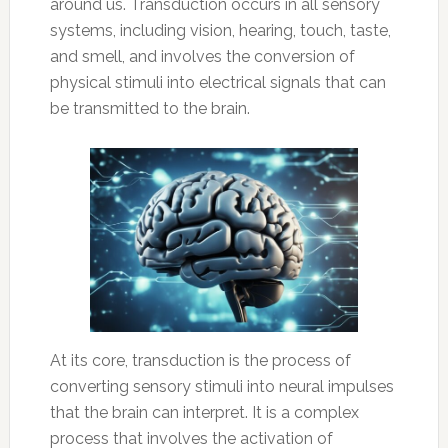
around us. Transduction occurs in all sensory
systems, including vision, hearing, touch, taste,
and smell, and involves the conversion of
physical stimuli into electrical signals that can
be transmitted to the brain.
At its core, transduction is the process of
converting sensory stimuli into neural impulses
that the brain can interpret. It is a complex
process that involves the activation of