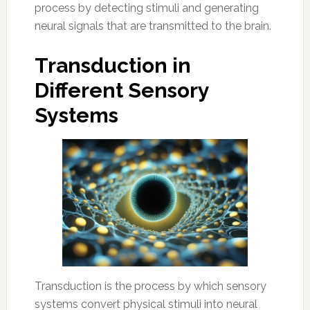
process by detecting stimuli and generating
neural signals that are transmitted to the brain.
Transduction in
Different Sensory
Systems
Transduction is the process by which sensory
systems convert physical stimuli into neural