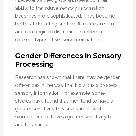
However, as they grow and develop, their
ability to transduce sensory information
becomes more sophisticated. They become
better at detecting subtle differences in stimuli
and can begin to discriminate between
different types of sensory information.
Gender Differences in Sensory
Processing
Research has shown that there may be gender
differences in the way that individuals process
sensory information. For example, some
studies have found that men tend to have a
greater sensitivity to visual stimuli, while
women tend to have a greater sensitivity to
auditory stimuli.