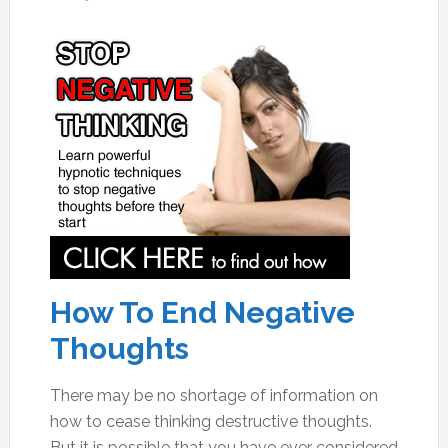
How To End Negative
Thoughts
There may be no shortage of information on
how to cease thinking destructive thoughts.
But it is possible that you have ever considered