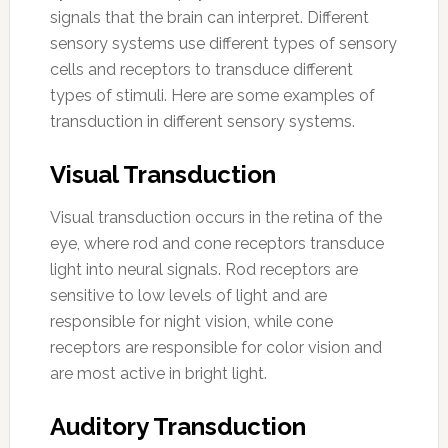
signals that the brain can interpret. Different
sensory systems use different types of sensory
cells and receptors to transduce different
types of stimuli. Here are some examples of
transduction in different sensory systems.
Visual Transduction
Visual transduction occurs in the retina of the
eye, where rod and cone receptors transduce
light into neural signals. Rod receptors are
sensitive to low levels of light and are
responsible for night vision, while cone
receptors are responsible for color vision and
are most active in bright light.
Auditory Transduction