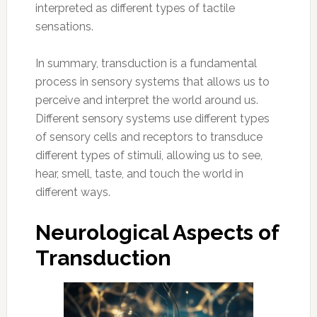
interpreted as different types of tactile
sensations.
In summary, transduction is a fundamental
process in sensory systems that allows us to
perceive and interpret the world around us.
Different sensory systems use different types
of sensory cells and receptors to transduce
different types of stimuli, allowing us to see,
hear, smell, taste, and touch the world in
different ways.
Neurological Aspects of
Transduction