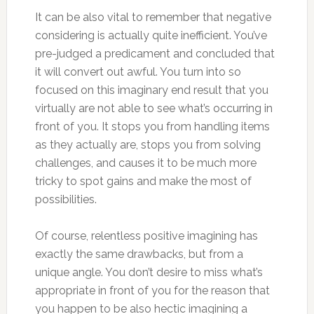
It can be also vital to remember that negative
considering is actually quite inefficient. You’ve
pre-judged a predicament and concluded that
it will convert out awful. You turn into so
focused on this imaginary end result that you
virtually are not able to see what’s occurring in
front of you. It stops you from handling items
as they actually are, stops you from solving
challenges, and causes it to be much more
tricky to spot gains and make the most of
possibilities.
Of course, relentless positive imagining has
exactly the same drawbacks, but from a
unique angle. You don’t desire to miss what’s
appropriate in front of you for the reason that
you happen to be also hectic imagining a