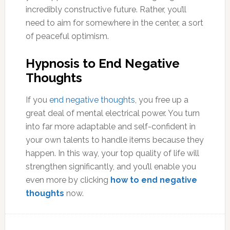
incredibly constructive future. Rather, you’ll
need to aim for somewhere in the center, a sort
of peaceful optimism.
Hypnosis to End Negative
Thoughts
If you
end negative thoughts
, you free up a
great deal of mental electrical power. You turn
into far more adaptable and self-confident in
your own talents to handle items because they
happen. In this way, your top quality of life will
strengthen significantly, and you’ll enable you
even more by clicking
how to end negative
thoughts
now.