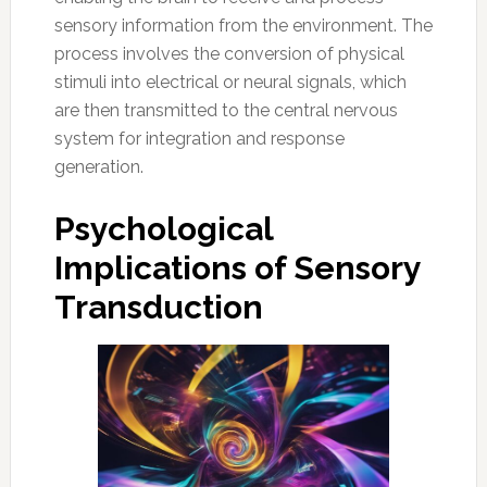
sensory information from the environment. The
process involves the conversion of physical
stimuli into electrical or neural signals, which
are then transmitted to the central nervous
system for integration and response
generation.
Psychological
Implications of Sensory
Transduction