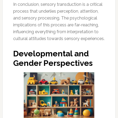
In conclusion, sensory transduction is a critical
process that underlies perception, attention,
and sensory processing. The psychological
implications of this process are far-reaching,
influencing everything from interpretation to
cultural attitudes towards sensory experiences.
Developmental and
Gender Perspectives