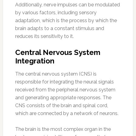
Additionally, nerve impulses can be modulated
by various factors, including sensory
adaptation, which is the process by which the
brain adapts to a constant stimulus and
reduces its sensitivity to it.
Central Nervous System
Integration
The central nervous system (CNS) is
responsible for integrating the neural signals
received from the peripheral nervous system
and generating appropriate responses. The
CNS consists of the brain and spinal cord,
which are connected by a network of neurons.
The brain is the most complex organ in the