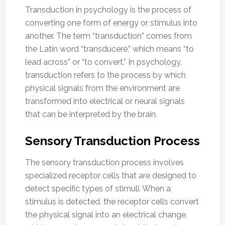
Transduction in psychology is the process of
converting one form of energy or stimulus into
another. The term “transduction” comes from
the Latin word “transducere,” which means “to
lead across” or “to convert.” In psychology,
transduction refers to the process by which
physical signals from the environment are
transformed into electrical or neural signals
that can be interpreted by the brain.
Sensory Transduction Process
The sensory transduction process involves
specialized receptor cells that are designed to
detect specific types of stimuli. When a
stimulus is detected, the receptor cells convert
the physical signal into an electrical change,