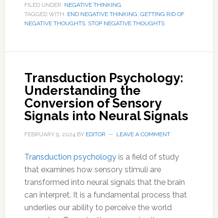
FILED UNDER:
NEGATIVE THINKING
TAGGED WITH:
END NEGATIVE THINKING
,
GETTING RID OF
NEGATIVE THOUGHTS
,
STOP NEGATIVE THOUGHTS
Transduction Psychology:
Understanding the
Conversion of Sensory
Signals into Neural Signals
FEBRUARY 9, 2024
BY
EDITOR
LEAVE A COMMENT
Transduction psychology
is a field of study
that examines how sensory stimuli are
transformed into neural signals that the brain
can interpret. It is a fundamental process that
underlies our ability to perceive the world