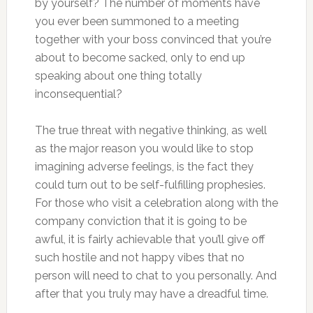
by yourself? The number of moments have
you ever been summoned to a meeting
together with your boss convinced that you’re
about to become sacked, only to end up
speaking about one thing totally
inconsequential?
The true threat with negative thinking, as well
as the major reason you would like to stop
imagining adverse feelings, is the fact they
could turn out to be self-fulfilling prophesies.
For those who visit a celebration along with the
company conviction that it is going to be
awful, it is fairly achievable that you’ll give off
such hostile and not happy vibes that no
person will need to chat to you personally. And
after that you truly may have a dreadful time.