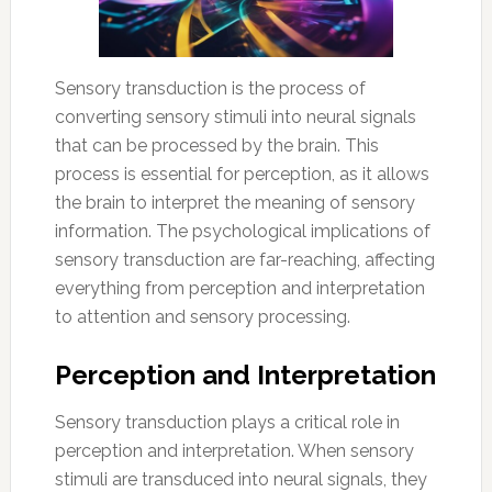
Sensory transduction is the process of
converting sensory stimuli into neural signals
that can be processed by the brain. This
process is essential for perception, as it allows
the brain to interpret the meaning of sensory
information. The psychological implications of
sensory transduction are far-reaching, affecting
everything from perception and interpretation
to attention and sensory processing.
Perception and Interpretation
Sensory transduction plays a critical role in
perception and interpretation. When sensory
stimuli are transduced into neural signals, they