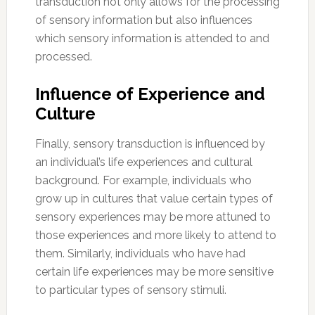
transduction not only allows for the processing
of sensory information but also influences
which sensory information is attended to and
processed.
Influence of Experience and
Culture
Finally, sensory transduction is influenced by
an individual’s life experiences and cultural
background. For example, individuals who
grow up in cultures that value certain types of
sensory experiences may be more attuned to
those experiences and more likely to attend to
them. Similarly, individuals who have had
certain life experiences may be more sensitive
to particular types of sensory stimuli.