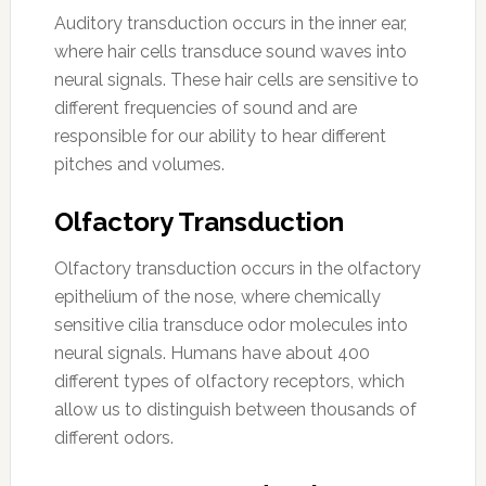
Auditory transduction occurs in the inner ear,
where hair cells transduce sound waves into
neural signals. These hair cells are sensitive to
different frequencies of sound and are
responsible for our ability to hear different
pitches and volumes.
Olfactory Transduction
Olfactory transduction occurs in the olfactory
epithelium of the nose, where chemically
sensitive cilia transduce odor molecules into
neural signals. Humans have about 400
different types of olfactory receptors, which
allow us to distinguish between thousands of
different odors.