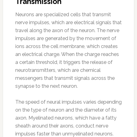
Transmission
Neurons are specialized cells that transmit
nerve impulses, which are electrical signals that
travel along the axon of the neuron. The nerve
impulses are generated by the movement of
ions across the cell membrane, which creates
an electrical charge. When the charge reaches
a certain threshold, it triggers the release of
neurotransmitters, which are chemical
messengers that transmit signals across the
synapse to the next neuron.
The speed of neural impulses varies depending
on the type of neuron and the diameter of its
axon. Myelinated neurons, which have a fatty
sheath around their axons, conduct nerve
impulses faster than unmyelinated neurons.