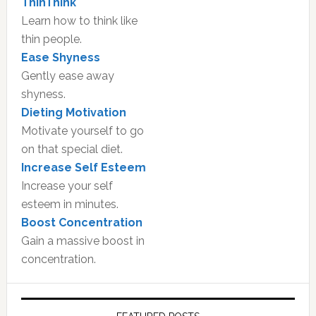
ThinThink
Learn how to think like
thin people.
Ease Shyness
Gently ease away
shyness.
Dieting Motivation
Motivate yourself to go
on that special diet.
Increase Self Esteem
Increase your self
esteem in minutes.
Boost Concentration
Gain a massive boost in
concentration.