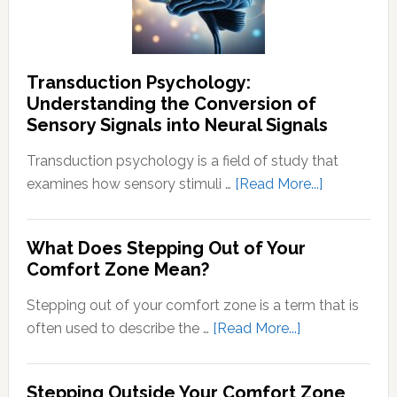
Thought
Transduction Psychology:
Understanding the Conversion of
Sensory Signals into Neural Signals
Transduction psychology is a field of study that
about
examines how sensory stimuli …
[Read More...]
Transducti
Psychology
What Does Stepping Out of Your
Understand
Comfort Zone Mean?
the
Conversion
Stepping out of your comfort zone is a term that is
of
about
often used to describe the …
[Read More...]
Sensory
What
Signals
Does
Stepping Outside Your Comfort Zone
into
Stepping