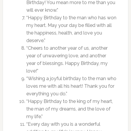
Birthday! You mean more to me than you
will ever know.”
“Happy Birthday to the man who has won
my heart. May your day be filled with all
the happiness, health, and love you
deserve.”
“Cheers to another year of us, another
year of unwavering love, and another
year of blessings. Happy Birthday, my
love!”
“Wishing a joyful birthday to the man who
loves me with all his heart! Thank you for
everything you do.”
“Happy Birthday to the king of my heart,
the man of my dreams, and the love of
my life.”
“Every day with you is a wonderful