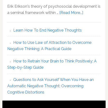
Your
Erik Erikson's theory of psychosocial development is
MBTI
about
a seminal framework within …
[Read More...]
Identity
Erikson
Stages
Learn How To End Negative Thoughts
of
Psychosocial
How to Use Law of Attraction to Overcome
Development
Negative Thinking: A Practical Guide
An
Overview
How to Retrain Your Brain to Think Positively: A
of
Step-by-Step Guide
Core
Concepts
Questions to Ask Yourself When You Have an
Automatic Negative Thought: Overcoming
Cognitive Distortions