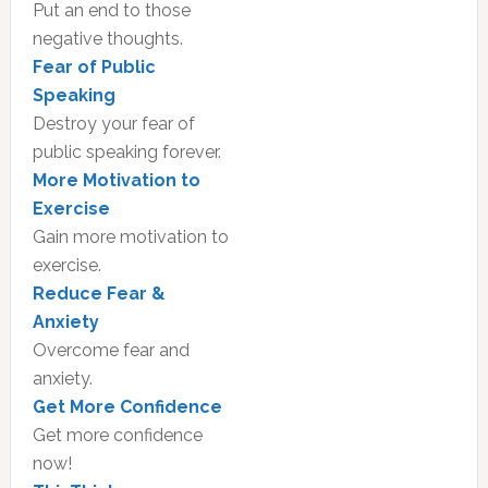
Put an end to those
negative thoughts.
Fear of Public
Speaking
Destroy your fear of
public speaking forever.
More Motivation to
Exercise
Gain more motivation to
exercise.
Reduce Fear &
Anxiety
Overcome fear and
anxiety.
Get More Confidence
Get more confidence
now!