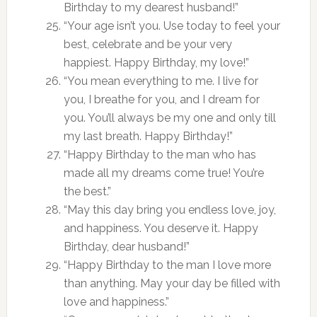
Birthday to my dearest husband!”
“Your age isn’t you. Use today to feel your
best, celebrate and be your very
happiest. Happy Birthday, my love!”
“You mean everything to me. I live for
you, I breathe for you, and I dream for
you. You’ll always be my one and only till
my last breath. Happy Birthday!”
“Happy Birthday to the man who has
made all my dreams come true! You’re
the best.”
“May this day bring you endless love, joy,
and happiness. You deserve it. Happy
Birthday, dear husband!”
“Happy Birthday to the man I love more
than anything. May your day be filled with
love and happiness.”