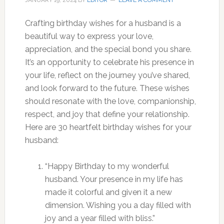
JANUARY 19, 2024
BY
EDITOR
LEAVE A COMMENT
Crafting birthday wishes for a husband is a
beautiful way to express your love,
appreciation, and the special bond you share.
It’s an opportunity to celebrate his presence in
your life, reflect on the journey you’ve shared,
and look forward to the future. These wishes
should resonate with the love, companionship,
respect, and joy that define your relationship.
Here are 30 heartfelt birthday wishes for your
husband:
“Happy Birthday to my wonderful
husband. Your presence in my life has
made it colorful and given it a new
dimension. Wishing you a day filled with
joy and a year filled with bliss.”