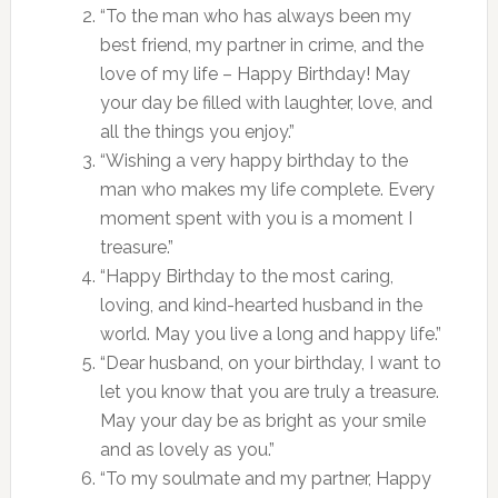
“To the man who has always been my
best friend, my partner in crime, and the
love of my life – Happy Birthday! May
your day be filled with laughter, love, and
all the things you enjoy.”
“Wishing a very happy birthday to the
man who makes my life complete. Every
moment spent with you is a moment I
treasure.”
“Happy Birthday to the most caring,
loving, and kind-hearted husband in the
world. May you live a long and happy life.”
“Dear husband, on your birthday, I want to
let you know that you are truly a treasure.
May your day be as bright as your smile
and as lovely as you.”
“To my soulmate and my partner, Happy