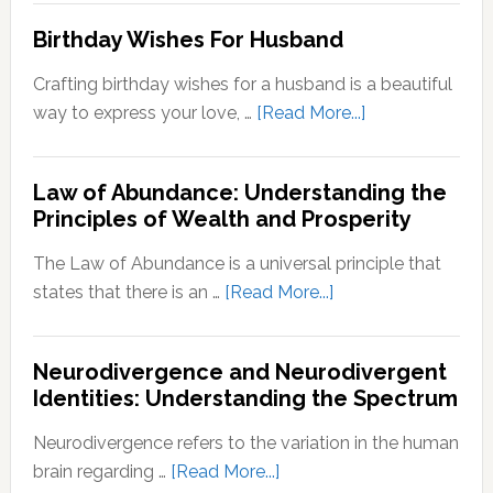
Important
to
Birthday Wishes For Husband
for
Reinve
Personal
Yoursel
Crafting birthday wishes for a husband is a beautiful
Growth
A
about
way to express your love, …
[Read More...]
Step-
Birthday
by-
Wishes
Step
Law of Abundance: Understanding the
For
Principles of Wealth and Prosperity
Guide
Husband
The Law of Abundance is a universal principle that
about
states that there is an …
[Read More...]
Law
of
Neurodivergence and Neurodivergent
Abundance:
Identities: Understanding the Spectrum
Understanding
the
Neurodivergence refers to the variation in the human
Principles
about
brain regarding …
[Read More...]
of