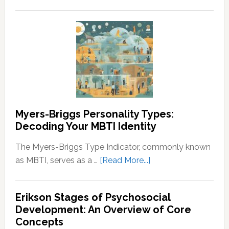
Neurodivergence
Wealth
and
and
Neurodivergent
Prosperity
Identities:
Understanding
the
Spectrum
Myers-Briggs Personality Types:
Decoding Your MBTI Identity
The Myers-Briggs Type Indicator, commonly known
about
as MBTI, serves as a …
[Read More...]
Myers-
Briggs
Erikson Stages of Psychosocial
Personality
Development: An Overview of Core
Types:
Concepts
Decoding