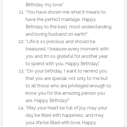
Birthday, my love.”
“You have shown me what it means to
have the perfect marriage. Happy
Birthday to the best, most understanding,
and loving husband on earth!”
“Life is so precious and should be
treasured. I treasure every moment with
you and I’m so grateful for another year
to spend with you. Happy Birthday.”
“On your birthday, I want to remind you
that you are special, not only to me but
to all those who are privileged enough to
know you for the amazing person you
are. Happy Birthday!”
“May your heart be full of joy, may your
day be filled with happiness, and may
your life be filled with love. Happy