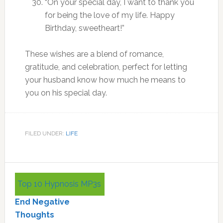
“On your special day, I want to thank you
for being the love of my life. Happy
Birthday, sweetheart!”
These wishes are a blend of romance,
gratitude, and celebration, perfect for letting
your husband know how much he means to
you on his special day.
FILED UNDER:
LIFE
Primary
Top 10 Hypnosis MP3s
Sidebar
End Negative
Thoughts