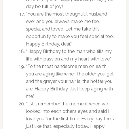
day be full of joy!”
“You are the most thoughtful husband
ever and you always make me feel
special and loved. Let me take this
opportunity to make you feel special too.
Happy Birthday, dear.”
“Happy Birthday to the man who fills my
life with passion and my heart with love.”
“To the most handsome man on earth,
you are aging like wine. The older you get
and the greyer your hair is, the hotter you
are. Happy Birthday. Just keep aging with
me.”
“I still remember the moment when we
looked into each other’s eyes and said I
love you for the first time. Every day feels
just like that, especially today. Happy