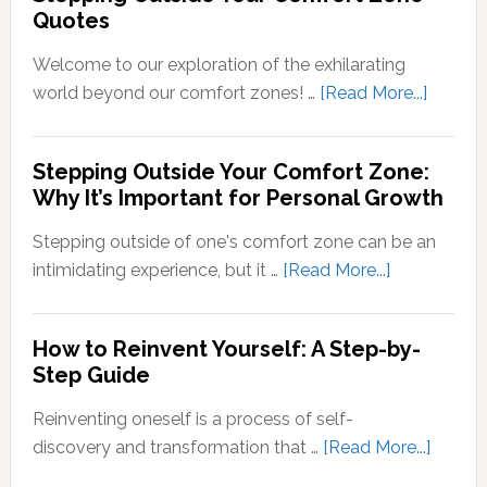
Quotes
Neural
Out
Signals
of
Welcome to our exploration of the exhilarating
Your
about
world beyond our comfort zones! …
[Read More...]
Comfort
Steppi
Zone
Outsid
Stepping Outside Your Comfort Zone:
Mean?
Your
Why It’s Important for Personal Growth
Comfor
Zone
Stepping outside of one's comfort zone can be an
Quotes
about
intimidating experience, but it …
[Read More...]
Stepping
Outside
How to Reinvent Yourself: A Step-by-
Your
Step Guide
Comfort
Zone:
Reinventing oneself is a process of self-
Why
about
discovery and transformation that …
[Read More...]
It’s
How