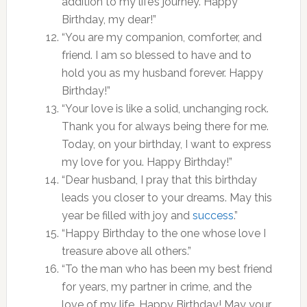
addition to my life’s journey. Happy
Birthday, my dear!”
“You are my companion, comforter, and
friend. I am so blessed to have and to
hold you as my husband forever. Happy
Birthday!”
“Your love is like a solid, unchanging rock.
Thank you for always being there for me.
Today, on your birthday, I want to express
my love for you. Happy Birthday!”
“Dear husband, I pray that this birthday
leads you closer to your dreams. May this
year be filled with joy and
success
.”
“Happy Birthday to the one whose love I
treasure above all others.”
“To the man who has been my best friend
for years, my partner in crime, and the
love of my life. Happy Birthday! May your