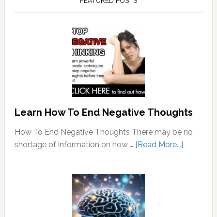
FEATURED POSTS
Learn How To End Negative Thoughts
How To End Negative Thoughts There may be no
about
shortage of information on how …
[Read More...]
Learn
How
To
End
Negative