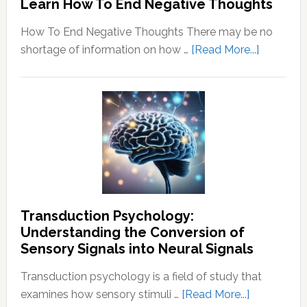
Learn How To End Negative Thoughts
How To End Negative Thoughts There may be no
about
shortage of information on how …
[Read More...]
Learn
How
To
End
Negative
Thought
Transduction Psychology:
Understanding the Conversion of
Sensory Signals into Neural Signals
Transduction psychology is a field of study that
about
examines how sensory stimuli …
[Read More...]