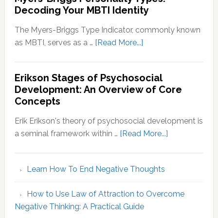
Decoding Your MBTI Identity
The Myers-Briggs Type Indicator, commonly known
about
as MBTI, serves as a …
[Read More...]
Myers-
Briggs
Erikson Stages of Psychosocial
Personality
Development: An Overview of Core
Types:
Concepts
Decoding
Your
Erik Erikson's theory of psychosocial development is
MBTI
about
a seminal framework within …
[Read More...]
Identity
Erikson
Stages
Learn How To End Negative Thoughts
of
Psychosocial
How to Use Law of Attraction to Overcome
Development
Negative Thinking: A Practical Guide
An