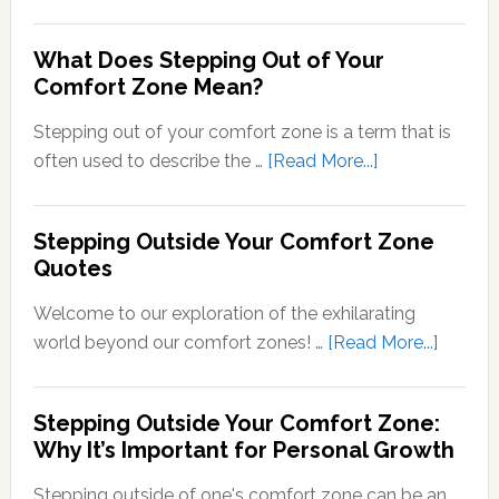
Transducti
Psychology
What Does Stepping Out of Your
Understand
Comfort Zone Mean?
the
Conversion
Stepping out of your comfort zone is a term that is
of
about
often used to describe the …
[Read More...]
Sensory
What
Signals
Does
Stepping Outside Your Comfort Zone
into
Stepping
Quotes
Neural
Out
Signals
of
Welcome to our exploration of the exhilarating
Your
about
world beyond our comfort zones! …
[Read More...]
Comfort
Steppi
Zone
Outsid
Stepping Outside Your Comfort Zone:
Mean?
Your
Why It’s Important for Personal Growth
Comfor
Zone
Stepping outside of one's comfort zone can be an