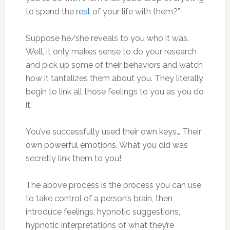
to spend the
rest
of your life with them?”
Suppose he/she reveals to you who it was.
Well, it only makes sense to do your research
and pick up some of their behaviors and watch
how it tantalizes them about you. They literally
begin to link all those feelings to you as you do
it.
You’ve successfully used their own keys… Their
own powerful emotions. What you did was
secretly link them to you!
The above process is the process you can use
to take control of a person’s brain, then
introduce feelings, hypnotic suggestions,
hypnotic interpretations of what they’re