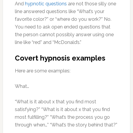
And
hypnotic questions
are not those silly one
line answered questions like “What’s your
favorite color?” or “where do you work?” No.
You need to ask open ended questions that
the person cannot possibly answer using one
line like “red” and “McDonald’s.”
Covert hypnosis examples
Here are some examples:
What…
“What is it about x that you find most
satisfying?” “What is it about x that you find
most fulfilling?” “What’s the process you go
through when…” “What’s the story behind that?”