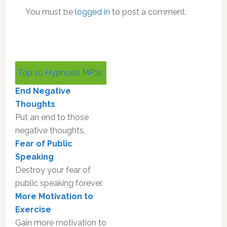
You must be
logged in
to post a comment.
Primary
Top 10 Hypnosis MP3s
Sidebar
End Negative
Thoughts
Put an end to those
negative thoughts.
Fear of Public
Speaking
Destroy your fear of
public speaking forever.
More Motivation to
Exercise
Gain more motivation to