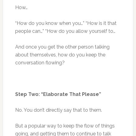
How…
“How do you know when you…” “How is it that
people can…” “How do you allow yourself to…
And once you get the other person talking
about themselves, how do you keep the
conversation flowing?
Step Two: “Elaborate That Please”
No. You don’t directly say that to them.
But a popular way to keep the flow of things
going, and getting them to continue to talk