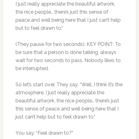
I just really appreciate the beautiful artwork,
the nice people… there’s just this sense of
peace and well being here that I just can’t help
but to feel drawn to.”
(They pause for two seconds). KEY POINT: To
be sure that a person is done talking, always
wait for two seconds to pass. Nobody likes to
be interrupted.
So let’s start over. They say: “Well, I think it’s the
atmosphere. I just really appreciate the
beautiful artwork, the nice people… there’s just
this sense of peace and well being here that I
just can’t help but to feel drawn to.”
You say: “Feel drawn to?”