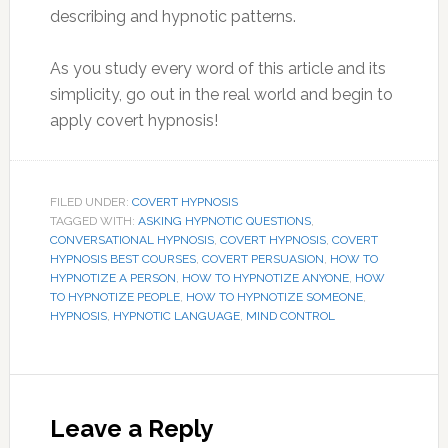
describing and hypnotic patterns.
As you study every word of this article and its
simplicity, go out in the real world and begin to
apply covert hypnosis!
FILED UNDER:
COVERT HYPNOSIS
TAGGED WITH:
ASKING HYPNOTIC QUESTIONS
,
CONVERSATIONAL HYPNOSIS
,
COVERT HYPNOSIS
,
COVERT
HYPNOSIS BEST COURSES
,
COVERT PERSUASION
,
HOW TO
HYPNOTIZE A PERSON
,
HOW TO HYPNOTIZE ANYONE
,
HOW
TO HYPNOTIZE PEOPLE
,
HOW TO HYPNOTIZE SOMEONE
,
HYPNOSIS
,
HYPNOTIC LANGUAGE
,
MIND CONTROL
Reader
Interactions
Leave a Reply