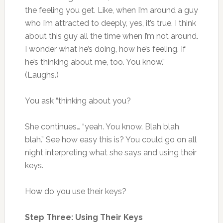
the feeling you get. Like, when I’m around a guy
who I’m attracted to deeply, yes, it’s true. I think
about this guy all the time when I’m not around.
I wonder what he’s doing, how he’s feeling. If
he’s thinking about me, too. You know.”
(Laughs.)
You ask “thinking about you?
She continues… “yeah. You know. Blah blah
blah.” See how easy this is? You could go on all
night interpreting what she says and using their
keys.
How do you use their keys?
Step Three: Using Their Keys