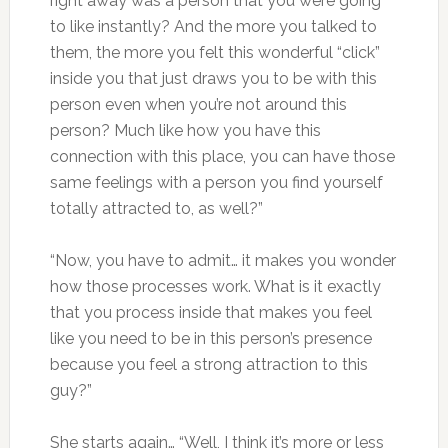
right away was a person that you were going
to like instantly? And the more you talked to
them, the more you felt this wonderful “click”
inside you that just draws you to be with this
person even when you’re not around this
person? Much like how you have this
connection with this place, you can have those
same feelings with a person you find yourself
totally attracted to, as well?”
“Now, you have to admit… it makes you wonder
how those processes work. What is it exactly
that you process inside that makes you feel
like you need to be in this person’s presence
because you feel a strong attraction to this
guy?”
She starts again… “Well, I think it’s more or less