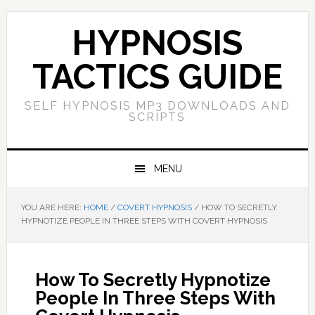
Skip
Skip
Skip
Skip
to
to
to
to
HYPNOSIS
primary
main
primary
footer
navigation
content
sidebar
TACTICS GUIDE
SELF HYPNOSIS MP3 DOWNLOADS AND
SCRIPTS
MENU
YOU ARE HERE:
HOME
/
COVERT HYPNOSIS
/
HOW TO SECRETLY
HYPNOTIZE PEOPLE IN THREE STEPS WITH COVERT HYPNOSIS
How To Secretly Hypnotize
People In Three Steps With