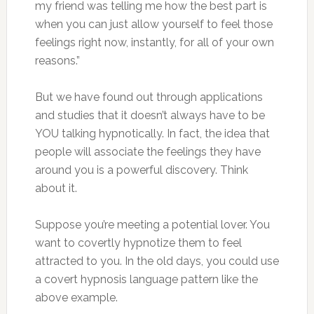
my friend was telling me how the best part is
when you can just allow yourself to feel those
feelings right now, instantly, for all of your own
reasons.”
But we have found out through applications
and studies that it doesn’t always have to be
YOU talking hypnotically. In fact, the idea that
people will associate the feelings they have
around you is a powerful discovery. Think
about it.
Suppose you’re meeting a potential lover. You
want to covertly hypnotize them to feel
attracted to you. In the old days, you could use
a covert hypnosis language pattern like the
above example.