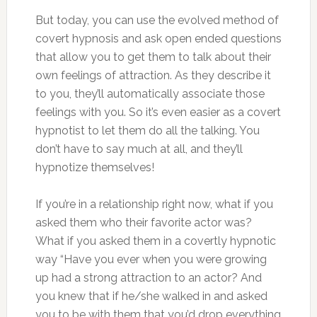
But today, you can use the evolved method of
covert hypnosis and ask open ended questions
that allow you to get them to talk about their
own feelings of attraction. As they describe it
to you, they’ll automatically associate those
feelings with you. So it’s even easier as a covert
hypnotist to let them do all the talking. You
don’t have to say much at all, and they’ll
hypnotize themselves!
If you’re in a relationship right now, what if you
asked them who their favorite actor was?
What if you asked them in a covertly hypnotic
way “Have you ever when you were growing
up had a strong attraction to an actor? And
you knew that if he/she walked in and asked
you to be with them that you’d drop everything