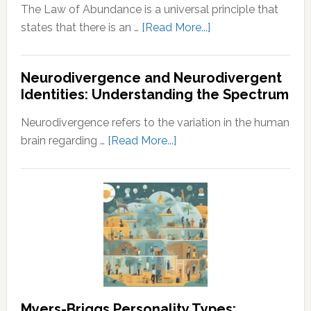
The Law of Abundance is a universal principle that
about
states that there is an …
[Read More...]
Law
of
Neurodivergence and Neurodivergent
Abundance:
Identities: Understanding the Spectrum
Understanding
the
Neurodivergence refers to the variation in the human
Principles
about
brain regarding …
[Read More...]
of
Neurodivergence
Wealth
and
and
Neurodivergent
Prosperity
Identities:
Understanding
the
Spectrum
Myers-Briggs Personality Types: