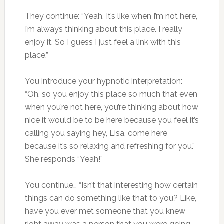
They continue: “Yeah. It’s like when I’m not here,
I’m always thinking about this place. I really
enjoy it. So I guess I just feel a link with this
place.”
You introduce your hypnotic interpretation:
“Oh, so you enjoy this place so much that even
when you’re not here, you’re thinking about how
nice it would be to be here because you feel it’s
calling you saying hey, Lisa, come here
because it’s so relaxing and refreshing for you.”
She responds “Yeah!”
You continue… “Isn’t that interesting how certain
things can do something like that to you? Like,
have you ever met someone that you knew