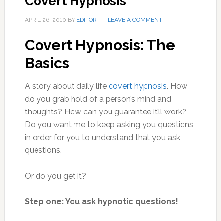
Covert Hypnosis
APRIL 26, 2010
BY
EDITOR
LEAVE A COMMENT
Covert Hypnosis: The
Basics
A story about daily life
covert hypnosis
. How
do you grab hold of a person’s mind and
thoughts? How can you guarantee it’ll work?
Do you want me to keep asking you questions
in order for you to understand that you ask
questions.
Or do you get it?
Step one: You ask hypnotic questions!