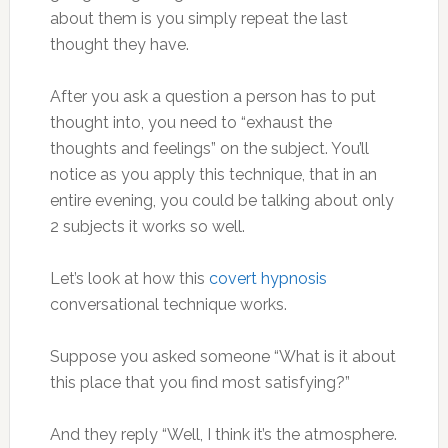
about them is you simply repeat the last
thought they have.
After you ask a question a person has to put
thought into, you need to “exhaust the
thoughts and feelings” on the subject. You’ll
notice as you apply this technique, that in an
entire evening, you could be talking about only
2 subjects it works so well.
Let’s look at how this
covert hypnosis
conversational technique works.
Suppose you asked someone “What is it about
this place that you find most satisfying?”
And they reply “Well, I think it’s the atmosphere.