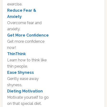
exercise.
Reduce Fear &
Anxiety
Overcome fear and
anxiety.
Get More Confidence
Get more confidence
now!
ThinThink
Learn how to think like
thin people.
Ease Shyness
Gently ease away
shyness.
Dieting Motivation
Motivate yourself to go
on that special diet.