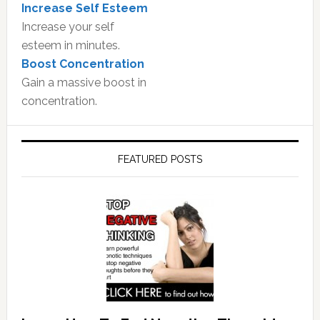
Increase Self Esteem
Increase your self
esteem in minutes.
Boost Concentration
Gain a massive boost in
concentration.
FEATURED POSTS