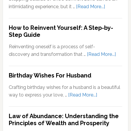
Quotes
about
intimidating experience, but it …
[Read More...]
Stepping
Outside
How to Reinvent Yourself: A Step-by-
Your
Step Guide
Comfort
Zone:
Reinventing oneself is a process of self-
Why
about
discovery and transformation that …
[Read More...]
It’s
How
Important
to
Birthday Wishes For Husband
for
Reinve
Personal
Yoursel
Crafting birthday wishes for a husband is a beautiful
Growth
A
about
way to express your love, …
[Read More...]
Step-
Birthday
by-
Wishes
Step
Law of Abundance: Understanding the
For
Principles of Wealth and Prosperity
Guide
Husband