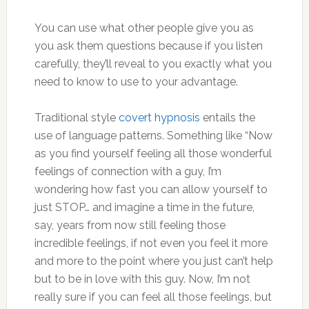
You can use what other people give you as
you ask them questions because if you listen
carefully, they’ll reveal to you exactly what you
need to know to use to your advantage.
Traditional style
covert hypnosis
entails the
use of language patterns. Something like “Now
as you find yourself feeling all those wonderful
feelings of connection with a guy, I’m
wondering how fast you can allow yourself to
just STOP… and imagine a time in the future,
say, years from now still feeling those
incredible feelings, if not even you feel it more
and more to the point where you just can’t help
but to be in love with this guy. Now, I’m not
really sure if you can feel all those feelings, but