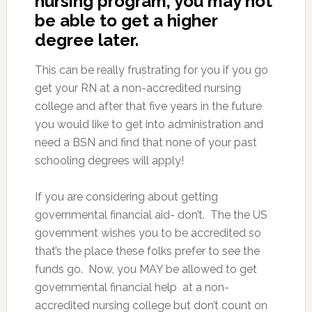
nursing program, you may not
be able to get a higher
degree later.
This can be really frustrating for you if you go
get your RN at a non-accredited nursing
college and after that five years in the future
you would like to get into administration and
need a BSN and find that none of your past
schooling degrees will apply!
If you are considering about getting
governmental financial aid- don’t. The the US
government wishes you to be accredited so
that’s the place these folks prefer to see the
funds go. Now, you MAY be allowed to get
governmental financial help at a non-
accredited nursing college but don’t count on