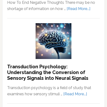
How To End Negative Thoughts There may be no
about
shortage of information on how …
[Read More...]
Learn
How
To
End
Negative
Thought
Transduction Psychology:
Understanding the Conversion of
Sensory Signals into Neural Signals
Transduction psychology is a field of study that
about
examines how sensory stimuli …
[Read More...]
Transducti
Psychology