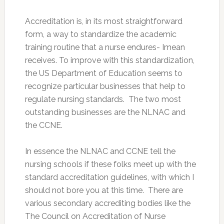
Accreditation is, in its most straightforward
form, a way to standardize the academic
training routine that a nurse endures- Imean
receives. To improve with this standardization,
the US Department of Education seems to
recognize particular businesses that help to
regulate nursing standards. The two most
outstanding businesses are the NLNAC and
the CCNE.
In essence the NLNAC and CCNE tell the
nursing schools if these folks meet up with the
standard accreditation guidelines, with which I
should not bore you at this time. There are
various secondary accrediting bodies like the
The Council on Accreditation of Nurse