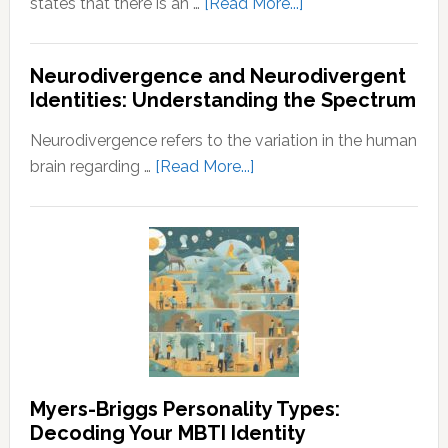
about
states that there is an …
[Read More...]
Law
of
Neurodivergence and Neurodivergent
Abundance:
Identities: Understanding the Spectrum
Understanding
the
Neurodivergence refers to the variation in the human
Principles
about
brain regarding …
[Read More...]
of
Neurodivergence
Wealth
and
and
Neurodivergent
Prosperity
Identities:
Understanding
the
Spectrum
Myers-Briggs Personality Types:
Decoding Your MBTI Identity