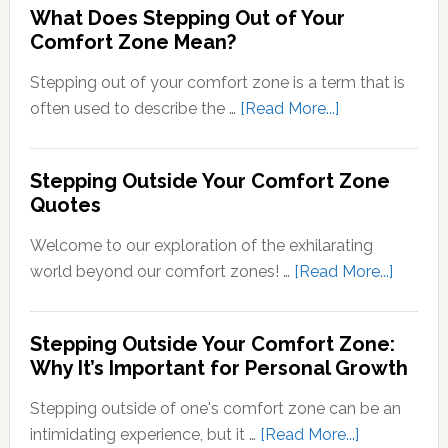
What Does Stepping Out of Your
Understand
Comfort Zone Mean?
the
Conversion
Stepping out of your comfort zone is a term that is
of
about
often used to describe the …
[Read More...]
Sensory
What
Signals
Does
Stepping Outside Your Comfort Zone
into
Stepping
Quotes
Neural
Out
Signals
of
Welcome to our exploration of the exhilarating
Your
about
world beyond our comfort zones! …
[Read More...]
Comfort
Steppi
Zone
Outsid
Stepping Outside Your Comfort Zone:
Mean?
Your
Why It’s Important for Personal Growth
Comfor
Zone
Stepping outside of one's comfort zone can be an
Quotes
about
intimidating experience, but it …
[Read More...]