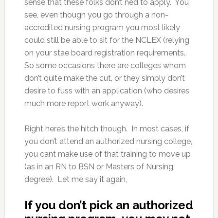
sense that these folks don’t ned to apply. You
see, even though you go through a non-
accredited nursing program you most likely
could still be able to sit for the NCLEX (relying
on your stae board registration requirements..
So some occasions there are colleges whom
don’t quite make the cut, or they simply don’t
desire to fuss with an application (who desires
much more report work anyway).
Right here’s the hitch though. In most cases, if
you don’t attend an authorized nursing college,
you cant make use of that training to move up
(as in an RN to BSN or Masters of Nursing
degree). Let me say it again,
If you don’t pick an authorized