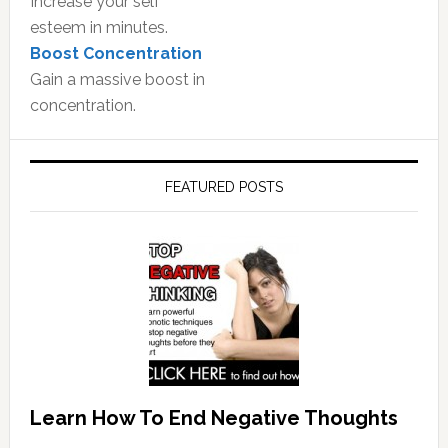
Increase your self
esteem in minutes.
Boost Concentration
Gain a massive boost in
concentration.
FEATURED POSTS
Learn How To End Negative Thoughts