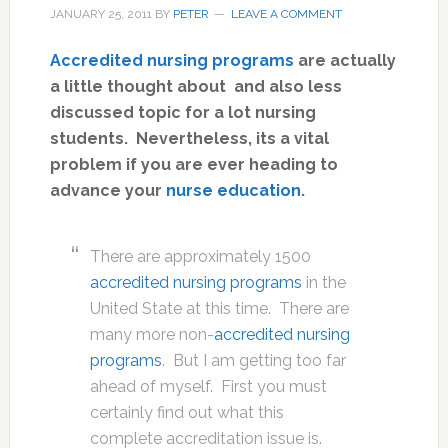
JANUARY 25, 2011
BY
PETER
LEAVE A COMMENT
Accredited nursing programs
are actually
a little thought about and also less
discussed topic for a lot nursing
students. Nevertheless, its a vital
problem if you are ever heading to
advance your
nurse education
.
There are approximately 1500
accredited nursing programs
in the
United State at this time. There are
many more non-
accredited nursing
programs
. But I am getting too far
ahead of myself. First you must
certainly find out what this
complete accreditation issue is.