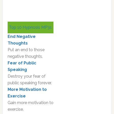
Primary
Top 10 Hypnosis MP3s
Sidebar
End Negative
Thoughts
Put an end to those
negative thoughts.
Fear of Public
Speaking
Destroy your fear of
public speaking forever.
More Motivation to
Exercise
Gain more motivation to
exercise.