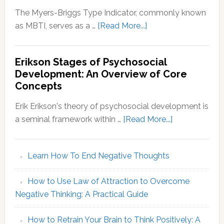
The Myers-Briggs Type Indicator, commonly known
about
as MBTI, serves as a …
[Read More...]
Myers-
Briggs
Erikson Stages of Psychosocial
Personality
Development: An Overview of Core
Types:
Concepts
Decoding
Your
Erik Erikson's theory of psychosocial development is
MBTI
about
a seminal framework within …
[Read More...]
Identity
Erikson
Stages
Learn How To End Negative Thoughts
of
Psychosocial
How to Use Law of Attraction to Overcome
Development
Negative Thinking: A Practical Guide
An
Overview
How to Retrain Your Brain to Think Positively: A
of