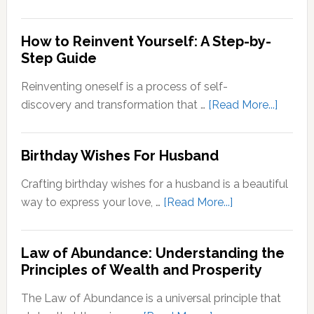
Stepping
Outside
How to Reinvent Yourself: A Step-by-
Your
Step Guide
Comfort
Zone:
Reinventing oneself is a process of self-
Why
about
discovery and transformation that …
[Read More...]
It’s
How
Important
to
Birthday Wishes For Husband
for
Reinve
Personal
Yoursel
Crafting birthday wishes for a husband is a beautiful
Growth
A
about
way to express your love, …
[Read More...]
Step-
Birthday
by-
Wishes
Step
Law of Abundance: Understanding the
For
Principles of Wealth and Prosperity
Guide
Husband
The Law of Abundance is a universal principle that