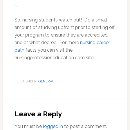
it.
So, nursing students watch out! Do a small
amount of studying upfront prior to starting off
your program to ensure they are accredited
and at what degree. For more
nursing career
path
facts you can visit the
nursingprofessioneducation.com site.
FILED UNDER:
GENERAL
Reader
Interactions
Leave a Reply
You must be
logged in
to post a comment.