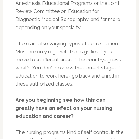
Anesthesia Educational Programs or the Joint
Review Committee on Education for
Diagnostic Medical Sonography, and far more
depending on your specialty.
There are also varying types of accreditation.
Most are only regional- that signifies if you
move to a different area of the country- guess
what? You don’t possess the correct stage of
education to work here- go back and enroll in
these authorized classes.
Are you beginning see how this can
greatly have an effect on your nursing
education and career?
The nursing programs kind of self control in the