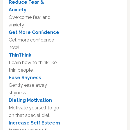
Reduce Fear &
Anxiety
Overcome fear and
anxiety.
Get More Confidence
Get more confidence
now!
ThinThink
Learn how to think like
thin people.
Ease Shyness
Gently ease away
shyness.
Dieting Motivation
Motivate yourself to go
on that special diet.
Increase Self Esteem