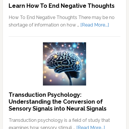
Learn How To End Negative Thoughts
How To End Negative Thoughts There may be no
about
shortage of information on how …
[Read More...]
Learn
How
To
End
Negative
Thought
Transduction Psychology:
Understanding the Conversion of
Sensory Signals into Neural Signals
Transduction psychology is a field of study that
about
examines how sensory stimuli …
[Read More...]