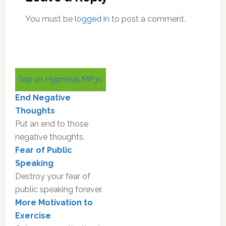
You must be
logged in
to post a comment.
Primary
Top 10 Hypnosis MP3s
Sidebar
End Negative
Thoughts
Put an end to those
negative thoughts.
Fear of Public
Speaking
Destroy your fear of
public speaking forever.
More Motivation to
Exercise