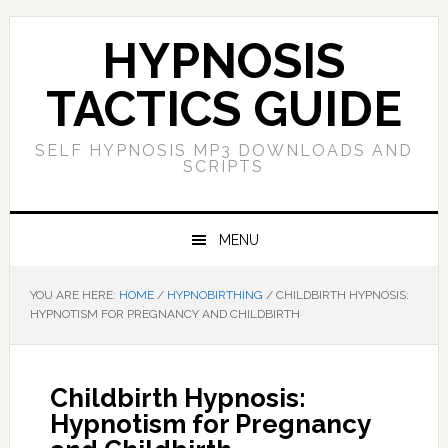
Skip
Skip
Skip
Skip
to
to
to
to
HYPNOSIS
primary
main
primary
footer
navigation
content
sidebar
TACTICS GUIDE
SELF HYPNOSIS MP3 DOWNLOADS AND
SCRIPTS
MENU
YOU ARE HERE:
HOME
/
HYPNOBIRTHING
/
CHILDBIRTH HYPNOSIS:
HYPNOTISM FOR PREGNANCY AND CHILDBIRTH
Childbirth Hypnosis:
Hypnotism for Pregnancy