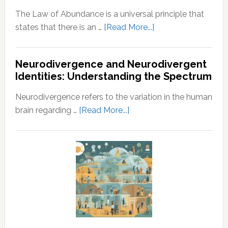
The Law of Abundance is a universal principle that
about
states that there is an …
[Read More...]
Law
of
Neurodivergence and Neurodivergent
Abundance:
Identities: Understanding the Spectrum
Understanding
the
Neurodivergence refers to the variation in the human
Principles
about
brain regarding …
[Read More...]
of
Neurodivergence
Wealth
and
and
Neurodivergent
Prosperity
Identities:
Understanding
the
Spectrum