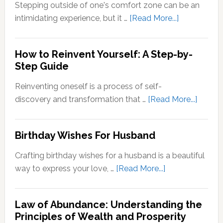
Zone
Stepping outside of one's comfort zone can be an
Quotes
about
intimidating experience, but it …
[Read More...]
Stepping
Outside
How to Reinvent Yourself: A Step-by-
Your
Step Guide
Comfort
Zone:
Reinventing oneself is a process of self-
Why
about
discovery and transformation that …
[Read More...]
It’s
How
Important
to
Birthday Wishes For Husband
for
Reinve
Personal
Yoursel
Crafting birthday wishes for a husband is a beautiful
Growth
A
about
way to express your love, …
[Read More...]
Step-
Birthday
by-
Wishes
Step
Law of Abundance: Understanding the
For
Principles of Wealth and Prosperity
Guide
Husband