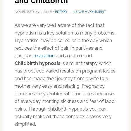
and Childbirth
NOVEMBER 25, 2009
BY
EDITOR
LEAVE A COMMENT
As we are very well aware of the fact that
hypnotism is a key solution to many problems.
Hypnotism may be called as a therapy which
reduces the effect of pain in our lives and
brings in
relaxation
and a calm mind.
Childbirth hypnosis
is similar therapy which
has produced varied results on pregnant ladies
and has made their journey from a wife to a
mother very easy and relaxing. Pregnancy
becomes very problematic for ladies because
of everyday morning sickness and fear of labor
pains. Through childbirth hypnosis you can
actually make all these complex phases very
simplified.