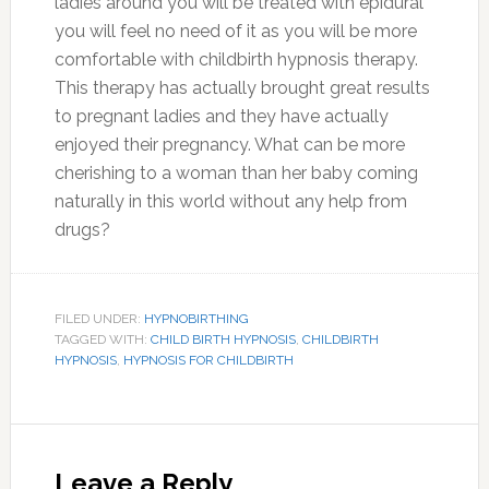
ladies around you will be treated with epidural
you will feel no need of it as you will be more
comfortable with childbirth hypnosis therapy.
This therapy has actually brought great results
to pregnant ladies and they have actually
enjoyed their pregnancy. What can be more
cherishing to a woman than her baby coming
naturally in this world without any help from
drugs?
FILED UNDER:
HYPNOBIRTHING
TAGGED WITH:
CHILD BIRTH HYPNOSIS
,
CHILDBIRTH
HYPNOSIS
,
HYPNOSIS FOR CHILDBIRTH
Reader
Interactions
Leave a Reply