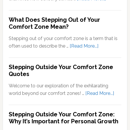
Transducti
Psychology
What Does Stepping Out of Your
Understand
Comfort Zone Mean?
the
Conversion
Stepping out of your comfort zone is a term that is
of
about
often used to describe the …
[Read More...]
Sensory
What
Signals
Does
Stepping Outside Your Comfort Zone
into
Stepping
Quotes
Neural
Out
Signals
of
Welcome to our exploration of the exhilarating
Your
about
world beyond our comfort zones! …
[Read More...]
Comfort
Steppi
Zone
Outsid
Stepping Outside Your Comfort Zone:
Mean?
Your
Why It’s Important for Personal Growth
Comfor