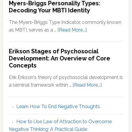
Myers-Briggs Personality Types:
Decoding Your MBTI Identity
The Myers-Briggs Type Indicator, commonly known
about
as MBTI, serves as a …
[Read More...]
Myers-
Briggs
Erikson Stages of Psychosocial
Personality
Development: An Overview of Core
Types:
Concepts
Decoding
Your
Erik Erikson's theory of psychosocial development is
MBTI
about
a seminal framework within …
[Read More...]
Identity
Erikson
Stages
Learn How To End Negative Thoughts
of
Psychosocial
How to Use Law of Attraction to Overcome
Development
Negative Thinking: A Practical Guide
An