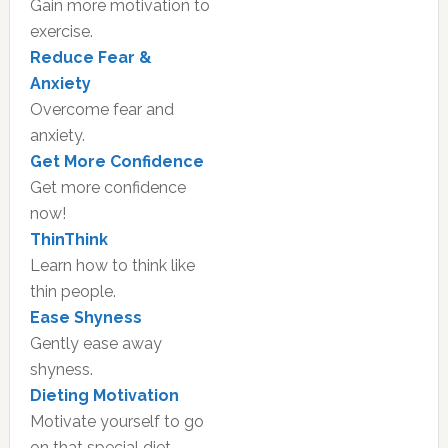
Gain more motivation to
exercise.
Reduce Fear &
Anxiety
Overcome fear and
anxiety.
Get More Confidence
Get more confidence
now!
ThinThink
Learn how to think like
thin people.
Ease Shyness
Gently ease away
shyness.
Dieting Motivation
Motivate yourself to go
on that special diet.