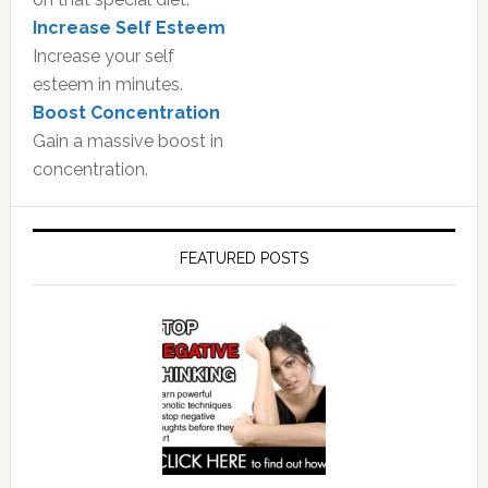
Increase Self Esteem
Increase your self
esteem in minutes.
Boost Concentration
Gain a massive boost in
concentration.
FEATURED POSTS