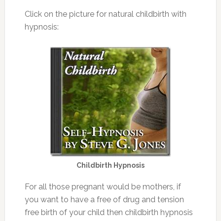
Click on the picture for natural childbirth with
hypnosis:
Childbirth Hypnosis
For all those pregnant would be mothers, if
you want to have a free of drug and tension
free birth of your child then childbirth hypnosis