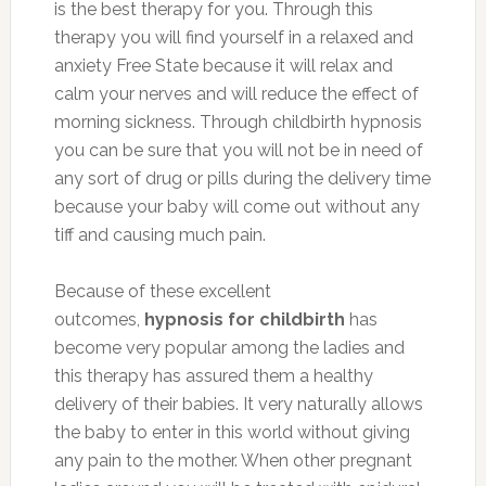
is the best therapy for you. Through this
therapy you will find yourself in a relaxed and
anxiety Free State because it will relax and
calm your nerves and will reduce the effect of
morning sickness. Through childbirth hypnosis
you can be sure that you will not be in need of
any sort of drug or pills during the delivery time
because your baby will come out without any
tiff and causing much pain.
Because of these excellent
outcomes,
hypnosis for childbirth
has
become very popular among the ladies and
this therapy has assured them a healthy
delivery of their babies. It very naturally allows
the baby to enter in this world without giving
any pain to the mother. When other pregnant