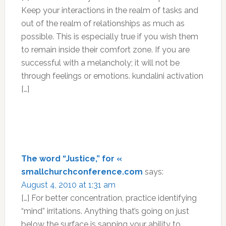
Keep your interactions in the realm of tasks and
out of the realm of relationships as much as
possible. This is especially true if you wish them
to remain inside their comfort zone. If you are
successful with a melancholy; it will not be
through feelings or emotions. kundalini activation
[…]
The word “Justice,” for «
smallchurchconference.com
says:
August 4, 2010 at 1:31 am
[…] For better concentration, practice identifying
“mind” irritations. Anything that’s going on just
below the surface is sapping your ability to