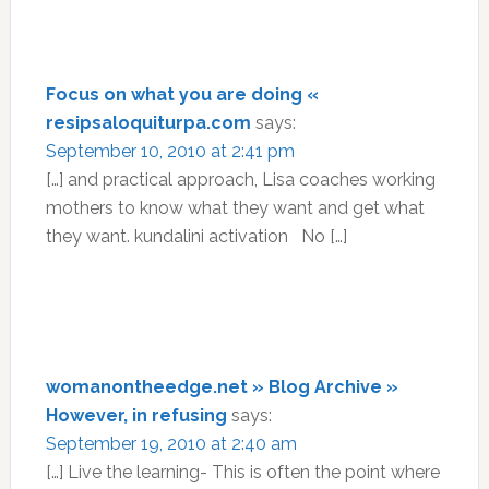
Focus on what you are doing «
resipsaloquiturpa.com
says:
September 10, 2010 at 2:41 pm
[…] and practical approach, Lisa coaches working
mothers to know what they want and get what
they want. kundalini activation No […]
womanontheedge.net » Blog Archive »
However, in refusing
says:
September 19, 2010 at 2:40 am
[…] Live the learning- This is often the point where