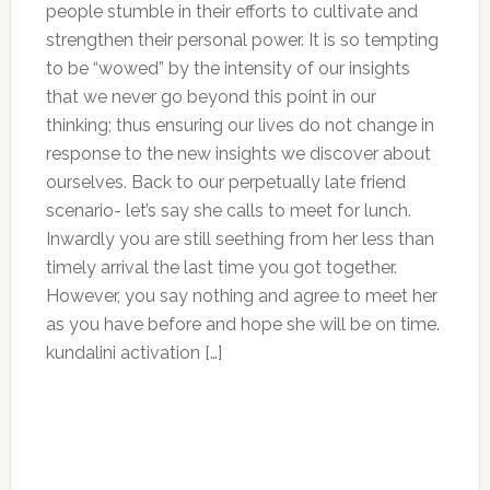
people stumble in their efforts to cultivate and
strengthen their personal power. It is so tempting
to be “wowed” by the intensity of our insights
that we never go beyond this point in our
thinking; thus ensuring our lives do not change in
response to the new insights we discover about
ourselves. Back to our perpetually late friend
scenario- let’s say she calls to meet for lunch.
Inwardly you are still seething from her less than
timely arrival the last time you got together.
However, you say nothing and agree to meet her
as you have before and hope she will be on time.
kundalini activation […]