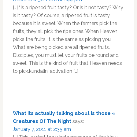
[…] “Is a ripened fruit tasty? Or is it not tasty? Why
is it tasty? Of course, a ripened fruit is tasty,
because it is sweet. When the farmers pick the
fruits, they all pick the ripe ones. When Heaven
picks the fruits, it is the same as picking you.
What are being picked are all ripened fruits.
Disciples, you must let your fruits be round and
sweet. This is the kind of fruit that Heaven needs
to pick.kundalini activation […]
What its actually talking about is those «
Creatures Of The Night
says:
January 7, 2011 at 2:35 am