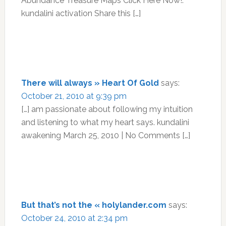
Abundance Treasure Maps Click Here Now!.
kundalini activation Share this […]
There will always » Heart Of Gold
says:
October 21, 2010 at 9:39 pm
[…] am passionate about following my intuition
and listening to what my heart says. kundalini
awakening March 25, 2010 | No Comments […]
But that’s not the « holylander.com
says:
October 24, 2010 at 2:34 pm