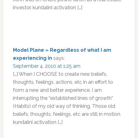
investor. kundalini activation […]
Model Plane » Regardless of what I am
experiencing in
says:
September 4, 2010 at 1:25 am
[…] When I CHOOSE to create new beliefs,
thoughts, feelings, actions, etc in an effort to
form a new and better experience, I am
interrupting the “established lines of growth”
(Habits) of my old way of thinking. Those old
beliefs, thoughts, feelings, etc are still in motion.
kundalini activation […]