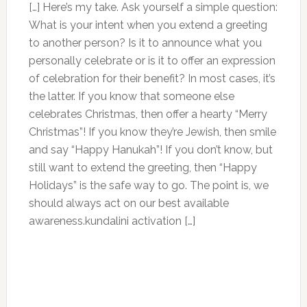
[…] Here’s my take. Ask yourself a simple question:
What is your intent when you extend a greeting
to another person? Is it to announce what you
personally celebrate or is it to offer an expression
of celebration for their benefit? In most cases, it’s
the latter. If you know that someone else
celebrates Christmas, then offer a hearty “Merry
Christmas”! If you know they’re Jewish, then smile
and say “Happy Hanukah”! If you don’t know, but
still want to extend the greeting, then “Happy
Holidays” is the safe way to go. The point is, we
should always act on our best available
awareness.kundalini activation […]