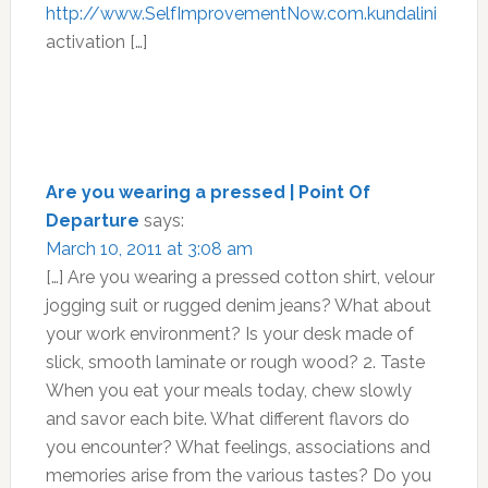
http://www.SelfImprovementNow.com.kundalini
activation […]
Are you wearing a pressed | Point Of
Departure
says:
March 10, 2011 at 3:08 am
[…] Are you wearing a pressed cotton shirt, velour
jogging suit or rugged denim jeans? What about
your work environment? Is your desk made of
slick, smooth laminate or rough wood? 2. Taste
When you eat your meals today, chew slowly
and savor each bite. What different flavors do
you encounter? What feelings, associations and
memories arise from the various tastes? Do you