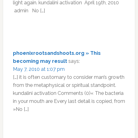
light again. kundalini activation April 19th, 2010
admin No […]
phoenixrootsandshoots.org » This
becoming may result
says:
May 7, 2010 at 1:07 pm
[…] it is often customary to consider man’s growth
from the metaphysical or spiritual standpoint.
kundalini activation Comments (0)« The bacteria
in your mouth are Every last detail is copied, from
»No […]