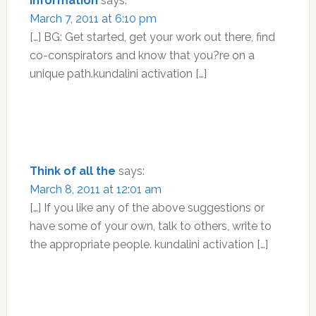
Information
says:
March 7, 2011 at 6:10 pm
[…] BG: Get started, get your work out there, find
co-conspirators and know that you?re on a
unique path.kundalini activation […]
Think of all the
says:
March 8, 2011 at 12:01 am
[…] If you like any of the above suggestions or
have some of your own, talk to others, write to
the appropriate people. kundalini activation […]