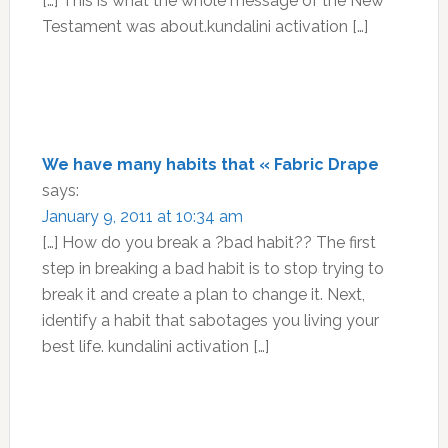
[…] This is what the whole message of the New
Testament was about.kundalini activation […]
We have many habits that « Fabric Drape
says:
January 9, 2011 at 10:34 am
[…] How do you break a ?bad habit?? The first
step in breaking a bad habit is to stop trying to
break it and create a plan to change it. Next,
identify a habit that sabotages you living your
best life. kundalini activation […]