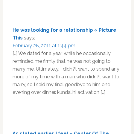
He was looking for a relationship « Picture
This
says:
February 28, 2011 at 1:44 pm
[…] We dated for a year, while he occasionally
reminded me firmly that he was not going to
marry me. Ultimately, I didn?t want to spend any
more of my time with a man who didn?t want to
marry, so I said my final goodbye to him one
evening over dinner. kundalini activation […]
As stated earlier, I feel « Center Of The