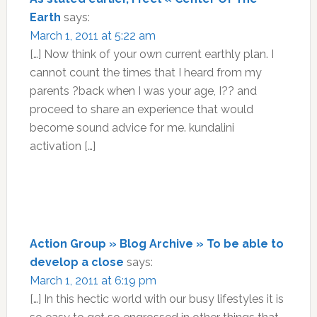
Earth
says:
March 1, 2011 at 5:22 am
[…] Now think of your own current earthly plan. I
cannot count the times that I heard from my
parents ?back when I was your age, I?? and
proceed to share an experience that would
become sound advice for me. kundalini
activation […]
Action Group » Blog Archive » To be able to
develop a close
says:
March 1, 2011 at 6:19 pm
[…] In this hectic world with our busy lifestyles it is