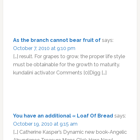
As the branch cannot bear fruit of
says:
October 7, 2010 at 9:10 pm
[…] result. For grapes to grow, the proper life style
must be obtainable for the growth to maturity.
kundalini activator Comments [0]Digg […]
You have an additional « Loaf Of Bread
says:
October 19, 2010 at 9:15 am
[…] Catherine Kasper’s Dynamic new book-Angelic