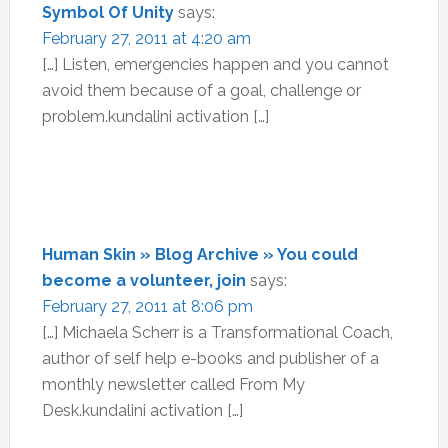
Symbol Of Unity
says:
February 27, 2011 at 4:20 am
[…] Listen, emergencies happen and you cannot
avoid them because of a goal, challenge or
problem.kundalini activation […]
Human Skin » Blog Archive » You could
become a volunteer, join
says:
February 27, 2011 at 8:06 pm
[…] Michaela Scherr is a Transformational Coach,
author of self help e-books and publisher of a
monthly newsletter called From My
Desk.kundalini activation […]