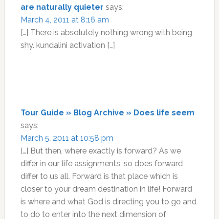
are naturally quieter
says:
March 4, 2011 at 8:16 am
[…] There is absolutely nothing wrong with being
shy. kundalini activation […]
Tour Guide » Blog Archive » Does life seem
says:
March 5, 2011 at 10:58 pm
[…] But then, where exactly is forward? As we
differ in our life assignments, so does forward
differ to us all. Forward is that place which is
closer to your dream destination in life! Forward
is where and what God is directing you to go and
to do to enter into the next dimension of