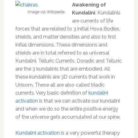
Awakening of
Image via Wikipedia
Kundalini
. Kundalinis
are currents of life
forces that are related to 3 initial Hova Bodies,
shields, and matter densities and also to first
initial dimensions. These dimensions and
shields are in total referred to as universal
Kundalini. Telluric Currents, Doradic and Telluric
are the 3 kundalinis that are embodied. All
these kundalinis are 3D currents that work in
Unisom. These all are also called triadic
currents. Very basic definition of
kundalini
activation
is that we can activate our kundalini
and when we do so the entire positive energy
of the universe gets accumulated at our spine.
Kundalini activation
is a very powerful therapy