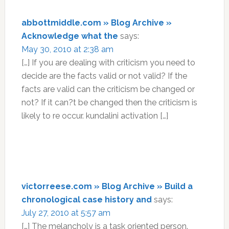
abbottmiddle.com » Blog Archive »
Acknowledge what the
says:
May 30, 2010 at 2:38 am
[…] If you are dealing with criticism you need to
decide are the facts valid or not valid? If the
facts are valid can the criticism be changed or
not? If it can?t be changed then the criticism is
likely to re occur. kundalini activation […]
victorreese.com » Blog Archive » Build a
chronological case history and
says:
July 27, 2010 at 5:57 am
[…] The melancholy is a task oriented person.