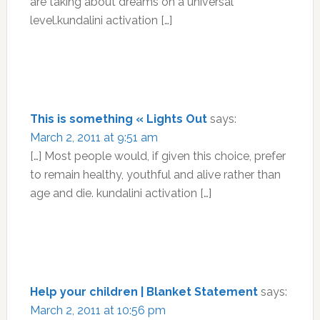
are taking about dreams on a universal
level.kundalini activation […]
This is something « Lights Out
says:
March 2, 2011 at 9:51 am
[…] Most people would, if given this choice, prefer
to remain healthy, youthful and alive rather than
age and die. kundalini activation […]
Help your children | Blanket Statement
says:
March 2, 2011 at 10:56 pm