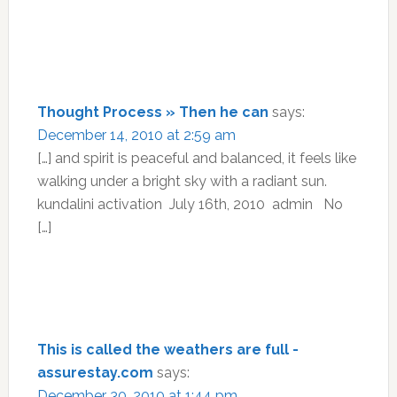
Thought Process » Then he can
says:
December 14, 2010 at 2:59 am
[…] and spirit is peaceful and balanced, it feels like
walking under a bright sky with a radiant sun.
kundalini activation July 16th, 2010 admin No
[…]
This is called the weathers are full -
assurestay.com
says:
December 30, 2010 at 1:44 pm