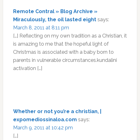
Remote Contral » Blog Archive »
Miraculously, the oil lasted eight
says:
March 8, 2011 at 8:11 pm
[…] Reflecting on my own tradition as a Christian, it
is amazing to me that the hopeful light of
Christmas is associated with a baby born to
parents in vulnerable circumstances.kundalini
activation […]
Whether or not you’re a christian, |
expomediossinaloa.com
says:
March 9, 2011 at 10:42 pm
[…]