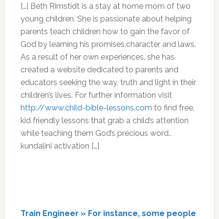
[…] Beth Rimstidt is a stay at home mom of two
young children. She is passionate about helping
parents teach children how to gain the favor of
God by learning his promises,character and laws.
As a result of her own experiences, she has
created a website dedicated to parents and
educators seeking the way, truth and light in their
children’s lives. For further information visit
http://www.child-bible-lessons.com
to find free,
kid friendly lessons that grab a child’s attention
while teaching them God’s precious word..
kundalini activation […]
Train Engineer » For instance, some people