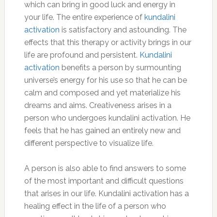
which can bring in good luck and energy in
your life. The entire experience of
kundalini
activation
is satisfactory and astounding. The
effects that this therapy or activity brings in our
life are profound and persistent.
Kundalini
activation
benefits a person by surmounting
universe’s energy for his use so that he can be
calm and composed and yet materialize his
dreams and aims. Creativeness arises in a
person who undergoes kundalini activation. He
feels that he has gained an entirely new and
different perspective to visualize life.
A person is also able to find answers to some
of the most important and difficult questions
that arises in our life. Kundalini activation has a
healing effect in the life of a person who