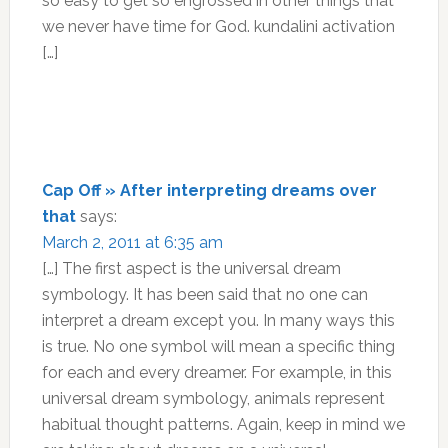
so easy to get so engrossed in other things that
we never have time for God. kundalini activation
[…]
Cap Off » After interpreting dreams over
that
says:
March 2, 2011 at 6:35 am
[…] The first aspect is the universal dream
symbology. It has been said that no one can
interpret a dream except you. In many ways this
is true. No one symbol will mean a specific thing
for each and every dreamer. For example, in this
universal dream symbology, animals represent
habitual thought patterns. Again, keep in mind we