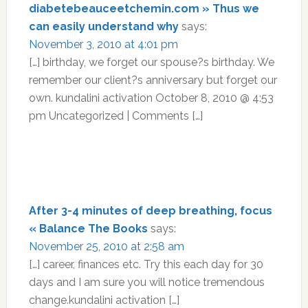
diabetebeauceetchemin.com » Thus we
can easily understand why
says:
November 3, 2010 at 4:01 pm
[…] birthday, we forget our spouse?s birthday. We
remember our client?s anniversary but forget our
own. kundalini activation October 8, 2010 @ 4:53
pm Uncategorized | Comments […]
After 3-4 minutes of deep breathing, focus
« Balance The Books
says:
November 25, 2010 at 2:58 am
[…] career, finances etc. Try this each day for 30
days and I am sure you will notice tremendous
change.kundalini activation […]