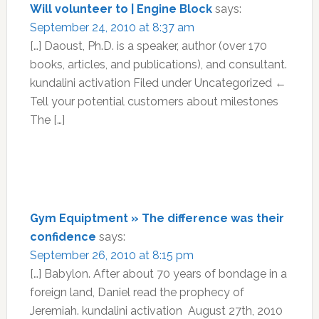
Will volunteer to | Engine Block
says:
September 24, 2010 at 8:37 am
[…] Daoust, Ph.D. is a speaker, author (over 170
books, articles, and publications), and consultant.
kundalini activation Filed under Uncategorized ←
Tell your potential customers about milestones
The […]
Gym Equiptment » The difference was their
confidence
says:
September 26, 2010 at 8:15 pm
[…] Babylon. After about 70 years of bondage in a
foreign land, Daniel read the prophecy of
Jeremiah. kundalini activation August 27th, 2010