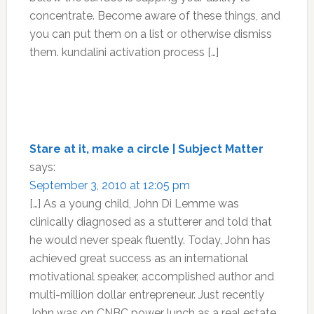
concentrate. Become aware of these things, and
you can put them on a list or otherwise dismiss
them. kundalini activation process […]
Stare at it, make a circle | Subject Matter
says:
September 3, 2010 at 12:05 pm
[…] As a young child, John Di Lemme was
clinically diagnosed as a stutterer and told that
he would never speak fluently. Today, John has
achieved great success as an international
motivational speaker, accomplished author and
multi-million dollar entrepreneur. Just recently
John was on CNBC power lunch as a real estate