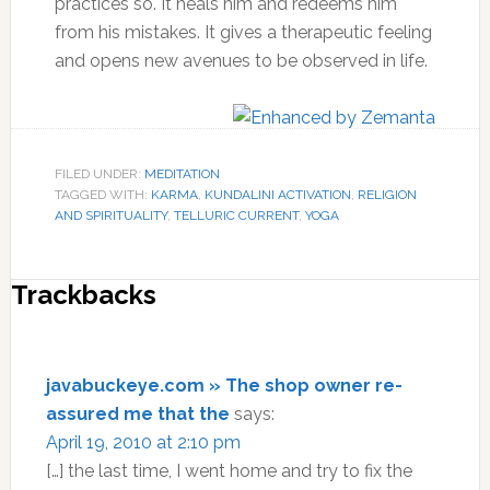
practices so. It heals him and redeems him
from his mistakes. It gives a therapeutic feeling
and opens new avenues to be observed in life.
FILED UNDER:
MEDITATION
TAGGED WITH:
KARMA
,
KUNDALINI ACTIVATION
,
RELIGION
AND SPIRITUALITY
,
TELLURIC CURRENT
,
YOGA
Reader
Trackbacks
Interactions
javabuckeye.com » The shop owner re-
assured me that the
says:
April 19, 2010 at 2:10 pm
[…] the last time, I went home and try to fix the