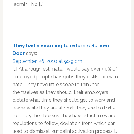
admin No […]
They had a yearning to return « Screen
Door
says:
September 26, 2010 at 9:29 pm
[…] At a rough estimate, I would say over 90% of
employed people have jobs they dislike or even
hate. They have little scope to think for
themselves as they should: their employers
dictate what time they should get to work and
leave; while they are at work, they are told what
to do by their bosses, they have strict rules and
regulations to follow, deviation from which can
lead to dismissal. kundalini activation process […]