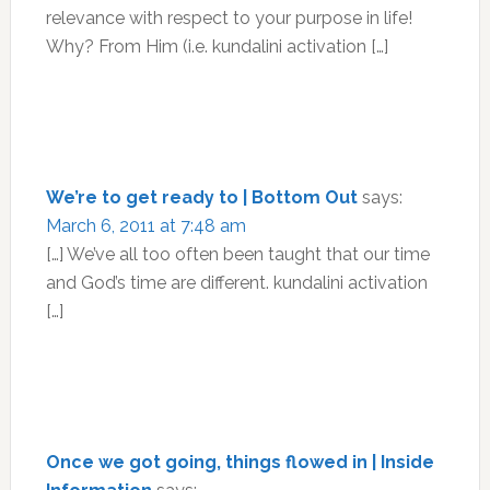
relevance with respect to your purpose in life!
Why? From Him (i.e. kundalini activation […]
We’re to get ready to | Bottom Out
says:
March 6, 2011 at 7:48 am
[…] We’ve all too often been taught that our time
and God’s time are different. kundalini activation
[…]
Once we got going, things flowed in | Inside