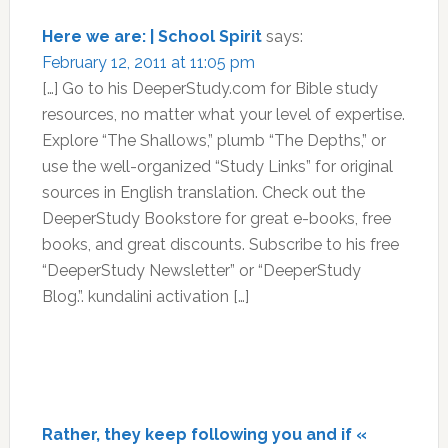
Here we are: | School Spirit
says:
February 12, 2011 at 11:05 pm
[…] Go to his DeeperStudy.com for Bible study
resources, no matter what your level of expertise.
Explore “The Shallows,” plumb “The Depths,” or
use the well-organized “Study Links” for original
sources in English translation. Check out the
DeeperStudy Bookstore for great e-books, free
books, and great discounts. Subscribe to his free
“DeeperStudy Newsletter” or “DeeperStudy
Blog.”. kundalini activation […]
Rather, they keep following you and if «