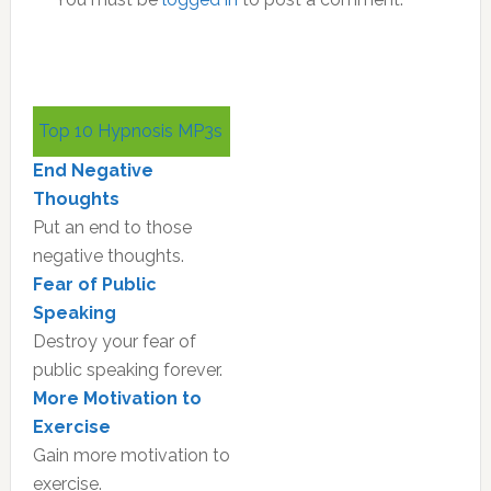
Primary
Top 10 Hypnosis MP3s
Sidebar
End Negative
Thoughts
Put an end to those
negative thoughts.
Fear of Public
Speaking
Destroy your fear of
public speaking forever.
More Motivation to
Exercise
Gain more motivation to
exercise.