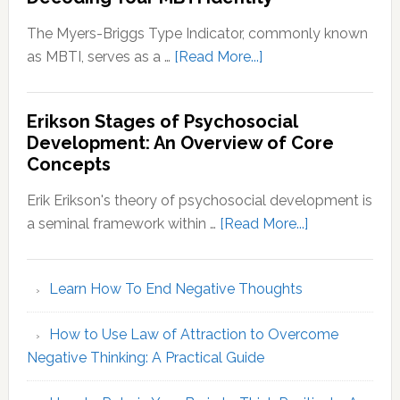
The Myers-Briggs Type Indicator, commonly known
about
as MBTI, serves as a …
[Read More...]
Myers-
Briggs
Erikson Stages of Psychosocial
Personality
Development: An Overview of Core
Types:
Concepts
Decoding
Your
Erik Erikson's theory of psychosocial development is
MBTI
about
a seminal framework within …
[Read More...]
Identity
Erikson
Stages
Learn How To End Negative Thoughts
of
Psychosocial
How to Use Law of Attraction to Overcome
Development
Negative Thinking: A Practical Guide
An
Overview