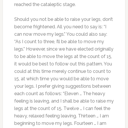
reached the cataleptic stage.
Should you not be able to raise your legs, don’t
become frightened. All you need to say is: “I
can now move my legs.” You could also say:
“As I count to three, I’ll be able to move my
legs.” However, since we have elected originally
to be able to move the legs at the count of 15,
it would be best to follow out this pattern. You
could at this time merely continue to count to
15, at which time you would be able to move
your legs. I prefer giving suggestions between
each count as follows: “Eleven … The heavy
feeling is leaving, and I shall be able to raise my
legs at the count of 15. Twelve … I can feel the
heavy, relaxed feeling leaving. Thirteen … I am
beginning to move my legs. Fourteen … I am