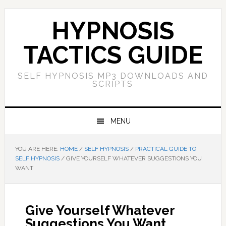
Skip
Skip
Skip
Skip
to
to
to
to
HYPNOSIS
primary
main
primary
footer
navigation
content
sidebar
TACTICS GUIDE
SELF HYPNOSIS MP3 DOWNLOADS AND
SCRIPTS
MENU
YOU ARE HERE:
HOME
/
SELF HYPNOSIS
/
PRACTICAL GUIDE TO
SELF HYPNOSIS
/
GIVE YOURSELF WHATEVER SUGGESTIONS YOU
WANT
Give Yourself Whatever
Suggestions You Want