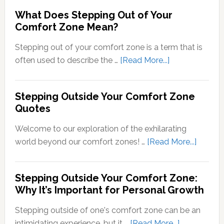
Psychology
What Does Stepping Out of Your
Understand
Comfort Zone Mean?
the
Conversion
Stepping out of your comfort zone is a term that is
of
about
often used to describe the …
[Read More...]
Sensory
What
Signals
Does
Stepping Outside Your Comfort Zone
into
Stepping
Quotes
Neural
Out
Signals
of
Welcome to our exploration of the exhilarating
Your
about
world beyond our comfort zones! …
[Read More...]
Comfort
Steppi
Zone
Outsid
Stepping Outside Your Comfort Zone:
Mean?
Your
Why It’s Important for Personal Growth
Comfor
Zone
Stepping outside of one's comfort zone can be an
Quotes
about
intimidating experience, but it …
[Read More...]