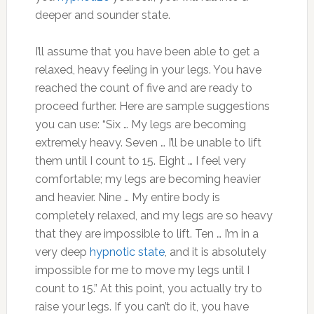
deeper and sounder state.
I’ll assume that you have been able to get a
relaxed, heavy feeling in your legs. You have
reached the count of five and are ready to
proceed further. Here are sample suggestions
you can use: “Six … My legs are becoming
extremely heavy. Seven … I’ll be unable to lift
them until I count to 15. Eight … I feel very
comfortable; my legs are becoming heavier
and heavier. Nine … My entire body is
completely relaxed, and my legs are so heavy
that they are impossible to lift. Ten … I’m in a
very deep
hypnotic state
, and it is absolutely
impossible for me to move my legs until I
count to 15.” At this point, you actually try to
raise your legs. If you can’t do it, you have