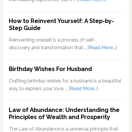
Stepping
Outside
How to Reinvent Yourself: A Step-by-
Your
Step Guide
Comfort
Zone:
Reinventing oneself is a process of self-
Why
about
discovery and transformation that …
[Read More...]
It’s
How
Important
to
Birthday Wishes For Husband
for
Reinve
Personal
Yoursel
Crafting birthday wishes for a husband is a beautiful
Growth
A
about
way to express your love, …
[Read More...]
Step-
Birthday
by-
Wishes
Step
Law of Abundance: Understanding the
For
Principles of Wealth and Prosperity
Guide
Husband
The Law of Abundance is a universal principle that