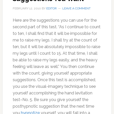
FEBRUARY 12, 2010
BY
EDITOR
LEAVE A COMMENT
Here are the suggestions you can use for the
second part of this test. “As I continue to count
to ten, I shall find that it will be impossible for
me to raise my legs. I shall try at the count of
ten, but it will be absolutely impossible to raise
my legs until I count to 15. At that time, I shall
be able to raise my legs easily, and the heavy
feeling will leave as well.” You then continue
with the count, giving yourself appropriate
suggestions. Once this test is accomplished,
you use the visual-imagery technique to see
yourself accomplishing the hand levitation
test–No. 5. Be sure you give yourself the
posthypnotic suggestion that the next time
you
hypnotize
yourself, you will fall into a