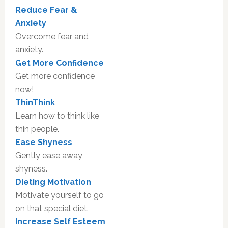
Reduce Fear &
Anxiety
Overcome fear and
anxiety.
Get More Confidence
Get more confidence
now!
ThinThink
Learn how to think like
thin people.
Ease Shyness
Gently ease away
shyness.
Dieting Motivation
Motivate yourself to go
on that special diet.
Increase Self Esteem