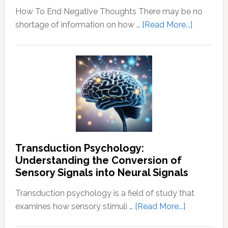
How To End Negative Thoughts There may be no
about
shortage of information on how …
[Read More...]
Learn
How
To
End
Negative
Thought
Transduction Psychology:
Understanding the Conversion of
Sensory Signals into Neural Signals
Transduction psychology is a field of study that
about
examines how sensory stimuli …
[Read More...]
Transducti