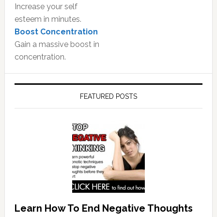
Increase your self
esteem in minutes.
Boost Concentration
Gain a massive boost in
concentration.
FEATURED POSTS
Learn How To End Negative Thoughts