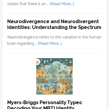
about
states that there is an …
[Read More...]
Law
of
Neurodivergence and Neurodivergent
Abundance:
Identities: Understanding the Spectrum
Understanding
the
Neurodivergence refers to the variation in the human
Principles
about
brain regarding …
[Read More...]
of
Neurodivergence
Wealth
and
and
Neurodivergent
Prosperity
Identities:
Understanding
the
Spectrum
Myers-Briggs Personality Types:
Decoding Your MBTI Identity