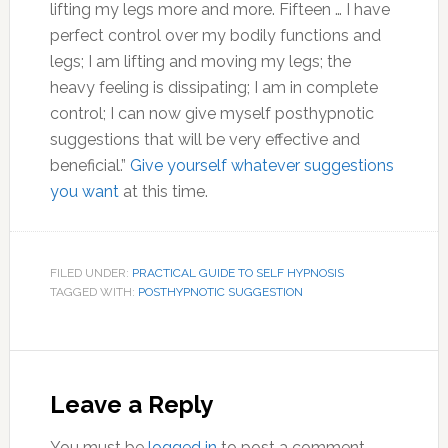
lifting my legs more and more. Fifteen … I have
perfect control over my bodily functions and
legs; I am lifting and moving my legs; the
heavy feeling is dissipating; I am in complete
control; I can now give myself posthypnotic
suggestions that will be very effective and
beneficial.”
Give yourself whatever suggestions
you want
at this time.
FILED UNDER:
PRACTICAL GUIDE TO SELF HYPNOSIS
TAGGED WITH:
POSTHYPNOTIC SUGGESTION
Reader
Interactions
Leave a Reply
You must be
logged in
to post a comment.