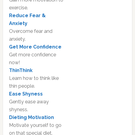
exercise.
Reduce Fear &
Anxiety
Overcome fear and
anxiety.
Get More Confidence
Get more confidence
now!
ThinThink
Learn how to think like
thin people.
Ease Shyness
Gently ease away
shyness.
Dieting Motivation
Motivate yourself to go
on that special diet.