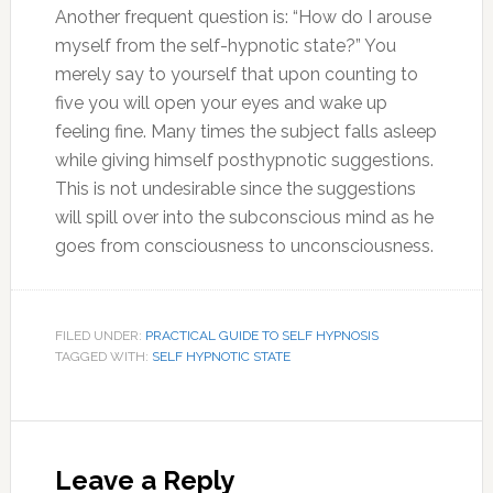
Another frequent question is: “How do I arouse
myself from the self-hypnotic state?” You
merely say to yourself that upon counting to
five you will open your eyes and wake up
feeling fine. Many times the subject falls asleep
while giving himself posthypnotic suggestions.
This is not undesirable since the suggestions
will spill over into the subconscious mind as he
goes from consciousness to unconsciousness.
FILED UNDER:
PRACTICAL GUIDE TO SELF HYPNOSIS
TAGGED WITH:
SELF HYPNOTIC STATE
Reader
Interactions
Leave a Reply