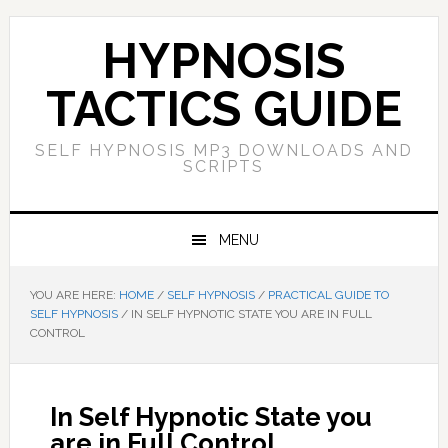
Skip
Skip
Skip
Skip
to
to
to
to
HYPNOSIS
primary
main
primary
footer
navigation
content
sidebar
TACTICS GUIDE
SELF HYPNOSIS MP3 DOWNLOADS AND
SCRIPTS
MENU
YOU ARE HERE:
HOME
/
SELF HYPNOSIS
/
PRACTICAL GUIDE TO
SELF HYPNOSIS
/
IN SELF HYPNOTIC STATE YOU ARE IN FULL
CONTROL
In Self Hypnotic State you
are in Full Control