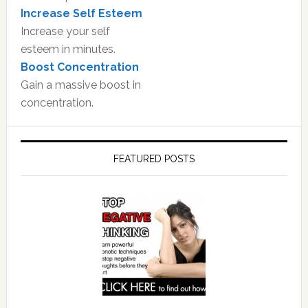
Increase Self Esteem
Increase your self
esteem in minutes.
Boost Concentration
Gain a massive boost in
concentration.
FEATURED POSTS