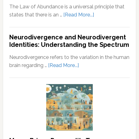
The Law of Abundance is a universal principle that
about
states that there is an …
[Read More...]
Law
of
Neurodivergence and Neurodivergent
Abundance:
Identities: Understanding the Spectrum
Understanding
the
Neurodivergence refers to the variation in the human
Principles
about
brain regarding …
[Read More...]
of
Neurodivergence
Wealth
and
and
Neurodivergent
Prosperity
Identities:
Understanding
the
Spectrum