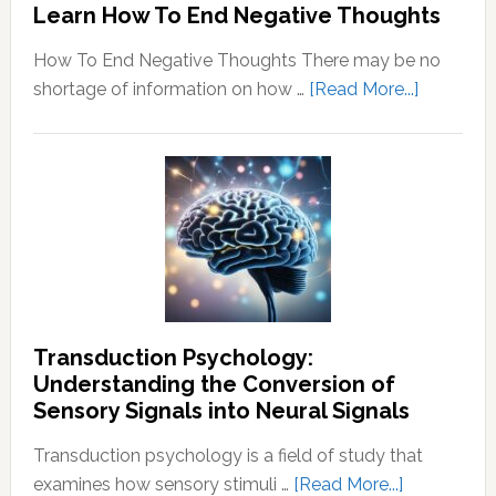
Learn How To End Negative Thoughts
How To End Negative Thoughts There may be no
about
shortage of information on how …
[Read More...]
Learn
How
To
End
Negative
Thought
Transduction Psychology:
Understanding the Conversion of
Sensory Signals into Neural Signals
Transduction psychology is a field of study that
about
examines how sensory stimuli …
[Read More...]