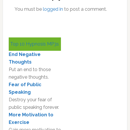
You must be
logged in
to post a comment.
Primary
Top 10 Hypnosis MP3s
Sidebar
End Negative
Thoughts
Put an end to those
negative thoughts.
Fear of Public
Speaking
Destroy your fear of
public speaking forever.
More Motivation to
Exercise
Gain more motivation to