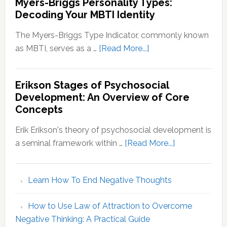
Myers-Briggs Personality Types:
Decoding Your MBTI Identity
The Myers-Briggs Type Indicator, commonly known
about
as MBTI, serves as a …
[Read More...]
Myers-
Briggs
Erikson Stages of Psychosocial
Personality
Development: An Overview of Core
Types:
Concepts
Decoding
Your
Erik Erikson's theory of psychosocial development is
MBTI
about
a seminal framework within …
[Read More...]
Identity
Erikson
Stages
Learn How To End Negative Thoughts
of
Psychosocial
How to Use Law of Attraction to Overcome
Development
Negative Thinking: A Practical Guide
An