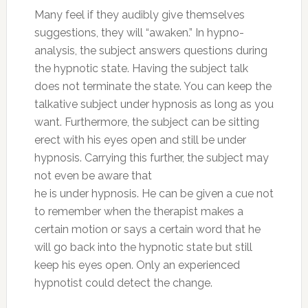
Many feel if they audibly give themselves
suggestions, they will “awaken.” In hypno-
analysis, the subject answers questions during
the hypnotic state. Having the subject talk
does not terminate the state. You can keep the
talkative subject under hypnosis as long as you
want. Furthermore, the subject can be sitting
erect with his eyes open and still be under
hypnosis. Carrying this further, the subject may
not even be aware that
he is under hypnosis. He can be given a cue not
to remember when the therapist makes a
certain motion or says a certain word that he
will go back into the hypnotic state but still
keep his eyes open. Only an experienced
hypnotist could detect the change.