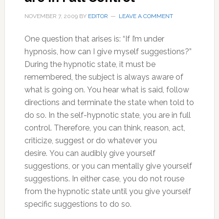
NOVEMBER 7, 2009
BY
EDITOR
LEAVE A COMMENT
One question that arises is: “If I’m under
hypnosis, how can I give myself suggestions?”
During the hypnotic state, it must be
remembered, the subject is always aware of
what is going on. You hear what is said, follow
directions and terminate the state when told to
do so. In the self-hypnotic state, you are in full
control. Therefore, you can think, reason, act,
criticize, suggest or do whatever you
desire. You can audibly give yourself
suggestions, or you can mentally give yourself
suggestions. In either case, you do not rouse
from the hypnotic state until you give yourself
specific suggestions to do so.