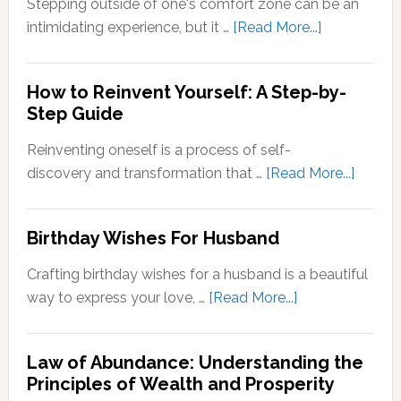
Stepping outside of one's comfort zone can be an
Quotes
about
intimidating experience, but it …
[Read More...]
Stepping
Outside
How to Reinvent Yourself: A Step-by-
Your
Step Guide
Comfort
Zone:
Reinventing oneself is a process of self-
Why
about
discovery and transformation that …
[Read More...]
It’s
How
Important
to
Birthday Wishes For Husband
for
Reinve
Personal
Yoursel
Crafting birthday wishes for a husband is a beautiful
Growth
A
about
way to express your love, …
[Read More...]
Step-
Birthday
by-
Wishes
Step
Law of Abundance: Understanding the
For
Principles of Wealth and Prosperity
Guide
Husband