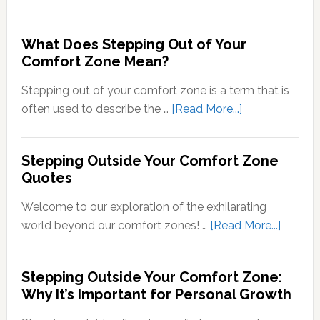
Transducti
Psychology
What Does Stepping Out of Your
Understand
Comfort Zone Mean?
the
Conversion
Stepping out of your comfort zone is a term that is
of
about
often used to describe the …
[Read More...]
Sensory
What
Signals
Does
Stepping Outside Your Comfort Zone
into
Stepping
Quotes
Neural
Out
Signals
of
Welcome to our exploration of the exhilarating
Your
about
world beyond our comfort zones! …
[Read More...]
Comfort
Steppi
Zone
Outsid
Stepping Outside Your Comfort Zone:
Mean?
Your
Why It’s Important for Personal Growth
Comfor
Zone