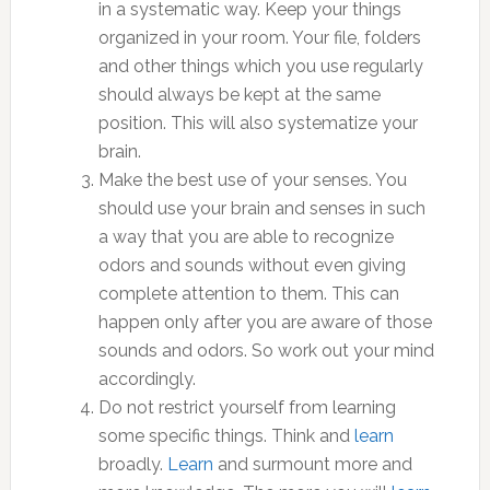
in a systematic way. Keep your things
organized in your room. Your file, folders
and other things which you use regularly
should always be kept at the same
position. This will also systematize your
brain.
Make the best use of your senses. You
should use your brain and senses in such
a way that you are able to recognize
odors and sounds without even giving
complete attention to them. This can
happen only after you are aware of those
sounds and odors. So work out your mind
accordingly.
Do not restrict yourself from learning
some specific things. Think and
learn
broadly.
Learn
and surmount more and