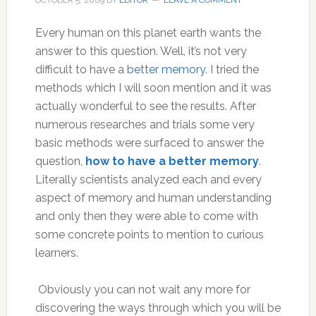
OCTOBER 5, 2009
BY
EDITOR
LEAVE A COMMENT
Every human on this planet earth wants the
answer to this question. Well, it’s not very
difficult to have a
better memory
. I tried the
methods which I will soon mention and it was
actually wonderful to see the results. After
numerous researches and trials some very
basic methods were surfaced to answer the
question,
how to have a better memory
.
Literally scientists analyzed each and every
aspect of memory and human understanding
and only then they were able to come with
some concrete points to mention to curious
learners.
Obviously you can not wait any more for
discovering the ways through which you will be