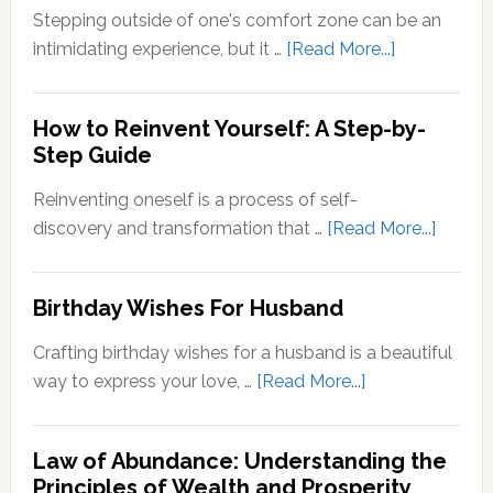
Zone
Stepping outside of one's comfort zone can be an
Quotes
about
intimidating experience, but it …
[Read More...]
Stepping
Outside
How to Reinvent Yourself: A Step-by-
Your
Step Guide
Comfort
Zone:
Reinventing oneself is a process of self-
Why
about
discovery and transformation that …
[Read More...]
It’s
How
Important
to
Birthday Wishes For Husband
for
Reinve
Personal
Yoursel
Crafting birthday wishes for a husband is a beautiful
Growth
A
about
way to express your love, …
[Read More...]
Step-
Birthday
by-
Wishes
Step
Law of Abundance: Understanding the
For
Principles of Wealth and Prosperity
Guide