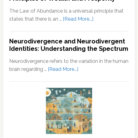
Husband
The Law of Abundance is a universal principle that
about
states that there is an …
[Read More...]
Law
of
Neurodivergence and Neurodivergent
Abundance:
Identities: Understanding the Spectrum
Understanding
the
Neurodivergence refers to the variation in the human
Principles
about
brain regarding …
[Read More...]
of
Neurodivergence
Wealth
and
and
Neurodivergent
Prosperity
Identities:
Understanding
the
Spectrum