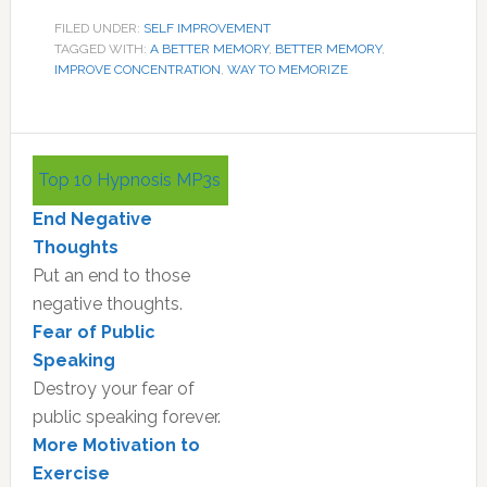
FILED UNDER:
SELF IMPROVEMENT
TAGGED WITH:
A BETTER MEMORY
,
BETTER MEMORY
,
IMPROVE CONCENTRATION
,
WAY TO MEMORIZE
Primary
Top 10 Hypnosis MP3s
Sidebar
End Negative
Thoughts
Put an end to those
negative thoughts.
Fear of Public
Speaking
Destroy your fear of
public speaking forever.
More Motivation to
Exercise