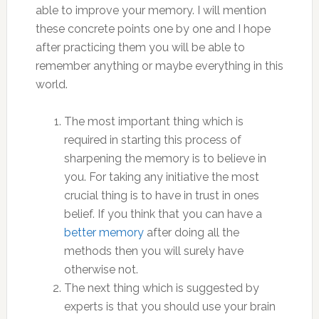
able to improve your memory. I will mention
these concrete points one by one and I hope
after practicing them you will be able to
remember anything or maybe everything in this
world.
The most important thing which is
required in starting this process of
sharpening the memory is to believe in
you. For taking any initiative the most
crucial thing is to have in trust in ones
belief. If you think that you can have a
better memory
after doing all the
methods then you will surely have
otherwise not.
The next thing which is suggested by
experts is that you should use your brain