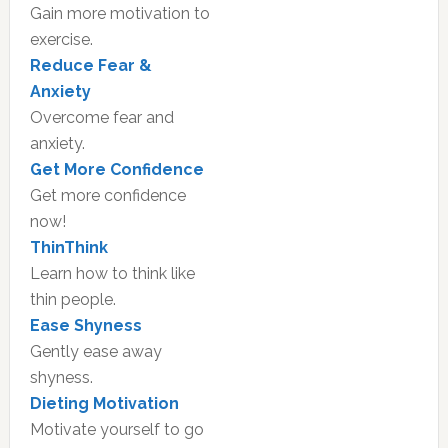
Gain more motivation to
exercise.
Reduce Fear &
Anxiety
Overcome fear and
anxiety.
Get More Confidence
Get more confidence
now!
ThinThink
Learn how to think like
thin people.
Ease Shyness
Gently ease away
shyness.
Dieting Motivation
Motivate yourself to go