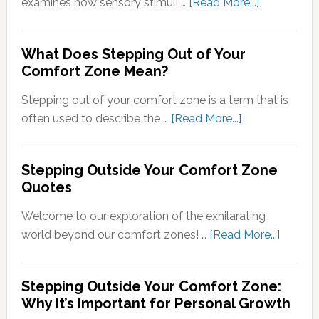
about
examines how sensory stimuli …
[Read More...]
Transducti
Psychology
What Does Stepping Out of Your
Understand
Comfort Zone Mean?
the
Conversion
Stepping out of your comfort zone is a term that is
of
about
often used to describe the …
[Read More...]
Sensory
What
Signals
Does
Stepping Outside Your Comfort Zone
into
Stepping
Quotes
Neural
Out
Signals
of
Welcome to our exploration of the exhilarating
Your
about
world beyond our comfort zones! …
[Read More...]
Comfort
Steppi
Zone
Outsid
Stepping Outside Your Comfort Zone:
Mean?
Your
Why It’s Important for Personal Growth
Comfor