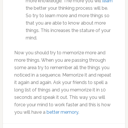
more knowledge. The more you will
learn
the better your thinking process will be.
So try to learn more and more things so
that you are able to know about more
things. This increases the stature of your
mind.
Now you should try to memorize more and
more things. When you are passing through
some area try to remember all the things you
noticed in a sequence. Memorize it and repeat
it again and again. Ask your friends to spell a
long list of things and you memorize it in 10
seconds and speak it out. This way you will
force your mind to work faster and this is how
you will have a
better memory
.