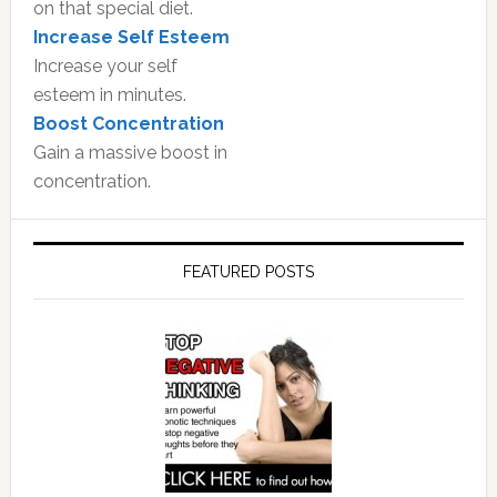
on that special diet.
Increase Self Esteem
Increase your self
esteem in minutes.
Boost Concentration
Gain a massive boost in
concentration.
FEATURED POSTS