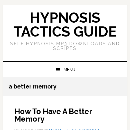
Skip
Skip
Skip
Skip
to
to
to
to
HYPNOSIS
primary
main
primary
footer
navigation
content
sidebar
TACTICS GUIDE
SELF HYPNOSIS MP3 DOWNLOADS AND
SCRIPTS
MENU
a better memory
How To Have A Better
Memory