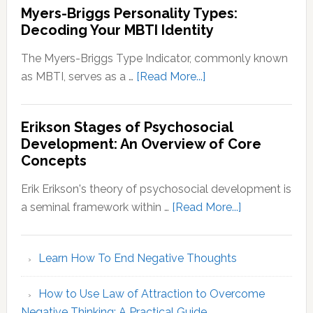
Myers-Briggs Personality Types:
Decoding Your MBTI Identity
The Myers-Briggs Type Indicator, commonly known
about
as MBTI, serves as a …
[Read More...]
Myers-
Briggs
Erikson Stages of Psychosocial
Personality
Development: An Overview of Core
Types:
Concepts
Decoding
Your
Erik Erikson's theory of psychosocial development is
MBTI
about
a seminal framework within …
[Read More...]
Identity
Erikson
Stages
Learn How To End Negative Thoughts
of
Psychosocial
How to Use Law of Attraction to Overcome
Development
Negative Thinking: A Practical Guide