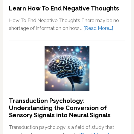
Learn How To End Negative Thoughts
How To End Negative Thoughts There may be no
about
shortage of information on how …
[Read More...]
Learn
How
To
End
Negative
Thought
Transduction Psychology:
Understanding the Conversion of
Sensory Signals into Neural Signals
Transduction psychology is a field of study that