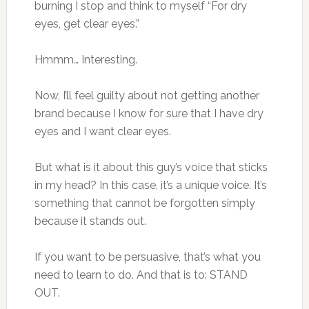
burning I stop and think to myself “For dry
eyes, get clear eyes.”
Hmmm… Interesting.
Now, I’ll feel guilty about not getting another
brand because I know for sure that I have dry
eyes and I want clear eyes.
But what is it about this guy’s voice that sticks
in my head? In this case, it’s a unique voice. It’s
something that cannot be forgotten simply
because it stands out.
If you want to be persuasive, that’s what you
need to learn to do. And that is to: STAND
OUT.