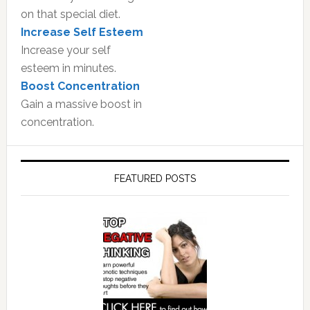
on that special diet.
Increase Self Esteem
Increase your self
esteem in minutes.
Boost Concentration
Gain a massive boost in
concentration.
FEATURED POSTS