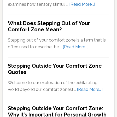
about
examines how sensory stimuli …
[Read More...]
Transducti
Psychology
What Does Stepping Out of Your
Understand
Comfort Zone Mean?
the
Conversion
Stepping out of your comfort zone is a term that is
of
about
often used to describe the …
[Read More...]
Sensory
What
Signals
Does
Stepping Outside Your Comfort Zone
into
Stepping
Quotes
Neural
Out
Signals
of
Welcome to our exploration of the exhilarating
Your
about
world beyond our comfort zones! …
[Read More...]
Comfort
Steppi
Zone
Outsid
Stepping Outside Your Comfort Zone:
Mean?
Your
Why It’s Important for Personal Growth
Comfor