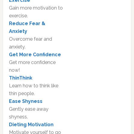
Exercise
Gain more motivation to
exercise.
Reduce Fear &
Anxiety
Overcome fear and
anxiety.
Get More Confidence
Get more confidence
now!
ThinThink
Learn how to think like
thin people.
Ease Shyness
Gently ease away
shyness.
Dieting Motivation
Motivate yourself to go