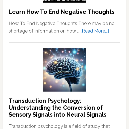
Learn How To End Negative Thoughts
How To End Negative Thoughts There may be no
about
shortage of information on how …
[Read More...]
Learn
How
To
End
Negative
Thought
Transduction Psychology:
Understanding the Conversion of
Sensory Signals into Neural Signals
Transduction psychology is a field of study that