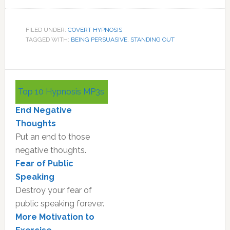
FILED UNDER:
COVERT HYPNOSIS
TAGGED WITH:
BEING PERSUASIVE
,
STANDING OUT
Primary
Top 10 Hypnosis MP3s
Sidebar
End Negative
Thoughts
Put an end to those
negative thoughts.
Fear of Public
Speaking
Destroy your fear of
public speaking forever.
More Motivation to