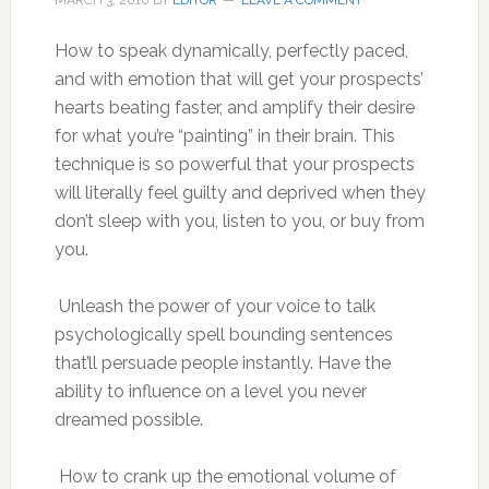
MARCH 3, 2010
BY
EDITOR
LEAVE A COMMENT
How to speak dynamically, perfectly paced,
and with emotion that will get your prospects’
hearts beating faster, and amplify their desire
for what you’re “painting” in their brain. This
technique is so powerful that your prospects
will literally feel guilty and deprived when they
don’t sleep with you, listen to you, or buy from
you.
Unleash the power of your voice to talk
psychologically spell bounding sentences
that’ll persuade people instantly. Have the
ability to influence on a level you never
dreamed possible.
How to crank up the emotional volume of