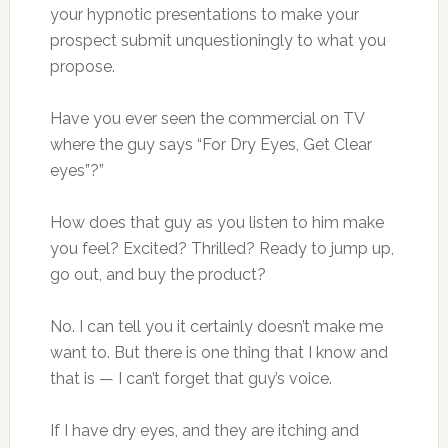
your hypnotic presentations to make your
prospect submit unquestioningly to what you
propose.
Have you ever seen the commercial on TV
where the guy says “For Dry Eyes, Get Clear
eyes”?”
How does that guy as you listen to him make
you feel? Excited? Thrilled? Ready to jump up,
go out, and buy the product?
No. I can tell you it certainly doesn’t make me
want to. But there is one thing that I know and
that is — I can’t forget that guy’s voice.
If I have dry eyes, and they are itching and