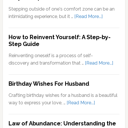
Zone
Stepping outside of one's comfort zone can be an
Quotes
about
intimidating experience, but it …
[Read More...]
Stepping
Outside
How to Reinvent Yourself: A Step-by-
Your
Step Guide
Comfort
Zone:
Reinventing oneself is a process of self-
Why
about
discovery and transformation that …
[Read More...]
It’s
How
Important
to
Birthday Wishes For Husband
for
Reinve
Personal
Yoursel
Crafting birthday wishes for a husband is a beautiful
Growth
A
about
way to express your love, …
[Read More...]
Step-
Birthday
by-
Wishes
Step
Law of Abundance: Understanding the
For