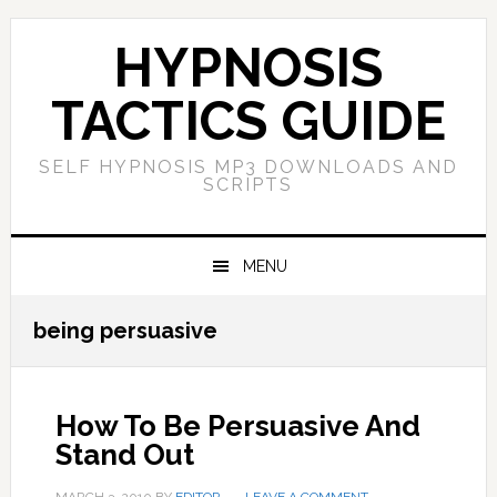
Skip
Skip
Skip
Skip
to
to
to
to
HYPNOSIS
primary
main
primary
footer
navigation
content
sidebar
TACTICS GUIDE
SELF HYPNOSIS MP3 DOWNLOADS AND
SCRIPTS
MENU
being persuasive
How To Be Persuasive And
Stand Out