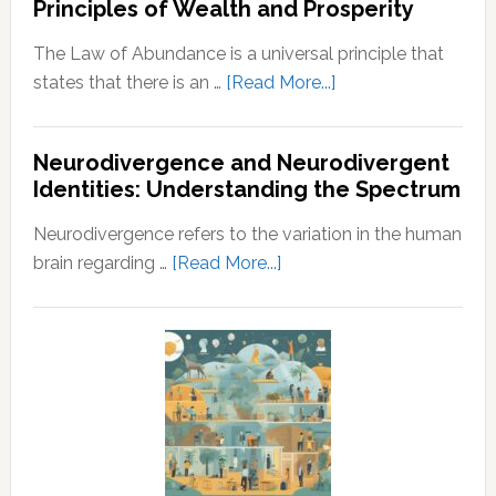
Principles of Wealth and Prosperity
Guide
Husband
The Law of Abundance is a universal principle that
about
states that there is an …
[Read More...]
Law
of
Neurodivergence and Neurodivergent
Abundance:
Identities: Understanding the Spectrum
Understanding
the
Neurodivergence refers to the variation in the human
Principles
about
brain regarding …
[Read More...]
of
Neurodivergence
Wealth
and
and
Neurodivergent
Prosperity
Identities:
Understanding
the
Spectrum