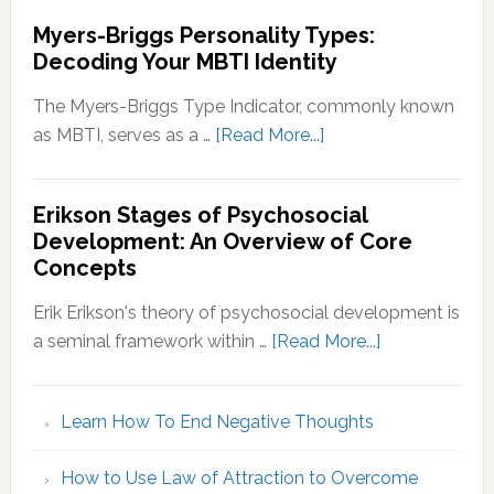
Myers-Briggs Personality Types:
Decoding Your MBTI Identity
The Myers-Briggs Type Indicator, commonly known
about
as MBTI, serves as a …
[Read More...]
Myers-
Briggs
Erikson Stages of Psychosocial
Personality
Development: An Overview of Core
Types:
Concepts
Decoding
Your
Erik Erikson's theory of psychosocial development is
MBTI
about
a seminal framework within …
[Read More...]
Identity
Erikson
Stages
Learn How To End Negative Thoughts
of
Psychosocial
How to Use Law of Attraction to Overcome
Development