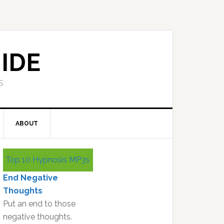
IDE
S
ABOUT
Primary
Top 10 Hypnosis MP3s
Sidebar
End Negative
Thoughts
Put an end to those
negative thoughts.