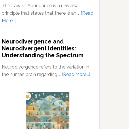
The Law of Abundance is a universal
principle that states that there is an …
[Read
about
More...]
Law
of
Neurodivergence and
Abundance:
Neurodivergent Identities:
Understanding
Understanding the Spectrum
the
Principles
Neurodivergence refers to the variation in
of
about
the human brain regarding …
[Read More...]
Wealth
Neurodivergence
and
and
Prosperity
Neurodivergent
Identities:
Understanding
the
Spectrum