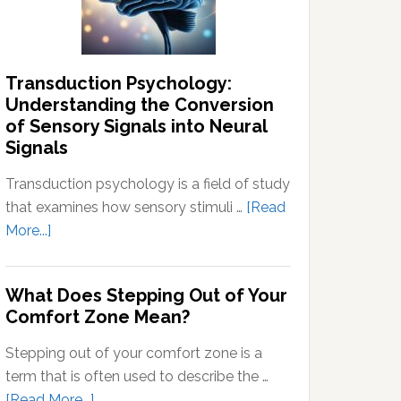
Thoughts
Transduction Psychology:
Understanding the Conversion
of Sensory Signals into Neural
Signals
Transduction psychology is a field of study
that examines how sensory stimuli …
[Read
about
More...]
Transduction
Psychology:
What Does Stepping Out of Your
Understanding
Comfort Zone Mean?
the
Conversion
Stepping out of your comfort zone is a
of
term that is often used to describe the …
Sensory
about
[Read More...]