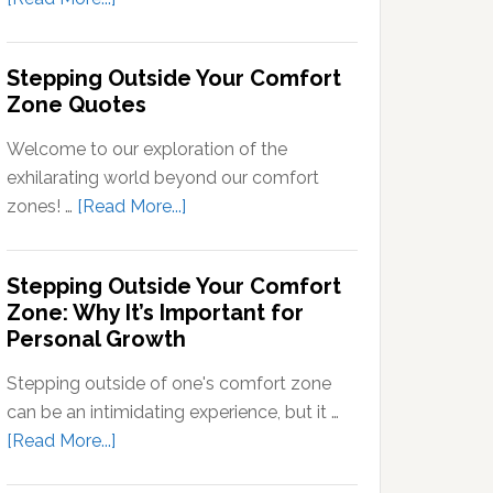
Signals
What
into
Does
Stepping Outside Your Comfort
Neural
Stepping
Zone Quotes
Signals
Out
of
Welcome to our exploration of the
Your
exhilarating world beyond our comfort
Comfort
about
zones! …
[Read More...]
Zone
Stepping
Mean?
Outside
Stepping Outside Your Comfort
Your
Zone: Why It’s Important for
Comfort
Personal Growth
Zone
Quotes
Stepping outside of one's comfort zone
can be an intimidating experience, but it …
about
[Read More...]
Stepping