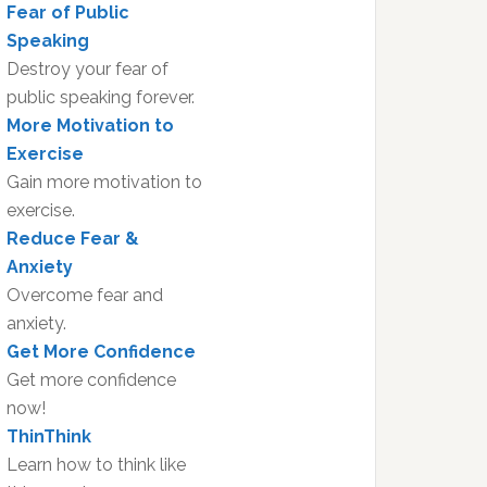
Fear of Public
Speaking
Destroy your fear of
public speaking forever.
More Motivation to
Exercise
Gain more motivation to
exercise.
Reduce Fear &
Anxiety
Overcome fear and
anxiety.
Get More Confidence
Get more confidence
now!
ThinThink
Learn how to think like