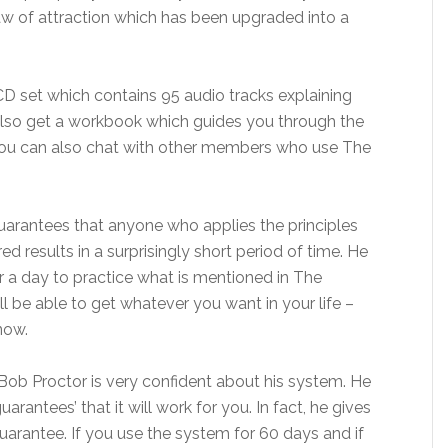
aw of attraction which has been upgraded into a
D set which contains 95 audio tracks explaining
lso get a workbook which guides you through the
 you can also chat with other members who use The
guarantees that anyone who applies the principles
d results in a surprisingly short period of time. He
r a day to practice what is mentioned in The
l be able to get whatever you want in your life –
now.
t Bob Proctor is very confident about his system. He
guarantees’ that it will work for you. In fact, he gives
arantee. If you use the system for 60 days and if