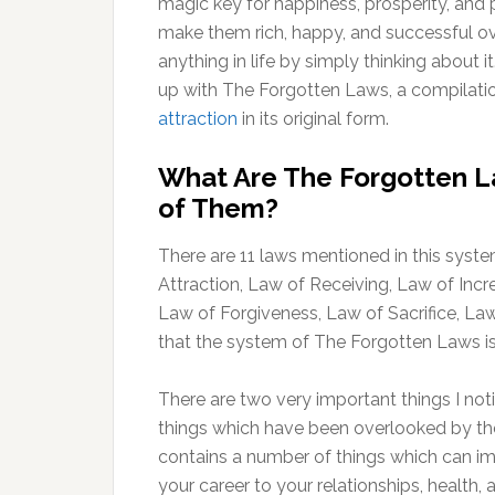
magic key for happiness, prosperity, and 
make them rich, happy, and successful ove
anything in life by simply thinking about
up with The Forgotten Laws, a compilatio
attraction
in its original form.
What Are The Forgotten La
of Them?
There are 11 laws mentioned in this syst
Attraction, Law of Receiving, Law of In
Law of Forgiveness, Law of Sacrifice, L
that the system of The Forgotten Laws is n
There are two very important things I not
things which have been overlooked by the
contains a number of things which can imp
your career to your relationships, health,