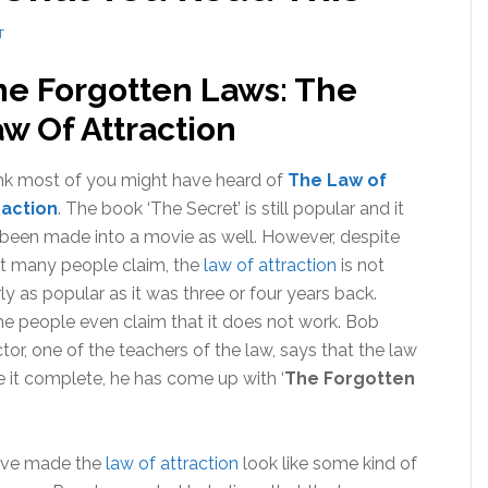
T
he Forgotten Laws: The
w Of Attraction
ink most of you might have heard of
The Law of
raction
. The book ‘The Secret’ is still popular and it
been made into a movie as well. However, despite
t many people claim, the
law of attraction
is not
ly as popular as it was three or four years back.
 people even claim that it does not work. Bob
tor, one of the teachers of the law, says that the law
e it complete, he has come up with ‘
The Forgotten
have made the
law of attraction
look like some kind of