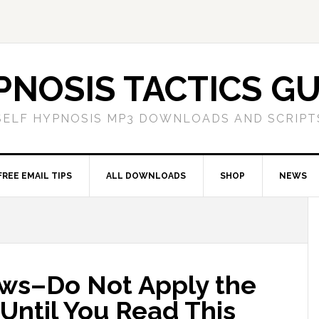
PNOSIS TACTICS GU
SELF HYPNOSIS MP3 DOWNLOADS AND SCRIPT
FREE EMAIL TIPS
ALL DOWNLOADS
SHOP
NEWS
ws–Do Not Apply the
 Until You Read This