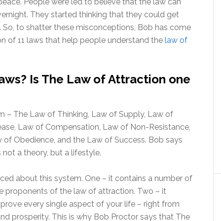
peace. People were led to believe that the law can
rnight. They started thinking that they could get
 it. So, to shatter these misconceptions, Bob has come
n of 11 laws that help people understand the
law of
ws? Is The Law of Attraction one
em – The Law of Thinking, Law of Supply, Law of
crease, Law of Compensation, Law of Non-Resistance,
aw of Obedience, and the Law of Success. Bob says
ot a theory, but a lifestyle.
iced about this system. One – it contains a number of
 proponents of the law of attraction. Two – it
rove every single aspect of your life – right from
 and prosperity. This is why Bob Proctor says that The