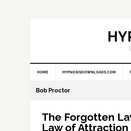
Skip
Skip
Skip
Skip
to
to
to
to
primary
main
primary
footer
navigation
content
sidebar
HY
HOME
HYPNOSISDOWNLOADS.COM
Bob Proctor
The Forgotten La
Law of Attraction