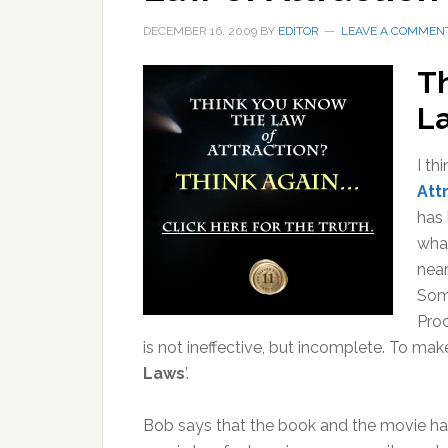
DECEMBER 16, 2009
BY
EDITOR
LEAVE A COMMEN
T
La
I th
Att
has 
wha
near
Some
Proc
is not ineffective, but incomplete. To mak
Laws
’.
Bob says that the book and the movie 