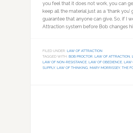
you feel that it does not work, you can g
keep all the material just as a ‘thank you’ 
guarantee that anyone can give. So, if I 
Attraction system before Bob changes his
FILED UNDER:
LAW OF ATTRACTION
TAGGED WITH:
BOB PROCTOR
,
LAW OF ATTRACTION
,
LAW OF NON-RESISTANCE
,
LAW OF OBEDIENCE
,
LAW 
SUPPLY
,
LAW OF THINKING
,
MARY MORRISSEY
,
THE F