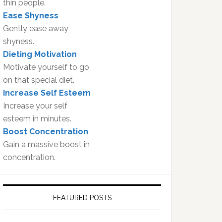
thin people.
Ease Shyness
Gently ease away
shyness.
Dieting Motivation
Motivate yourself to go
on that special diet.
Increase Self Esteem
Increase your self
esteem in minutes.
Boost Concentration
Gain a massive boost in
concentration.
FEATURED POSTS