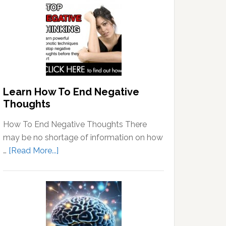
Learn How To End Negative
Thoughts
How To End Negative Thoughts There
may be no shortage of information on how
about
…
[Read More...]
Learn
How
To
End
Negative