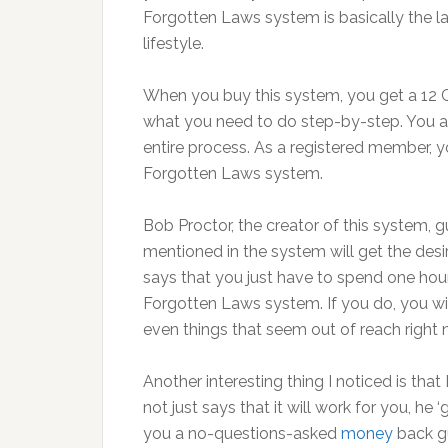
Forgotten Laws system is basically the l
lifestyle.
When you buy this system, you get a 12 C
what you need to do step-by-step. You a
entire process. As a registered member,
Forgotten Laws system.
Bob Proctor, the creator of this system, 
mentioned in the system will get the desire
says that you just have to spend one hou
Forgotten Laws system. If you do, you wil
even things that seem out of reach right 
Another interesting thing I noticed is tha
not just says that it will work for you, he ‘
you a no-questions-asked
money
back gu