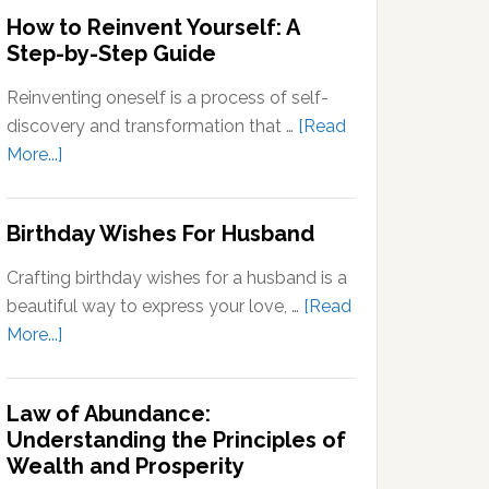
Outside
How to Reinvent Yourself: A
Your
Step-by-Step Guide
Comfort
Zone:
Reinventing oneself is a process of self-
Why
discovery and transformation that …
[Read
It’s
about
More...]
Important
How
for
to
Birthday Wishes For Husband
Personal
Reinvent
Growth
Yourself:
Crafting birthday wishes for a husband is a
A
beautiful way to express your love, …
[Read
Step-
about
More...]
by-
Birthday
Step
Wishes
Guide
Law of Abundance:
For
Understanding the Principles of
Husband
Wealth and Prosperity