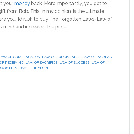
et your
money
back. More importantly, you get to
gift from Bob. This, in my opinion, is the ultimate
were you, I’d rush to buy The Forgotten Laws-Law of
 mind and increases the price.
LAW OF COMPENSATION
,
LAW OF FORGIVENESS
,
LAW OF INCREASE
,
OF RECEIVING
,
LAW OF SACRIFICE
,
LAW OF SUCCESS
,
LAW OF
ORGOTTEN LAWS
,
THE SECRET