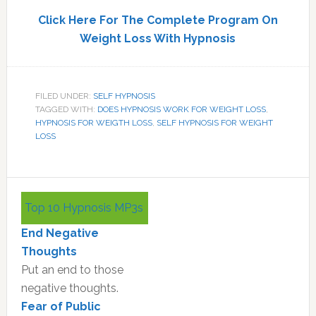
Click Here For The Complete Program On
Weight Loss With Hypnosis
FILED UNDER:
SELF HYPNOSIS
TAGGED WITH:
DOES HYPNOSIS WORK FOR WEIGHT LOSS
,
HYPNOSIS FOR WEIGTH LOSS
,
SELF HYPNOSIS FOR WEIGHT
LOSS
Primary
Top 10 Hypnosis MP3s
Sidebar
End Negative
Thoughts
Put an end to those
negative thoughts.
Fear of Public