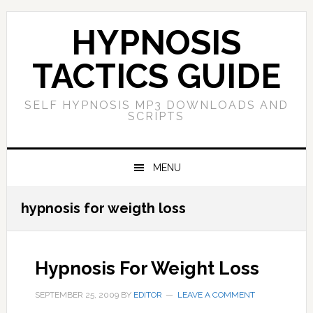
Skip
Skip
Skip
Skip
to
to
to
to
HYPNOSIS
primary
main
primary
footer
navigation
content
sidebar
TACTICS GUIDE
SELF HYPNOSIS MP3 DOWNLOADS AND
SCRIPTS
MENU
hypnosis for weigth loss
Hypnosis For Weight Loss
SEPTEMBER 25, 2009
BY
EDITOR
LEAVE A COMMENT