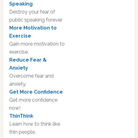
Speaking
Destroy your fear of
public speaking forever.
More Motivation to
Exercise
Gain more motivation to
exercise.
Reduce Fear &
Anxiety
Overcome fear and
anxiety.
Get More Confidence
Get more confidence
now!
ThinThink
Learn how to think like
thin people.