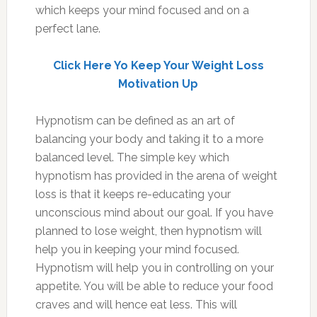
which keeps your mind focused and on a
perfect lane.
Click Here Yo Keep Your Weight Loss
Motivation Up
Hypnotism can be defined as an art of
balancing your body and taking it to a more
balanced level. The simple key which
hypnotism has provided in the arena of weight
loss is that it keeps re-educating your
unconscious mind about our goal. If you have
planned to lose weight, then hypnotism will
help you in keeping your mind focused.
Hypnotism will help you in controlling on your
appetite. You will be able to reduce your food
craves and will hence eat less. This will