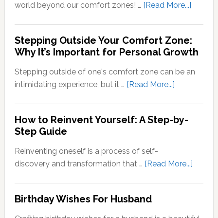
Your
about
world beyond our comfort zones! …
[Read More...]
Comfort
Steppi
Zone
Outsid
Stepping Outside Your Comfort Zone:
Mean?
Your
Why It’s Important for Personal Growth
Comfor
Zone
Stepping outside of one's comfort zone can be an
Quotes
about
intimidating experience, but it …
[Read More...]
Stepping
Outside
How to Reinvent Yourself: A Step-by-
Your
Step Guide
Comfort
Zone:
Reinventing oneself is a process of self-
Why
about
discovery and transformation that …
[Read More...]
It’s
How
Important
to
Birthday Wishes For Husband
for
Reinve
Personal
Yoursel