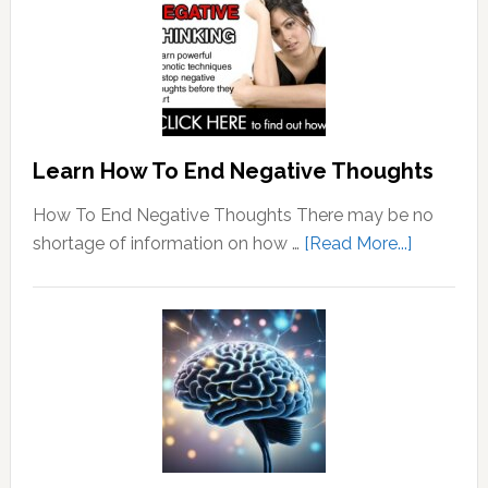
Learn How To End Negative Thoughts
How To End Negative Thoughts There may be no
about
shortage of information on how …
[Read More...]
Learn
How
To
End
Negative
Thought