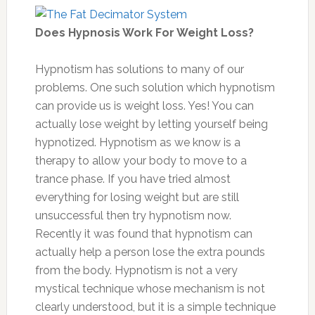
Does Hypnosis Work For Weight Loss?
Hypnotism has solutions to many of our
problems. One such solution which hypnotism
can provide us is weight loss. Yes! You can
actually lose weight by letting yourself being
hypnotized. Hypnotism as we know is a
therapy to allow your body to move to a
trance phase. If you have tried almost
everything for losing weight but are still
unsuccessful then try hypnotism now.
Recently it was found that hypnotism can
actually help a person lose the extra pounds
from the body. Hypnotism is not a very
mystical technique whose mechanism is not
clearly understood, but it is a simple technique