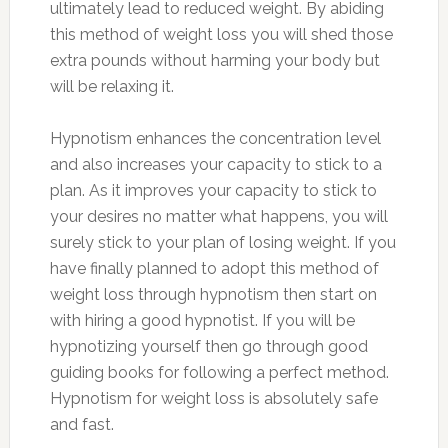
ultimately lead to reduced weight. By abiding
this method of weight loss you will shed those
extra pounds without harming your body but
will be relaxing it.
Hypnotism enhances the concentration level
and also increases your capacity to stick to a
plan. As it improves your capacity to stick to
your desires no matter what happens, you will
surely stick to your plan of losing weight. If you
have finally planned to adopt this method of
weight loss through hypnotism then start on
with hiring a good hypnotist. If you will be
hypnotizing yourself then go through good
guiding books for following a perfect method.
Hypnotism for weight loss is absolutely safe
and fast.