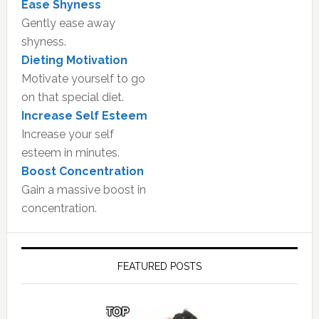
Ease Shyness
Gently ease away
shyness.
Dieting Motivation
Motivate yourself to go
on that special diet.
Increase Self Esteem
Increase your self
esteem in minutes.
Boost Concentration
Gain a massive boost in
concentration.
FEATURED POSTS