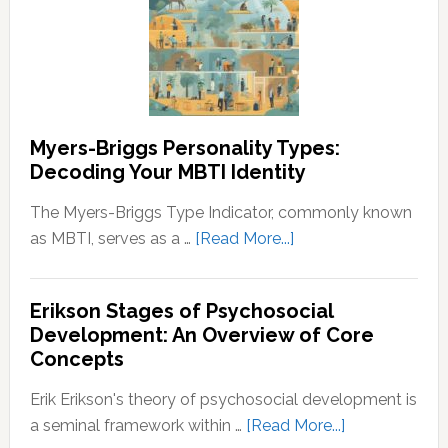
Prosperity
Identities:
Understanding
the
Spectrum
Myers-Briggs Personality Types:
Decoding Your MBTI Identity
The Myers-Briggs Type Indicator, commonly known
about
as MBTI, serves as a …
[Read More...]
Myers-
Briggs
Erikson Stages of Psychosocial
Personality
Development: An Overview of Core
Types:
Concepts
Decoding
Your
Erik Erikson's theory of psychosocial development is
MBTI
about
a seminal framework within …
[Read More...]
Identity