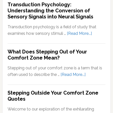
Transduction Psychology:
Understanding the Conversion of
Sensory Signals into Neural Signals
Transduction psychology is a field of study that
about
examines how sensory stimuli …
[Read More...]
Transducti
Psychology
What Does Stepping Out of Your
Understand
Comfort Zone Mean?
the
Conversion
Stepping out of your comfort zone is a term that is
of
about
often used to describe the …
[Read More...]
Sensory
What
Signals
Does
Stepping Outside Your Comfort Zone
into
Stepping
Quotes
Neural
Out
Signals
of
Welcome to our exploration of the exhilarating