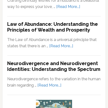
Crafting birthday wishes for a husband is a beautiful
Growth
A
about
way to express your love, …
[Read More...]
Step-
Birthday
by-
Wishes
Step
Law of Abundance: Understanding the
For
Principles of Wealth and Prosperity
Guide
Husband
The Law of Abundance is a universal principle that
about
states that there is an …
[Read More...]
Law
of
Neurodivergence and Neurodivergent
Abundance:
Identities: Understanding the Spectrum
Understanding
the
Neurodivergence refers to the variation in the human
Principles
about
brain regarding …
[Read More...]
of
Neurodivergence
Wealth
and
and
Neurodivergent