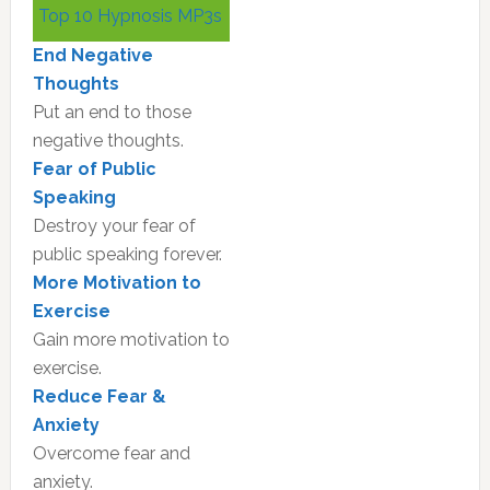
Top 10 Hypnosis MP3s
Sidebar
End Negative
Thoughts
Put an end to those
negative thoughts.
Fear of Public
Speaking
Destroy your fear of
public speaking forever.
More Motivation to
Exercise
Gain more motivation to
exercise.
Reduce Fear &
Anxiety
Overcome fear and
anxiety.