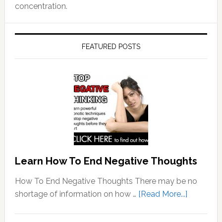
concentration.
FEATURED POSTS
Learn How To End Negative Thoughts
How To End Negative Thoughts There may be no
about
shortage of information on how …
[Read More...]
Learn
How