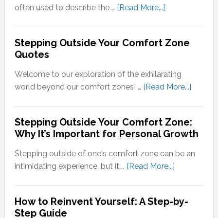
of
about
often used to describe the …
[Read More...]
Sensory
What
Signals
Does
Stepping Outside Your Comfort Zone
into
Stepping
Quotes
Neural
Out
Signals
of
Welcome to our exploration of the exhilarating
Your
about
world beyond our comfort zones! …
[Read More...]
Comfort
Steppi
Zone
Outsid
Stepping Outside Your Comfort Zone:
Mean?
Your
Why It’s Important for Personal Growth
Comfor
Zone
Stepping outside of one's comfort zone can be an
Quotes
about
intimidating experience, but it …
[Read More...]
Stepping
Outside
How to Reinvent Yourself: A Step-by-
Your
Step Guide
Comfort