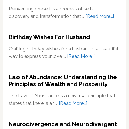
Zone:
Reinventing oneself is a process of self-
Why
about
discovery and transformation that …
[Read More...]
It’s
How
Important
to
Birthday Wishes For Husband
for
Reinve
Personal
Yoursel
Crafting birthday wishes for a husband is a beautiful
Growth
A
about
way to express your love, …
[Read More...]
Step-
Birthday
by-
Wishes
Step
Law of Abundance: Understanding the
For
Principles of Wealth and Prosperity
Guide
Husband
The Law of Abundance is a universal principle that
about
states that there is an …
[Read More...]
Law
of
Neurodivergence and Neurodivergent
Abundance: