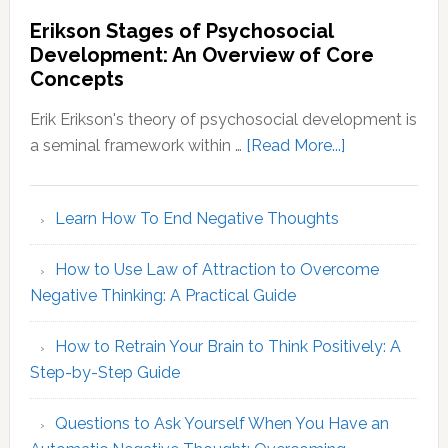
Briggs
Erikson Stages of Psychosocial
Personality
Development: An Overview of Core
Types:
Concepts
Decoding
Your
Erik Erikson's theory of psychosocial development is
MBTI
about
a seminal framework within …
[Read More...]
Identity
Erikson
Stages
Learn How To End Negative Thoughts
of
Psychosocial
How to Use Law of Attraction to Overcome
Development
Negative Thinking: A Practical Guide
An
Overview
How to Retrain Your Brain to Think Positively: A
of
Step-by-Step Guide
Core
Concepts
Questions to Ask Yourself When You Have an