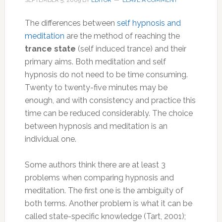
SEPTEMBER 5, 2009
BY
EDITOR
LEAVE A COMMENT
The differences between
self hypnosis and
meditation
are the method of reaching the
trance state
(self induced trance) and their
primary aims. Both meditation and self
hypnosis do not need to be time consuming.
Twenty to twenty-five minutes may be
enough, and with consistency and practice this
time can be reduced considerably. The choice
between hypnosis and meditation is an
individual one.
Some authors think there are at least 3
problems when comparing hypnosis and
meditation. The first one is the ambiguity of
both terms. Another problem is what it can be
called state-specific knowledge (Tart, 2001);