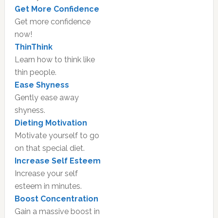
Get More Confidence
Get more confidence
now!
ThinThink
Learn how to think like
thin people.
Ease Shyness
Gently ease away
shyness.
Dieting Motivation
Motivate yourself to go
on that special diet.
Increase Self Esteem
Increase your self
esteem in minutes.
Boost Concentration
Gain a massive boost in