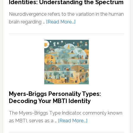
Identities: Understanding the Spectrum
Understanding
the
Neurodivergence refers to the variation in the human
Principles
about
brain regarding …
[Read More...]
of
Neurodivergence
Wealth
and
and
Neurodivergent
Prosperity
Identities:
Understanding
the
Spectrum
Myers-Briggs Personality Types:
Decoding Your MBTI Identity
The Myers-Briggs Type Indicator, commonly known
about
as MBTI, serves as a …
[Read More...]
Myers-