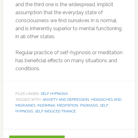
and the third one is the widespread, implicit
assumption that the everyday state of
consciousness we find ourselves in is normal,
and is inherently superior to mental functioning
in all other states.
Regular practice of self-hypnosis or meditation
has beneficial effects on many situations and
conditions.
FILED UNDER:
SELF HYPNOSIS
TAGGED WITH:
ANXIETY AND DEPRESSION
,
HEADACHES AND
MIGRAINES
,
INSOMNIA
,
MEDITATION
,
PSORIASIS
,
SELF
HYPNOSIS
,
SELF INDUCED TRANCE
Primary