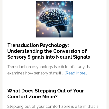
To
End
Negative
Thought
Transduction Psychology:
Understanding the Conversion of
Sensory Signals into Neural Signals
Transduction psychology is a field of study that
about
examines how sensory stimuli …
[Read More...]
Transducti
Psychology
What Does Stepping Out of Your
Understand
Comfort Zone Mean?
the
Conversion
Stepping out of your comfort zone is a term that is