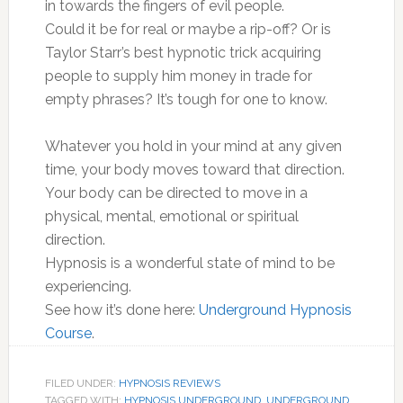
in towards the fingers of evil people.
Could it be for real or maybe a rip-off? Or is
Taylor Starr’s best hypnotic trick acquiring
people to supply him money in trade for
empty phrases? It’s tough for one to know.
Whatever you hold in your mind at any given
time, your body moves toward that direction.
Your body can be directed to move in a
physical, mental, emotional or spiritual
direction.
Hypnosis is a wonderful state of mind to be
experiencing.
See how it’s done here:
Underground Hypnosis
Course
.
FILED UNDER:
HYPNOSIS REVIEWS
TAGGED WITH:
HYPNOSIS UNDERGROUND
,
UNDERGROUND