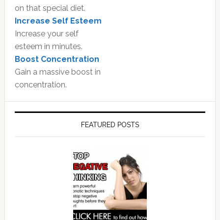
on that special diet.
Increase Self Esteem
Increase your self
esteem in minutes.
Boost Concentration
Gain a massive boost in
concentration.
FEATURED POSTS