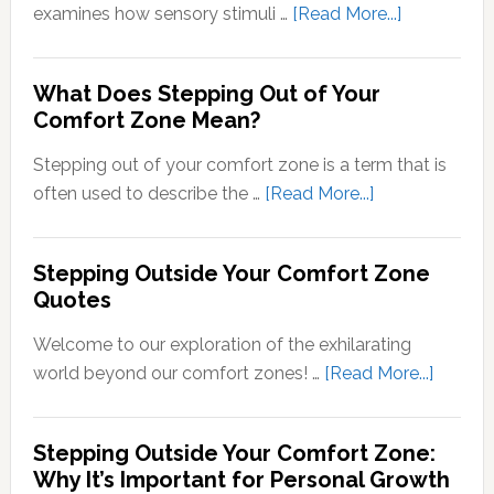
about
examines how sensory stimuli …
[Read More...]
Transducti
Psychology
What Does Stepping Out of Your
Understand
Comfort Zone Mean?
the
Conversion
Stepping out of your comfort zone is a term that is
of
about
often used to describe the …
[Read More...]
Sensory
What
Signals
Does
Stepping Outside Your Comfort Zone
into
Stepping
Quotes
Neural
Out
Signals
of
Welcome to our exploration of the exhilarating
Your
about
world beyond our comfort zones! …
[Read More...]
Comfort
Steppi
Zone
Outsid
Stepping Outside Your Comfort Zone:
Mean?
Your
Why It’s Important for Personal Growth
Comfor