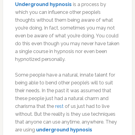
Underground hypnosis
is a process by
which you can influence other people’s
thoughts without them being aware of what
you’re doing. In fact, sometimes you may not
even be aware of what you’re doing. You could
do this even though you may never have taken
a single course in hypnosis nor even been
hypnotized personally.
Some people have a natural, innate talent for
being able to bend other people’s will to suit
their needs. In the past it was assumed that
these people just had a natural charm and
charisma that the
rest
of us just had to live
without. But the reality is they use techniques
that anyone can use anytime, anywhere. They
are using
underground hypnosis