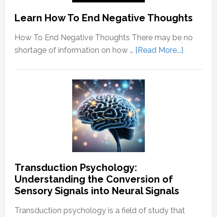
Learn How To End Negative Thoughts
How To End Negative Thoughts There may be no
about
shortage of information on how …
[Read More...]
Learn
How
To
End
Negative
Thought
Transduction Psychology:
Understanding the Conversion of
Sensory Signals into Neural Signals
Transduction psychology is a field of study that