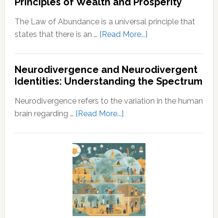
Principles of Wealth and Prosperity
Guide
Husband
The Law of Abundance is a universal principle that
about
states that there is an …
[Read More...]
Law
of
Neurodivergence and Neurodivergent
Abundance:
Identities: Understanding the Spectrum
Understanding
the
Neurodivergence refers to the variation in the human
Principles
about
brain regarding …
[Read More...]
of
Neurodivergence
Wealth
and
and
Neurodivergent
Prosperity
Identities:
Understanding
the
Spectrum