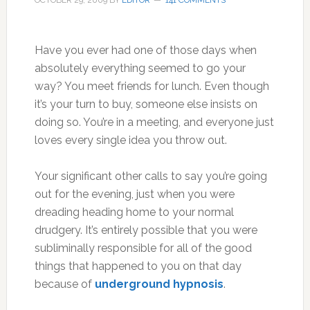
OCTOBER 29, 2009
BY
EDITOR
141 COMMENTS
Have you ever had one of those days when
absolutely everything seemed to go your
way? You meet friends for lunch. Even though
it’s your turn to buy, someone else insists on
doing so. You’re in a meeting, and everyone just
loves every single idea you throw out.
Your significant other calls to say you’re going
out for the evening, just when you were
dreading heading home to your normal
drudgery. It’s entirely possible that you were
subliminally responsible for all of the good
things that happened to you on that day
because of
underground hypnosis
.