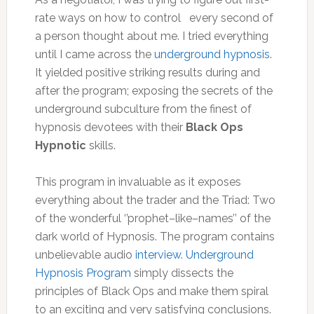
rate ways on how to control every second of
a person thought about me. I tried everything
until I came across the
underground hypnosis
.
It yielded positive striking results during and
after the program; exposing the secrets of the
underground subculture from the finest of
hypnosis devotees with their
Black Ops
Hypnotic
skills.
This program in invaluable as it exposes
everything about the trader and the Triad: Two
of the wonderful ‘’prophet–like–names’’ of the
dark world of Hypnosis. The program contains
unbelievable audio
interview
.
Underground
Hypnosis Program
simply dissects the
principles of Black Ops and make them spiral
to an exciting and very satisfying conclusions.