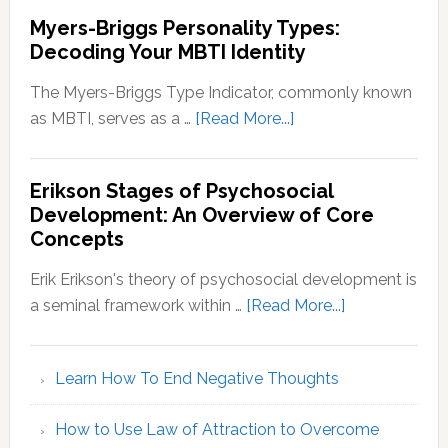
Myers-Briggs Personality Types:
Decoding Your MBTI Identity
The Myers-Briggs Type Indicator, commonly known
about
as MBTI, serves as a …
[Read More...]
Myers-
Briggs
Erikson Stages of Psychosocial
Personality
Development: An Overview of Core
Types:
Concepts
Decoding
Your
Erik Erikson's theory of psychosocial development is
MBTI
about
a seminal framework within …
[Read More...]
Identity
Erikson
Stages
Learn How To End Negative Thoughts
of
Psychosocial
How to Use Law of Attraction to Overcome
Development