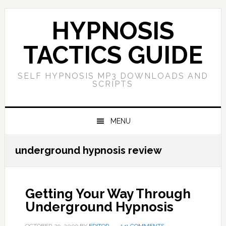
Skip
Skip
Skip
Skip
to
to
to
to
HYPNOSIS
primary
main
primary
footer
navigation
content
sidebar
TACTICS GUIDE
SELF HYPNOSIS MP3 DOWNLOADS AND
SCRIPTS
MENU
underground hypnosis review
Getting Your Way Through
Underground Hypnosis