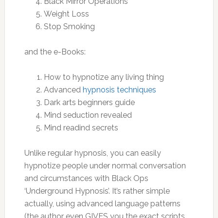
Black Mirror Operations
Weight Loss
Stop Smoking
and the e-Books:
How to hypnotize any living thing
Advanced
hypnosis techniques
Dark arts beginners guide
Mind seduction revealed
Mind readind secrets
Unlike regular hypnosis, you can easily
hypnotize people under normal conversation
and circumstances with Black Ops
‘Underground Hypnosis’. It’s rather simple
actually, using advanced language patterns
(the author even GIVES you the exact scripts