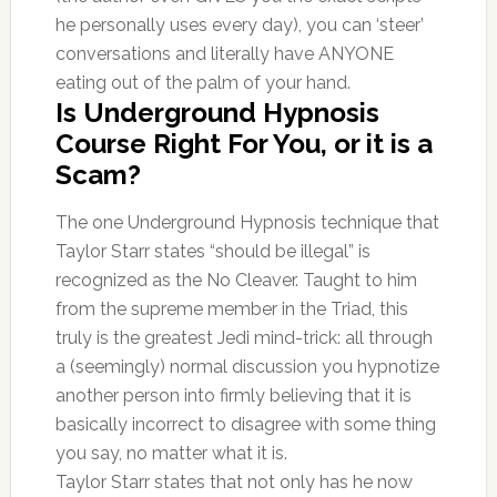
he personally uses every day), you can ‘steer’
conversations and literally have ANYONE
eating out of the palm of your hand.
Is Underground Hypnosis
Course Right For You, or it is a
Scam?
The one Underground Hypnosis technique that
Taylor Starr states “should be illegal” is
recognized as the No Cleaver. Taught to him
from the supreme member in the Triad, this
truly is the greatest Jedi mind-trick: all through
a (seemingly) normal discussion you hypnotize
another person into firmly believing that it is
basically incorrect to disagree with some thing
you say, no matter what it is.
Taylor Starr states that not only has he now