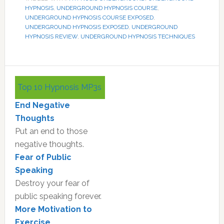
HYPNOSIS
,
UNDERGROUND HYPNOSIS COURSE
,
UNDERGROUND HYPNOSIS COURSE EXPOSED
,
UNDERGROUND HYPNOSIS EXPOSED
,
UNDERGROUND
HYPNOSIS REVIEW
,
UNDERGROUND HYPNOSIS TECHNIQUES
Primary
Top 10 Hypnosis MP3s
Sidebar
End Negative
Thoughts
Put an end to those
negative thoughts.
Fear of Public
Speaking
Destroy your fear of
public speaking forever.
More Motivation to
Exercise