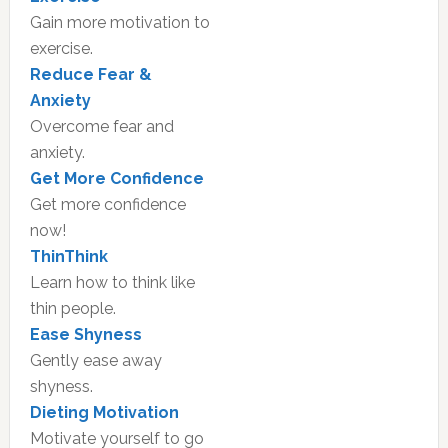
Gain more motivation to
exercise.
Reduce Fear &
Anxiety
Overcome fear and
anxiety.
Get More Confidence
Get more confidence
now!
ThinThink
Learn how to think like
thin people.
Ease Shyness
Gently ease away
shyness.
Dieting Motivation
Motivate yourself to go