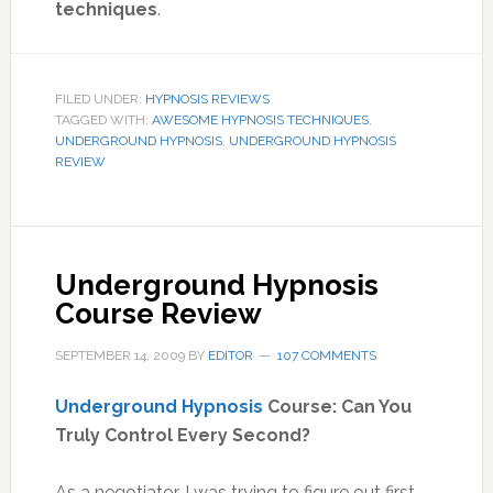
techniques
.
FILED UNDER:
HYPNOSIS REVIEWS
TAGGED WITH:
AWESOME HYPNOSIS TECHNIQUES
,
UNDERGROUND HYPNOSIS
,
UNDERGROUND HYPNOSIS
REVIEW
Underground Hypnosis
Course Review
SEPTEMBER 14, 2009
BY
EDITOR
107 COMMENTS
Underground Hypnosis
Course: Can You
Truly Control Every Second?
As a negotiator, I was trying to figure out first-