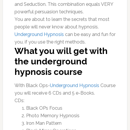
and Seduction. This combination equals VERY
powerful persuasion techniques.
You are about to learn the secrets that most
people will never know about hypnosis.
Underground Hypnosis
can be easy and fun for
you, if you use the right methods.
What you will get with
the underground
hypnosis course
With Black Ops-
Underground Hypnosis
Course
you will receive 6 CDs and 5 e-Books.
CDs:
Black OPs Focus
Photo Memory Hypnosis
Iron Man Pattern