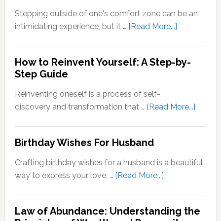
Zone
Stepping outside of one's comfort zone can be an
Quotes
about
intimidating experience, but it …
[Read More...]
Stepping
Outside
How to Reinvent Yourself: A Step-by-
Your
Step Guide
Comfort
Zone:
Reinventing oneself is a process of self-
Why
about
discovery and transformation that …
[Read More...]
It’s
How
Important
to
Birthday Wishes For Husband
for
Reinve
Personal
Yoursel
Crafting birthday wishes for a husband is a beautiful
Growth
A
about
way to express your love, …
[Read More...]
Step-
Birthday
by-
Wishes
Step
Law of Abundance: Understanding the
For