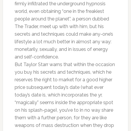
firmly infiltrated the underground hypnosis
world, even obtaining “one in the freakiest
people around the planet”, a person dubbed
The Trader, meet up with with him, but his
secrets and techniques could make any-one’s
lifestyle a lot much better in almost any way:
monetarily, sexually, and in issues of energy
and self-confidence.
But Taylor Starr warns that within the occasion
you buy his secrets and techniques, which he
reserves the right to market for a good higher
price subsequent today’s date (what ever
today’s date is, which incorporates the yr,
“magically” seems inside the appropriate spot
on his splash-page), you’ve to in no way share
them with a further person, for they are like
weapons of mass destruction when they drop