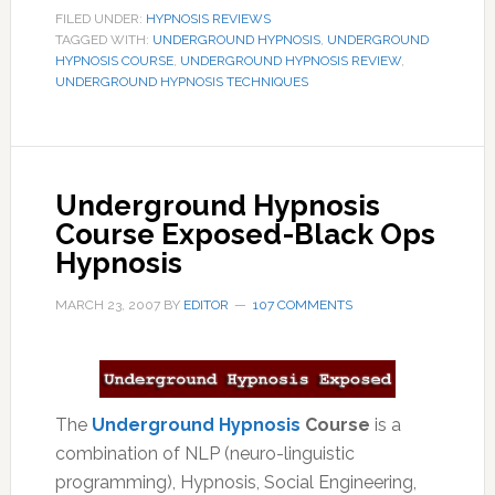
FILED UNDER:
HYPNOSIS REVIEWS
TAGGED WITH:
UNDERGROUND HYPNOSIS
,
UNDERGROUND
HYPNOSIS COURSE
,
UNDERGROUND HYPNOSIS REVIEW
,
UNDERGROUND HYPNOSIS TECHNIQUES
Underground Hypnosis
Course Exposed-Black Ops
Hypnosis
MARCH 23, 2007
BY
EDITOR
107 COMMENTS
The
Underground Hypnosis
Course
is a
combination of NLP (neuro-linguistic
programming), Hypnosis, Social Engineering,