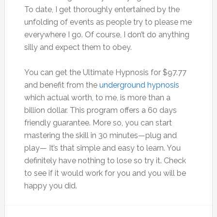
To date, I get thoroughly entertained by the
unfolding of events as people try to please me
everywhere I go. Of course, I don’t do anything
silly and expect them to obey.
You can get the Ultimate Hypnosis for $97.77
and benefit from the
underground hypnosis
which actual worth, to me, is more than a
billion dollar. This program offers a 60 days
friendly guarantee. More so, you can start
mastering the skill in 30 minutes—plug and
play— It’s that simple and easy to learn. You
definitely have nothing to lose so try it. Check
to see if it would work for you and you will be
happy you did.