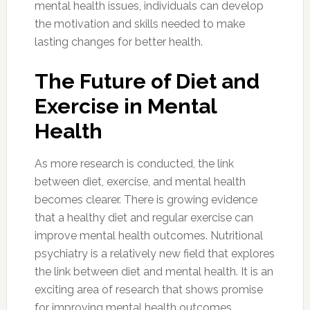
mental health issues, individuals can develop
the motivation and skills needed to make
lasting changes for better health.
The Future of Diet and
Exercise in Mental
Health
As more research is conducted, the link
between diet, exercise, and mental health
becomes clearer. There is growing evidence
that a healthy diet and regular exercise can
improve mental health outcomes. Nutritional
psychiatry is a relatively new field that explores
the link between diet and mental health. It is an
exciting area of research that shows promise
for improving mental health outcomes.