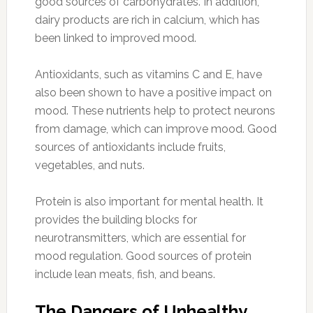
good sources of carbohydrates. In addition,
dairy products are rich in calcium, which has
been linked to improved mood.
Antioxidants, such as vitamins C and E, have
also been shown to have a positive impact on
mood. These nutrients help to protect neurons
from damage, which can improve mood. Good
sources of antioxidants include fruits,
vegetables, and nuts.
Protein is also important for mental health. It
provides the building blocks for
neurotransmitters, which are essential for
mood regulation. Good sources of protein
include lean meats, fish, and beans.
The Dangers of Unhealthy