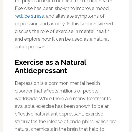
for physical health but also for mental health.
Exercise has been shown to improve mood,
reduce stress
, and alleviate symptoms of
depression and anxiety. In this section, we will
discuss the role of exercise in mental health
and explore how it can be used as a natural
antidepressant.
Exercise as a Natural
Antidepressant
Depression is a common mental health
disorder that affects millions of people
worldwide. While there are many treatments
available, exercise has been shown to be an
effective natural antidepressant. Exercise
stimulates the release of endorphins, which are
natural chemicals in the brain that help to