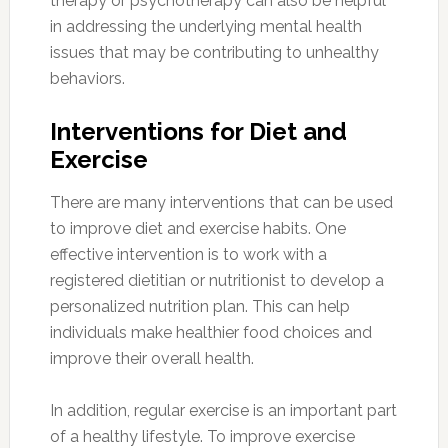
therapy or psychotherapy can also be helpful
in addressing the underlying mental health
issues that may be contributing to unhealthy
behaviors.
Interventions for Diet and
Exercise
There are many interventions that can be used
to improve diet and exercise habits. One
effective intervention is to work with a
registered dietitian or nutritionist to develop a
personalized nutrition plan. This can help
individuals make healthier food choices and
improve their overall health.
In addition, regular exercise is an important part
of a healthy lifestyle. To improve exercise