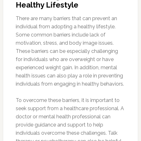
Healthy Lifestyle
There are many barriers that can prevent an
individual from adopting a healthy lifestyle.
Some common barriers include lack of
motivation, stress, and body image issues.
These barriers can be especially challenging
for individuals who are overweight or have
experienced weight gain. In addition, mental
health issues can also play a role in preventing
individuals from engaging in healthy behaviors.
To overcome these barriers, it is important to
seek support from a healthcare professional. A
doctor or mental health professional can
provide guidance and support to help
individuals overcome these challenges. Talk