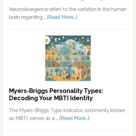
the
Neurodivergence refers to the variation in the human
Principles
about
brain regarding …
[Read More...]
of
Neurodivergence
Wealth
and
and
Neurodivergent
Prosperity
Identities:
Understanding
the
Spectrum
Myers-Briggs Personality Types:
Decoding Your MBTI Identity
The Myers-Briggs Type Indicator, commonly known
about
as MBTI, serves as a …
[Read More...]
Myers-
Briggs