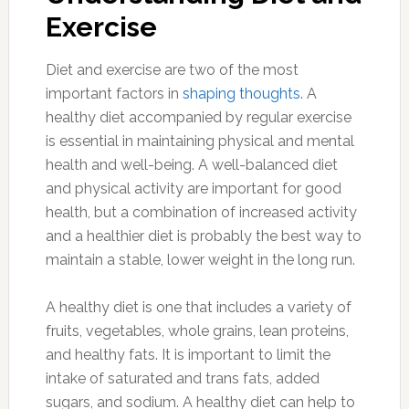
Exercise
Diet and exercise are two of the most
important factors in
shaping thoughts
. A
healthy diet accompanied by regular exercise
is essential in maintaining physical and mental
health and well-being. A well-balanced diet
and physical activity are important for good
health, but a combination of increased activity
and a healthier diet is probably the best way to
maintain a stable, lower weight in the long run.
A healthy diet is one that includes a variety of
fruits, vegetables, whole grains, lean proteins,
and healthy fats. It is important to limit the
intake of saturated and trans fats, added
sugars, and sodium. A healthy diet can help to