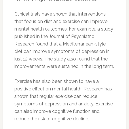
Clinical trials have shown that interventions
that focus on diet and exercise can improve
mental health outcomes. For example, a study
published in the Journal of Psychiatric
Research found that a Mediterranean-style
diet can improve symptoms of depression in
just 12 weeks. The study also found that the
improvements were sustained in the long term.
Exercise has also been shown to have a
positive effect on mental health. Research has
shown that regular exercise can reduce
symptoms of depression and anxiety. Exercise
can also improve cognitive function and
reduce the risk of cognitive decline.