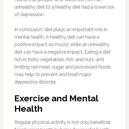
unhealthy diet to a healthy diet had a lower risk
of depression.
In conclusion, diet plays an important role in
mental health. A healthy diet can have a
positive impact on mood, while an unhealthy
diet can have a negative impact. Eating a diet
rich in fruits, vegetables, fish, and nuts, and
limiting red meat, sugar, and processed foods,
may help to prevent and treat major
depressive disorder.
Exercise and Mental
Health
Regular physical activity is not only beneficial