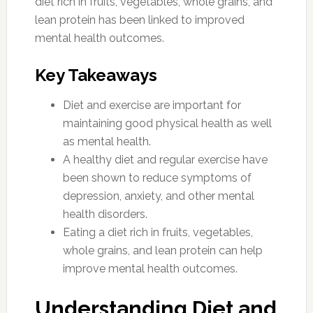
diet rich in fruits, vegetables, whole grains, and
lean protein has been linked to improved
mental health outcomes.
Key Takeaways
Diet and exercise are important for
maintaining good physical health as well
as mental health.
A healthy diet and regular exercise have
been shown to reduce symptoms of
depression, anxiety, and other mental
health disorders.
Eating a diet rich in fruits, vegetables,
whole grains, and lean protein can help
improve mental health outcomes.
Understanding Diet and