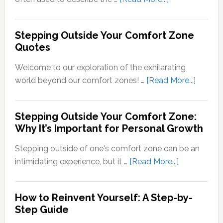
Sensory
What
Signals
Does
Stepping Outside Your Comfort Zone
into
Stepping
Quotes
Neural
Out
Signals
of
Welcome to our exploration of the exhilarating
Your
about
world beyond our comfort zones! …
[Read More...]
Comfort
Steppi
Zone
Outsid
Stepping Outside Your Comfort Zone:
Mean?
Your
Why It’s Important for Personal Growth
Comfor
Zone
Stepping outside of one's comfort zone can be an
Quotes
about
intimidating experience, but it …
[Read More...]
Stepping
Outside
How to Reinvent Yourself: A Step-by-
Your
Step Guide
Comfort