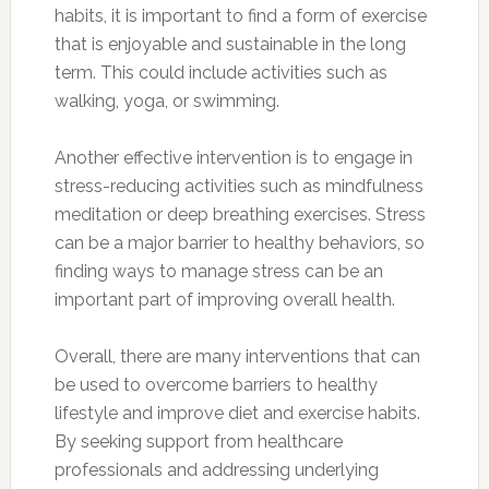
habits, it is important to find a form of exercise
that is enjoyable and sustainable in the long
term. This could include activities such as
walking, yoga, or swimming.
Another effective intervention is to engage in
stress-reducing activities such as mindfulness
meditation or deep breathing exercises. Stress
can be a major barrier to healthy behaviors, so
finding ways to manage stress can be an
important part of improving overall health.
Overall, there are many interventions that can
be used to overcome barriers to healthy
lifestyle and improve diet and exercise habits.
By seeking support from healthcare
professionals and addressing underlying