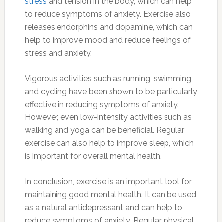
stress
and tension in the body, which can help
to reduce symptoms of anxiety. Exercise also
releases endorphins and dopamine, which can
help to improve mood and reduce feelings of
stress and anxiety.
Vigorous activities such as running, swimming,
and cycling have been shown to be particularly
effective in reducing symptoms of anxiety.
However, even low-intensity activities such as
walking and yoga can be beneficial. Regular
exercise can also help to improve sleep, which
is important for overall mental health.
In conclusion, exercise is an important tool for
maintaining good mental health. It can be used
as a natural antidepressant and can help to
reduce symptoms of anxiety. Regular physical