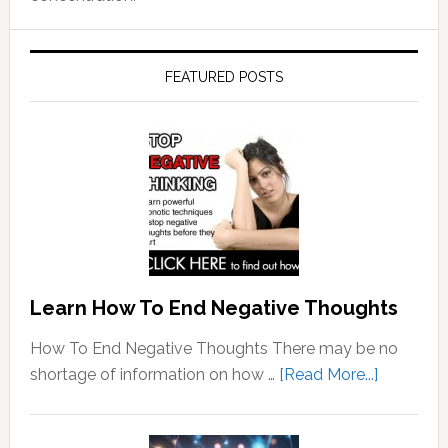
FEATURED POSTS
Learn How To End Negative Thoughts
How To End Negative Thoughts There may be no
about
shortage of information on how …
[Read More...]
Learn
How