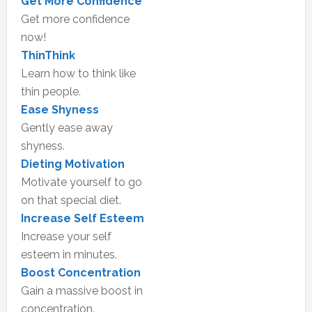
Get More Confidence
Get more confidence
now!
ThinThink
Learn how to think like
thin people.
Ease Shyness
Gently ease away
shyness.
Dieting Motivation
Motivate yourself to go
on that special diet.
Increase Self Esteem
Increase your self
esteem in minutes.
Boost Concentration
Gain a massive boost in
concentration.