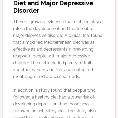
Diet and Major Depressive
Disorder
There is growing evidence that diet can play a
role in the development and treatment of
major depressive disorder. A clinical trial found
that a modified Mediterranean diet was as
effective as antidepressants in preventing
relapse in people with major depressive
disorder. The diet included plenty of fruits,
vegetables, nuts, and fish, and limited red
meat, sugar, and processed foods.
In addition, a study found that people who
followed a healthy diet had a lower risk of
developing depression than those who
followed an unhealthy diet. The study also
found that people who switched from an