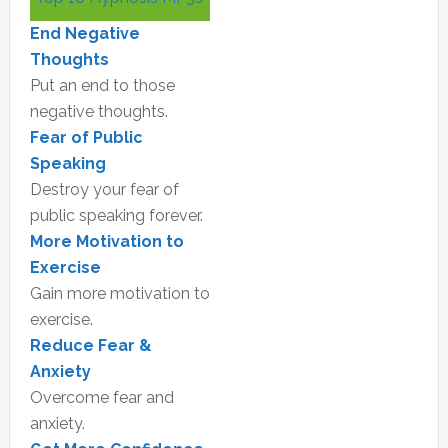
Sidebar
End Negative
Thoughts
Put an end to those
negative thoughts.
Fear of Public
Speaking
Destroy your fear of
public speaking forever.
More Motivation to
Exercise
Gain more motivation to
exercise.
Reduce Fear &
Anxiety
Overcome fear and
anxiety.