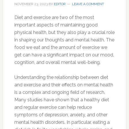
NOVEMBER 23, 2023
BY
EDITOR
LEAVE A COMMENT
Diet and exercise are two of the most
important aspects of maintaining good
physical health, but they also play a crucial role
in shaping our thoughts and mental health. The
food we eat and the amount of exercise we
get can have a significant impact on our mood,
cognition, and overall mental well-being.
Understanding the relationship between diet
and exercise and their effects on mental health
is a complex and ongoing field of research.
Many studies have shown that a healthy diet
and regular exercise can help reduce
symptoms of depression, anxiety, and other
mental health disorders. In particular, eating a