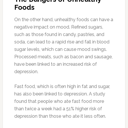
Foods
On the other hand, unhealthy foods can have a
negative impact on mood. Refined sugars,
such as those found in candy, pastries, and
soda, can lead to a rapid rise and fall in blood
sugar levels, which can cause mood swings.
Processed meats, such as bacon and sausage,
have been linked to an increased risk of
depression.
Fast food, which is often high in fat and sugar,
has also been linked to depression. A study
found that people who ate fast food more
than twice a week had a 51% higher risk of
depression than those who ate it less often.