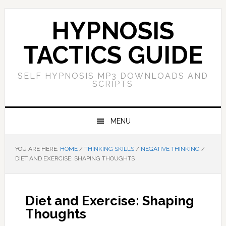
Skip
Skip
Skip
Skip
to
to
to
to
HYPNOSIS
primary
main
primary
footer
navigation
content
sidebar
TACTICS GUIDE
SELF HYPNOSIS MP3 DOWNLOADS AND
SCRIPTS
MENU
YOU ARE HERE:
HOME
/
THINKING SKILLS
/
NEGATIVE THINKING
/
DIET AND EXERCISE: SHAPING THOUGHTS
Diet and Exercise: Shaping
Thoughts