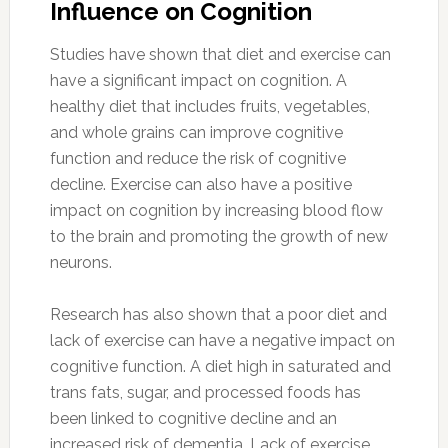
Influence on Cognition
Studies have shown that diet and exercise can
have a significant impact on cognition. A
healthy diet that includes fruits, vegetables,
and whole grains can improve cognitive
function and reduce the risk of cognitive
decline. Exercise can also have a positive
impact on cognition by increasing blood flow
to the brain and promoting the growth of new
neurons.
Research has also shown that a poor diet and
lack of exercise can have a negative impact on
cognitive function. A diet high in saturated and
trans fats, sugar, and processed foods has
been linked to cognitive decline and an
increased risk of dementia. Lack of exercise