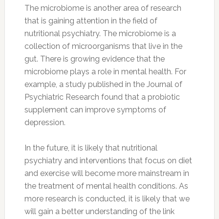
The microbiome is another area of research
that is gaining attention in the field of
nutritional psychiatry. The microbiome is a
collection of microorganisms that live in the
gut. There is growing evidence that the
microbiome plays a role in mental health. For
example, a study published in the Journal of
Psychiatric Research found that a probiotic
supplement can improve symptoms of
depression.
In the future, it is likely that nutritional
psychiatry and interventions that focus on diet
and exercise will become more mainstream in
the treatment of mental health conditions. As
more research is conducted, it is likely that we
will gain a better understanding of the link