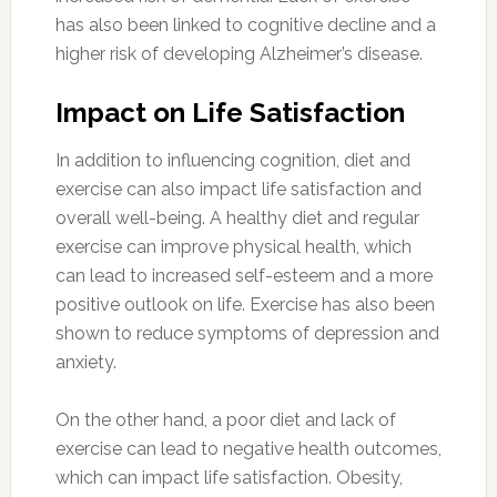
has also been linked to cognitive decline and a
higher risk of developing Alzheimer’s disease.
Impact on Life Satisfaction
In addition to influencing cognition, diet and
exercise can also impact life satisfaction and
overall well-being. A healthy diet and regular
exercise can improve physical health, which
can lead to increased self-esteem and a more
positive outlook on life. Exercise has also been
shown to reduce symptoms of depression and
anxiety.
On the other hand, a poor diet and lack of
exercise can lead to negative health outcomes,
which can impact life satisfaction. Obesity,