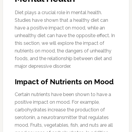
Diet plays a crucial role in mental health.
Studies have shown that a healthy diet can
have a positive impact on mood, while an
unhealthy diet can have the opposite effect. In
this section, we will explore the impact of
nutrients on mood, the dangers of unhealthy
foods, and the relationship between diet and
major depressive disorder.
Impact of Nutrients on Mood
Certain nutrients have been shown to have a
positive impact on mood. For example,
carbohydrates increase the production of
serotonin, a neurotransmitter that regulates
mood. Fruits, vegetables, fish, and nuts are all