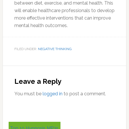
between diet, exercise, and mental health. This
will enable healthcare professionals to develop
more effective interventions that can improve
mental health outcomes.
FILED UNDER:
NEGATIVE THINKING
Reader
Interactions
Leave a Reply
You must be
logged in
to post a comment.
Primary
Top 10 Hypnosis MP3s