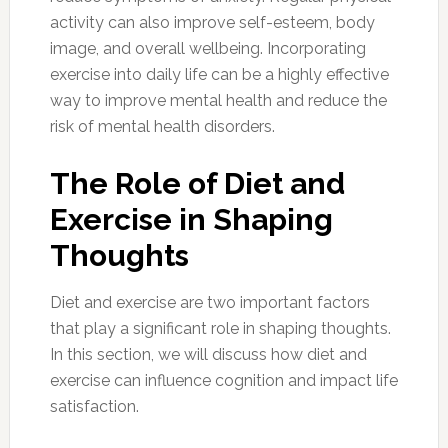
activity can also improve self-esteem, body
image, and overall wellbeing. Incorporating
exercise into daily life can be a highly effective
way to improve mental health and reduce the
risk of mental health disorders.
The Role of Diet and
Exercise in Shaping
Thoughts
Diet and exercise are two important factors
that play a significant role in shaping thoughts.
In this section, we will discuss how diet and
exercise can influence cognition and impact life
satisfaction.