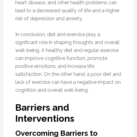
heart disease, and other health problems can
lead to a decreased quality of life and a higher
risk of depression and anxiety.
In conclusion, diet and exercise play a
significant role in shaping thoughts and overall
well-being. A healthy diet and regular exercise
can improve cognitive function, promote
positive emotions, and increase life
satisfaction. On the other hand, a poor diet and
lack of exercise can have a negative impact on
cognition and overall well-being.
Barriers and
Interventions
Overcoming Barriers to