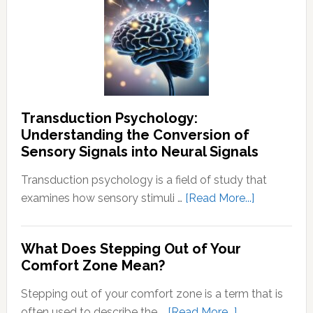
To
End
Negative
Thought
Transduction Psychology:
Understanding the Conversion of
Sensory Signals into Neural Signals
Transduction psychology is a field of study that
about
examines how sensory stimuli …
[Read More...]
Transducti
Psychology
What Does Stepping Out of Your
Understand
Comfort Zone Mean?
the
Conversion
Stepping out of your comfort zone is a term that is
of
about
often used to describe the …
[Read More...]