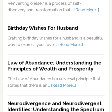
Zone:
Reinventing oneself is a process of self-
Why
about
discovery and transformation that …
[Read More...]
It’s
How
Important
to
Birthday Wishes For Husband
for
Reinve
Personal
Yoursel
Crafting birthday wishes for a husband is a beautiful
Growth
A
about
way to express your love, …
[Read More...]
Step-
Birthday
by-
Wishes
Step
Law of Abundance: Understanding the
For
Principles of Wealth and Prosperity
Guide
Husband
The Law of Abundance is a universal principle that
about
states that there is an …
[Read More...]
Law
of
Neurodivergence and Neurodivergent
Abundance:
Identities: Understanding the Spectrum
Understanding