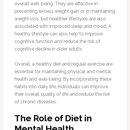
overall well-being. They are effective in
preventing excess weight gain or in maintaining
weight loss, but healthier lifestyles are also
associated with improved sleep and mood. A
healthy lifestyle can also help to improve
cognitive function and reduce the risk of
cognitive decline in older adults.
Overall, a healthy diet and regular exercise are
essential for maintaining physical and mental
health and well-being. By incorporating these
habits into daily life, individuals can improve
their overall quality of life and reduce the risk
of chronic diseases.
The Role of Diet in
Mental Health