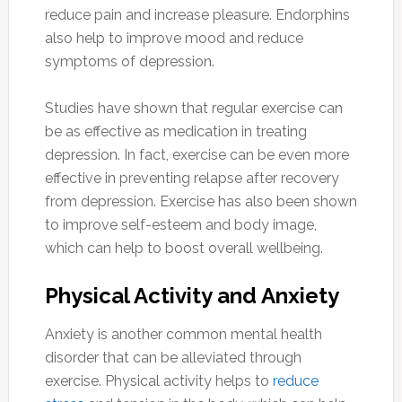
reduce pain and increase pleasure. Endorphins
also help to improve mood and reduce
symptoms of depression.
Studies have shown that regular exercise can
be as effective as medication in treating
depression. In fact, exercise can be even more
effective in preventing relapse after recovery
from depression. Exercise has also been shown
to improve self-esteem and body image,
which can help to boost overall wellbeing.
Physical Activity and Anxiety
Anxiety is another common mental health
disorder that can be alleviated through
exercise. Physical activity helps to
reduce