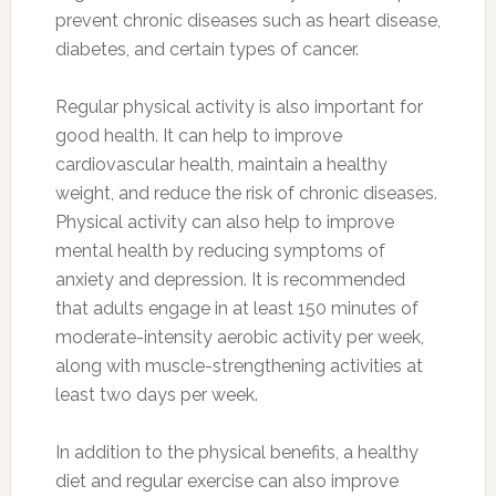
prevent chronic diseases such as heart disease,
diabetes, and certain types of cancer.
Regular physical activity is also important for
good health. It can help to improve
cardiovascular health, maintain a healthy
weight, and reduce the risk of chronic diseases.
Physical activity can also help to improve
mental health by reducing symptoms of
anxiety and depression. It is recommended
that adults engage in at least 150 minutes of
moderate-intensity aerobic activity per week,
along with muscle-strengthening activities at
least two days per week.
In addition to the physical benefits, a healthy
diet and regular exercise can also improve