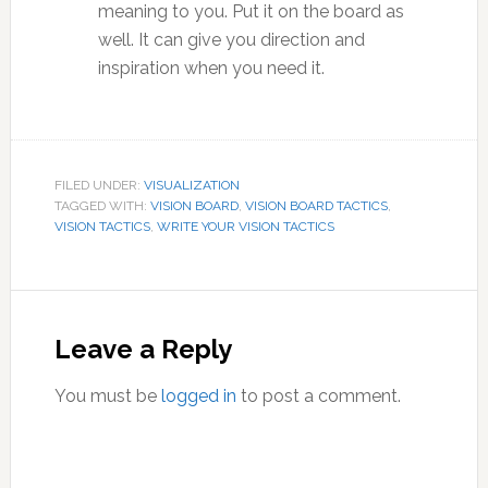
meaning to you. Put it on the board as
well. It can give you direction and
inspiration when you need it.
FILED UNDER:
VISUALIZATION
TAGGED WITH:
VISION BOARD
,
VISION BOARD TACTICS
,
VISION TACTICS
,
WRITE YOUR VISION TACTICS
Reader
Interactions
Leave a Reply
You must be
logged in
to post a comment.