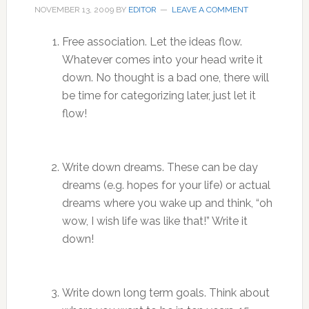
NOVEMBER 13, 2009
BY
EDITOR
LEAVE A COMMENT
Free association. Let the ideas flow.
Whatever comes into your head write it
down. No thought is a bad one, there will
be time for categorizing later, just let it
flow!
Write down dreams. These can be day
dreams (e.g. hopes for your life) or actual
dreams where you wake up and think, “oh
wow, I wish life was like that!” Write it
down!
Write down long term goals. Think about