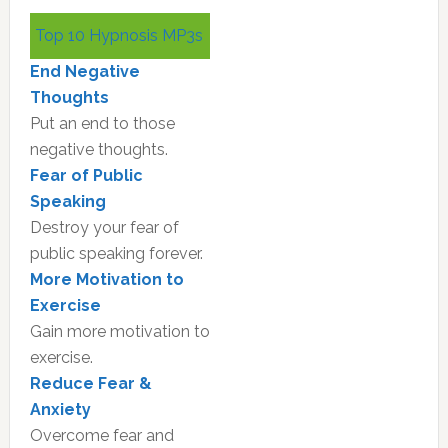
Primary
Top 10 Hypnosis MP3s
Sidebar
End Negative
Thoughts
Put an end to those
negative thoughts.
Fear of Public
Speaking
Destroy your fear of
public speaking forever.
More Motivation to
Exercise
Gain more motivation to
exercise.
Reduce Fear &
Anxiety
Overcome fear and