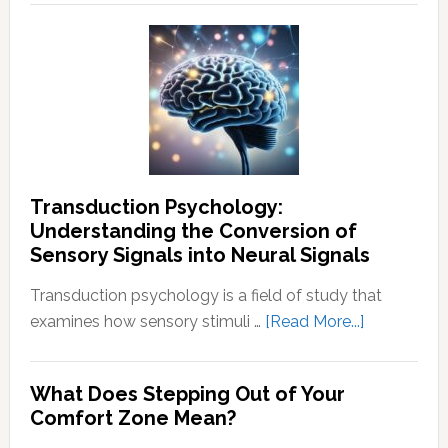
How
To
End
Negative
Thought
Transduction Psychology:
Understanding the Conversion of
Sensory Signals into Neural Signals
Transduction psychology is a field of study that
about
examines how sensory stimuli …
[Read More...]
Transducti
Psychology
What Does Stepping Out of Your
Understand
Comfort Zone Mean?
the