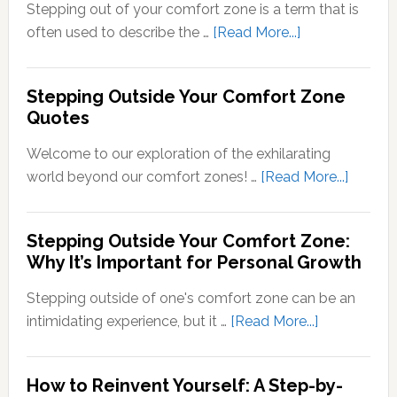
Conversion
Stepping out of your comfort zone is a term that is
of
about
often used to describe the …
[Read More...]
Sensory
What
Signals
Does
Stepping Outside Your Comfort Zone
into
Stepping
Quotes
Neural
Out
Signals
of
Welcome to our exploration of the exhilarating
Your
about
world beyond our comfort zones! …
[Read More...]
Comfort
Steppi
Zone
Outsid
Stepping Outside Your Comfort Zone:
Mean?
Your
Why It’s Important for Personal Growth
Comfor
Zone
Stepping outside of one's comfort zone can be an
Quotes
about
intimidating experience, but it …
[Read More...]
Stepping
Outside
How to Reinvent Yourself: A Step-by-
Your