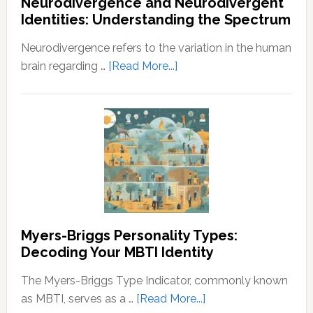
Neurodivergence and Neurodivergent
Abundance:
Identities: Understanding the Spectrum
Understanding
the
Neurodivergence refers to the variation in the human
Principles
about
brain regarding …
[Read More...]
of
Neurodivergence
Wealth
and
and
Neurodivergent
Prosperity
Identities:
Understanding
the
Spectrum
Myers-Briggs Personality Types:
Decoding Your MBTI Identity
The Myers-Briggs Type Indicator, commonly known
about
as MBTI, serves as a …
[Read More...]