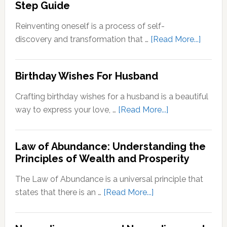
Step Guide
Comfort
Zone:
Reinventing oneself is a process of self-
Why
about
discovery and transformation that …
[Read More...]
It’s
How
Important
to
Birthday Wishes For Husband
for
Reinve
Personal
Yoursel
Crafting birthday wishes for a husband is a beautiful
Growth
A
about
way to express your love, …
[Read More...]
Step-
Birthday
by-
Wishes
Step
Law of Abundance: Understanding the
For
Principles of Wealth and Prosperity
Guide
Husband
The Law of Abundance is a universal principle that
about
states that there is an …
[Read More...]
Law
of