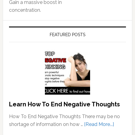
Gain a massive boost in
concentration.
FEATURED POSTS
Learn How To End Negative Thoughts
How To End Negative Thoughts There may be no
about
shortage of information on how …
[Read More...]
Learn