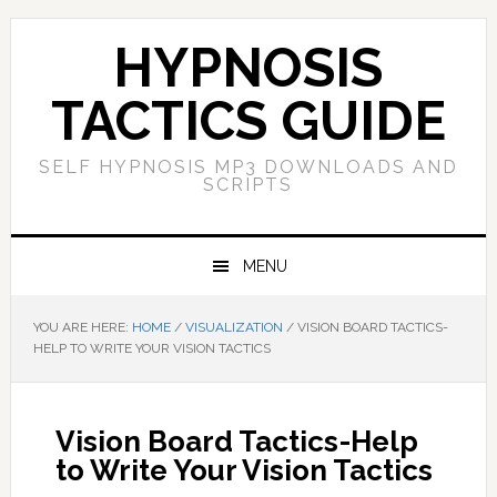
Skip
Skip
Skip
Skip
to
to
to
to
HYPNOSIS
primary
main
primary
footer
navigation
content
sidebar
TACTICS GUIDE
SELF HYPNOSIS MP3 DOWNLOADS AND
SCRIPTS
MENU
YOU ARE HERE:
HOME
/
VISUALIZATION
/
VISION BOARD TACTICS-
HELP TO WRITE YOUR VISION TACTICS
Vision Board Tactics-Help
to Write Your Vision Tactics