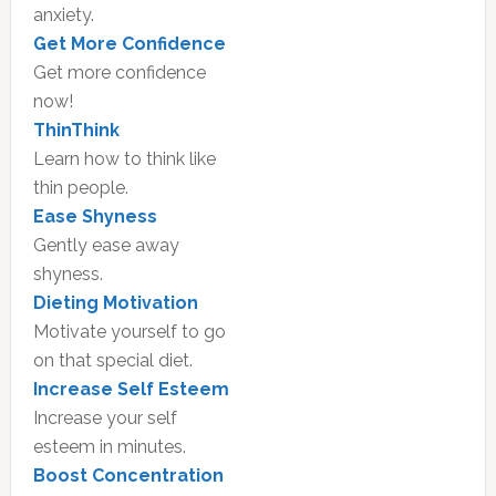
anxiety.
Get More Confidence
Get more confidence
now!
ThinThink
Learn how to think like
thin people.
Ease Shyness
Gently ease away
shyness.
Dieting Motivation
Motivate yourself to go
on that special diet.
Increase Self Esteem
Increase your self
esteem in minutes.
Boost Concentration