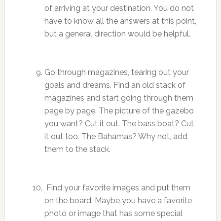
of arriving at your destination. You do not
have to know all the answers at this point,
but a general direction would be helpful.
Go through magazines, tearing out your
goals and dreams. Find an old stack of
magazines and start going through them
page by page. The picture of the gazebo
you want? Cut it out. The bass boat? Cut
it out too. The Bahamas? Why not, add
them to the stack.
Find your favorite images and put them
on the board. Maybe you have a favorite
photo or image that has some special