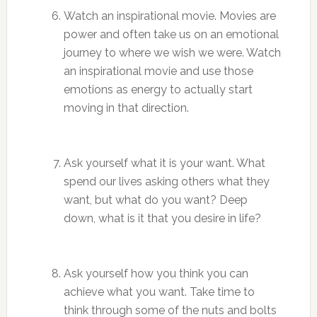
Watch an inspirational movie. Movies are
power and often take us on an emotional
journey to where we wish we were. Watch
an inspirational movie and use those
emotions as energy to actually start
moving in that direction.
Ask yourself what it is your want. What
spend our lives asking others what they
want, but what do you want? Deep
down, what is it that you desire in life?
Ask yourself how you think you can
achieve what you want. Take time to
think through some of the nuts and bolts