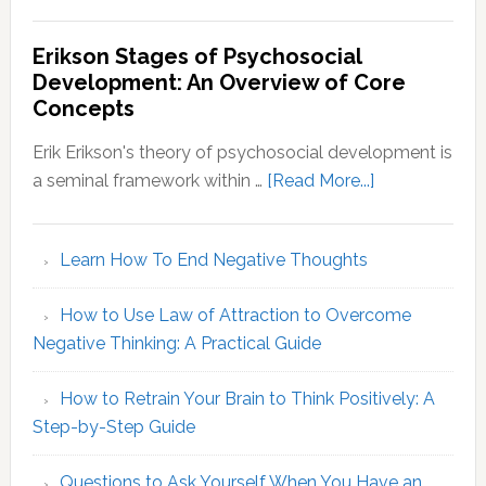
Myers-
Briggs
Erikson Stages of Psychosocial
Personality
Development: An Overview of Core
Types:
Concepts
Decoding
Your
Erik Erikson's theory of psychosocial development is
MBTI
about
a seminal framework within …
[Read More...]
Identity
Erikson
Stages
Learn How To End Negative Thoughts
of
Psychosocial
How to Use Law of Attraction to Overcome
Development
Negative Thinking: A Practical Guide
An
Overview
How to Retrain Your Brain to Think Positively: A
of
Step-by-Step Guide
Core
Concepts
Questions to Ask Yourself When You Have an