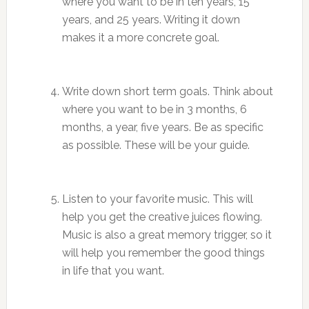
where you want to be in ten years, 15
years, and 25 years. Writing it down
makes it a more concrete goal.
Write down short term goals. Think about
where you want to be in 3 months, 6
months, a year, five years. Be as specific
as possible. These will be your guide.
Listen to your favorite music. This will
help you get the creative juices flowing.
Music is also a great memory trigger, so it
will help you remember the good things
in life that you want.