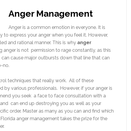
Anger Management
Anger is a common emotion in everyone. It is
y to express your anger when you feel it. However,
lled and rational manner. This is why
anger
g anger is not permission to rage constantly, as this
up can cause major outbursts down that line that can
o-no.
ntrol techniques that really work. All of these
by various professionals. However, if your anger is
mmend you seek a face to face consultation with a
r and can end up destroying you as well as your
ecific order. Master as many as you can and find which
, Florida anger management takes the prize for the
r.