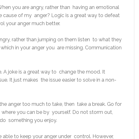
When you are angry, rather than having an emotional
 the cause of my anger? Logic is a great way to defeat
rol your anger much better.
ry, rather than jumping on them listen to what they
, which in your anger you are missing. Communication
oke. A joke is a great way to change the mood. It
ue. It just makes the issue easier to solve in a non-
the anger too much to take, then take a break. Go for
where you can be by yourself. Do not storm out,
, do something you enjoy.
e able to keep your anger under control. However,