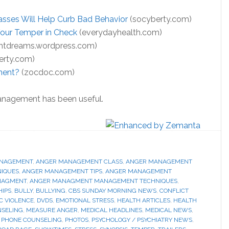
ses Will Help Curb Bad Behavior
(socyberty.com)
our Temper in Check
(everydayhealth.com)
htdreams.wordpress.com)
erty.com)
ment?
(zocdoc.com)
anagement has been useful.
NAGEMENT
,
ANGER MANAGEMENT CLASS
,
ANGER MANAGEMENT
IQUES
,
ANGER MANAGEMENT TIPS
,
ANGER MANAGEMENT
NAGMENT
,
ANGER MANAGMENT MANAGEMENT TECHNIQUES
,
HIPS
,
BULLY
,
BULLYING
,
CBS SUNDAY MORNING NEWS
,
CONFLICT
C VIOLENCE
,
DVDS
,
EMOTIONAL STRESS
,
HEALTH ARTICLES
,
HEALTH
NSELING
,
MEASURE ANGER
,
MEDICAL HEADLINES
,
MEDICAL NEWS
,
,
PHONE COUNSELING
,
PHOTOS
,
PSYCHOLOGY / PSYCHIATRY NEWS
,