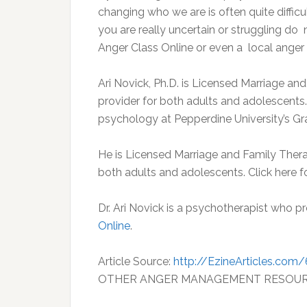
changing who we are is often quite difficu
you are really uncertain or struggling do 
Anger Class Online or even a local ange
Ari Novick, Ph.D. is Licensed Marriage a
provider for both adults and adolescents.
psychology at Pepperdine University’s G
He is Licensed Marriage and Family Thera
both adults and adolescents. Click here 
Dr. Ari Novick is a psychotherapist who p
Online
.
Article Source:
http://EzineArticles.com
OTHER ANGER MANAGEMENT RESOU