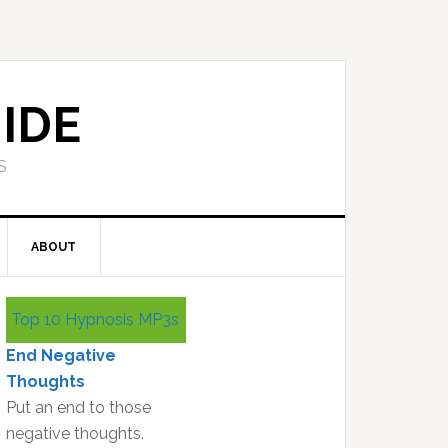
IDE
S
ABOUT
Primary
Top 10 Hypnosis MP3s
Sidebar
End Negative
Thoughts
Put an end to those
negative thoughts.