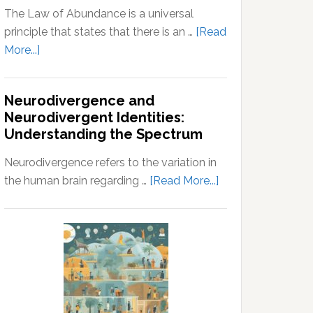
The Law of Abundance is a universal
principle that states that there is an …
[Read
about
More...]
Law
of
Neurodivergence and
Abundance:
Neurodivergent Identities:
Understanding
Understanding the Spectrum
the
Principles
Neurodivergence refers to the variation in
of
about
the human brain regarding …
[Read More...]
Wealth
Neurodivergence
and
and
Prosperity
Neurodivergent
Identities:
Understanding
the
Spectrum