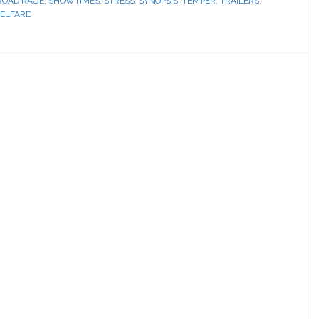
ROAD RAGE
,
SHOWTIMES
,
STRESS
,
SYNOPSIS
,
TEMPER
,
TRAILERS
,
ELFARE