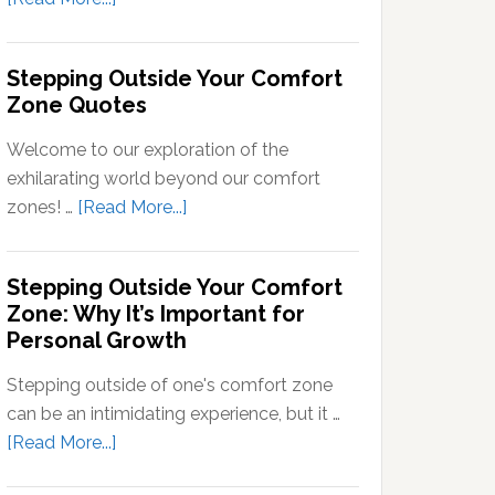
Signals
What
into
Does
Stepping Outside Your Comfort
Neural
Stepping
Zone Quotes
Signals
Out
of
Welcome to our exploration of the
Your
exhilarating world beyond our comfort
Comfort
about
zones! …
[Read More...]
Zone
Stepping
Mean?
Outside
Stepping Outside Your Comfort
Your
Zone: Why It’s Important for
Comfort
Personal Growth
Zone
Quotes
Stepping outside of one's comfort zone
can be an intimidating experience, but it …
about
[Read More...]
Stepping