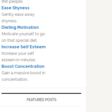
thin people.
Ease Shyness
Gently ease away
shyness.
Dieting Motivation
Motivate yourself to go
on that special diet.
Increase Self Esteem
Increase your self
esteem in minutes.
Boost Concentration
Gain a massive boost in
concentration.
FEATURED POSTS