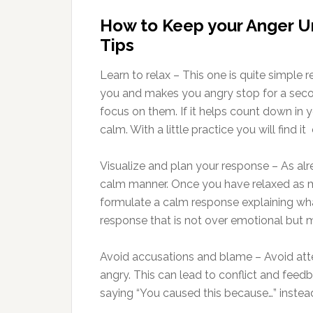
How to Keep your Anger 
Tips
Learn to relax – This one is quite simple
you and makes you angry stop for a sec
focus on them. If it helps count down i
calm. With a little practice you will find it
Visualize and plan your response – As al
calm manner. Once you have relaxed as me
formulate a calm response explaining wh
response that is not over emotional but 
Avoid accusations and blame – Avoid a
angry. This can lead to conflict and fee
saying “You caused this because…” inste