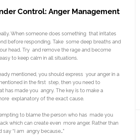
Under Control: Anger Management
 really. When someone does something that irritates
ond before responding. Take some deep breaths and
n your head. Try and remove the rage and become
 easy to keep calm in all situations.
ready mentioned, you should express your anger in a
ntioned in the first step, then you need to
at has made you angry. The key is to make a
more explanatory of the exact cause.
ttempting to blame the person who has made you
dback which can create even more anger. Rather than
ad say “I am angry because…”