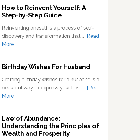
Outside
How to Reinvent Yourself: A
Your
Step-by-Step Guide
Comfort
Zone:
Reinventing oneself is a process of self-
Why
discovery and transformation that …
[Read
It’s
about
More...]
Important
How
for
to
Birthday Wishes For Husband
Personal
Reinvent
Growth
Yourself:
Crafting birthday wishes for a husband is a
A
beautiful way to express your love, …
[Read
Step-
about
More...]
by-
Birthday
Step
Wishes
Guide
Law of Abundance:
For
Understanding the Principles of
Husband
Wealth and Prosperity