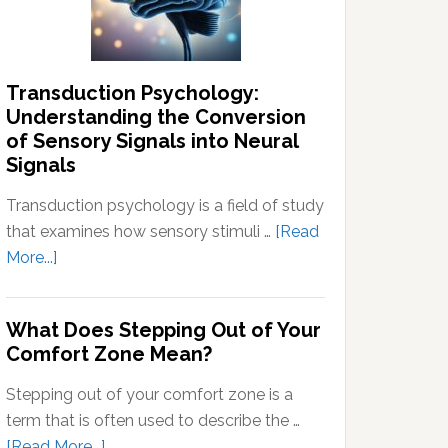
Thoughts
Transduction Psychology:
Understanding the Conversion
of Sensory Signals into Neural
Signals
Transduction psychology is a field of study
that examines how sensory stimuli …
[Read
about
More...]
Transduction
Psychology:
What Does Stepping Out of Your
Understanding
Comfort Zone Mean?
the
Conversion
Stepping out of your comfort zone is a
of
term that is often used to describe the …
Sensory
about
[Read More...]