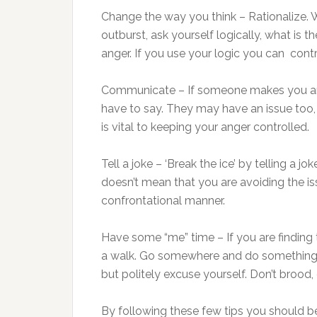
Change the way you think – Rationalize. 
outburst, ask yourself logically, what is
anger. If you use your logic you can cont
Communicate – If someone makes you ang
have to say. They may have an issue too
is vital to keeping your anger controlled.
Tell a joke – ‘Break the ice’ by telling a j
doesn’t mean that you are avoiding the iss
confrontational manner.
Have some “me” time – If you are finding 
a walk. Go somewhere and do something 
but politely excuse yourself. Don’t brood
By following these few tips you should b