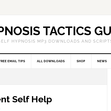
PNOSIS TACTICS GU
SELF HYPNOSIS MP3 DOWNLOADS AND SCRIPT
FREE EMAIL TIPS
ALL DOWNLOADS
SHOP
NEWS
t Self Help
T