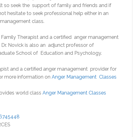
lt so seek the support of family and friends and if
not hesitate to seek professional help either in an
r management class.
nd Family Therapist and a certified anger management
 Dr. Novick is also an adjunct professor of
raduate School of Education and Psychology.
pist and a certified anger management provider for
for more information on
Anger Management Classes
rovides world class
Anger Management Classes
/6745448
RCES