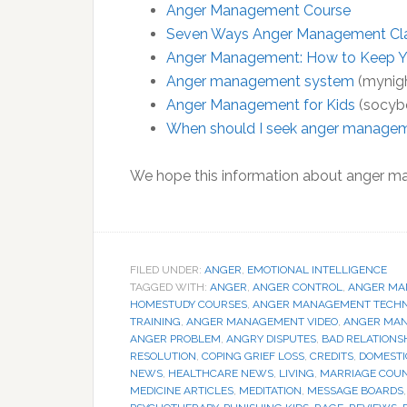
Anger Management Course
Seven Ways Anger Management Clas
Anger Management: How to Keep Y
Anger management system
(mynig
Anger Management for Kids
(socyb
When should I seek anger manage
We hope this information about anger m
FILED UNDER:
ANGER
,
EMOTIONAL INTELLIGENCE
TAGGED WITH:
ANGER
,
ANGER CONTROL
,
ANGER MA
HOMESTUDY COURSES
,
ANGER MANAGEMENT TECHN
TRAINING
,
ANGER MANAGEMENT VIDEO
,
ANGER MA
ANGER PROBLEM
,
ANGRY DISPUTES
,
BAD RELATIONS
RESOLUTION
,
COPING GRIEF LOSS
,
CREDITS
,
DOMESTI
NEWS
,
HEALTHCARE NEWS
,
LIVING
,
MARRIAGE COU
MEDICINE ARTICLES
,
MEDITATION
,
MESSAGE BOARDS