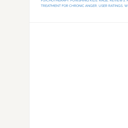
PSYCHOTHERAPY
,
PUNISHING KIDS
,
RAGE
,
REVIEWS
,
TREATMENT FOR CHRONIC ANGER
,
USER RATINGS
,
W