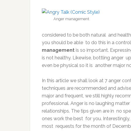
Anger management
considered to be both natural and health
you should be able to do this in a contro
management
is so important. Expressin
is not healthy. Likewise, bottling anger 
even be physical so it is another major n
In this article we shall look at 7 anger co
techniques are recommended and advised 
major and frequent, we still highly reco
professional. Anger is no laughing matte
relationships. The tips given are in no sp
ones work the best for you. Interestingly
most requests for the month of Decembe