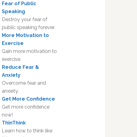
Fear of Public
Speaking
Destroy your fear of
public speaking forever.
More Motivation to
Exercise
Gain more motivation to
exercise.
Reduce Fear &
Anxiety
Overcome fear and
anxiety.
Get More Confidence
Get more confidence
now!
ThinThink
Learn how to think like