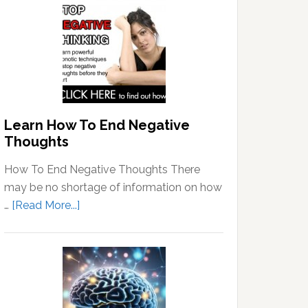
Learn How To End Negative
Thoughts
How To End Negative Thoughts There
may be no shortage of information on how
about
…
[Read More...]
Learn
How
To
End
Negative