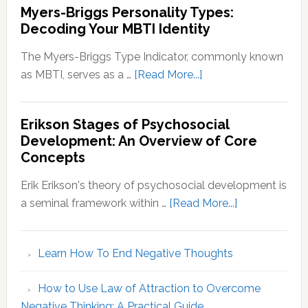
Myers-Briggs Personality Types:
Decoding Your MBTI Identity
The Myers-Briggs Type Indicator, commonly known
about
as MBTI, serves as a …
[Read More...]
Myers-
Briggs
Erikson Stages of Psychosocial
Personality
Development: An Overview of Core
Types:
Concepts
Decoding
Your
Erik Erikson's theory of psychosocial development is
MBTI
about
a seminal framework within …
[Read More...]
Identity
Erikson
Stages
Learn How To End Negative Thoughts
of
Psychosocial
How to Use Law of Attraction to Overcome
Development
Negative Thinking: A Practical Guide