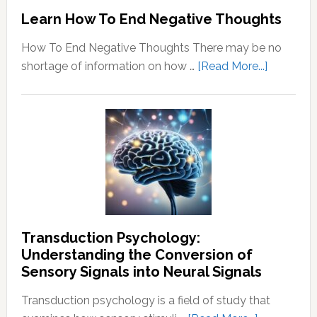
Learn How To End Negative Thoughts
How To End Negative Thoughts There may be no
about
shortage of information on how …
[Read More...]
Learn
How
To
End
Negative
Thought
Transduction Psychology:
Understanding the Conversion of
Sensory Signals into Neural Signals
Transduction psychology is a field of study that