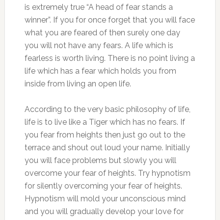
is extremely true “A head of fear stands a
winner”. If you for once forget that you will face
what you are feared of then surely one day
you will not have any fears. A life which is
fearless is worth living. There is no point living a
life which has a fear which holds you from
inside from living an open life.
According to the very basic philosophy of life,
life is to live like a Tiger which has no fears. If
you fear from heights then just go out to the
terrace and shout out loud your name. Initially
you will face problems but slowly you will
overcome your fear of heights. Try hypnotism
for silently overcoming your fear of heights.
Hypnotism will mold your unconscious mind
and you will gradually develop your love for