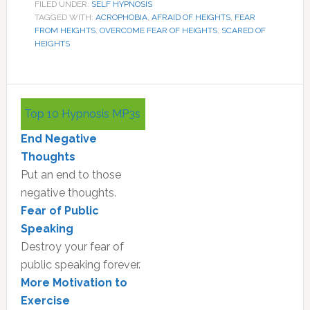
FILED UNDER:
SELF HYPNOSIS
TAGGED WITH:
ACROPHOBIA
,
AFRAID OF HEIGHTS
,
FEAR
FROM HEIGHTS
,
OVERCOME FEAR OF HEIGHTS
,
SCARED OF
HEIGHTS
Primary
Top 10 Hypnosis MP3s
Sidebar
End Negative
Thoughts
Put an end to those
negative thoughts.
Fear of Public
Speaking
Destroy your fear of
public speaking forever.
More Motivation to
Exercise