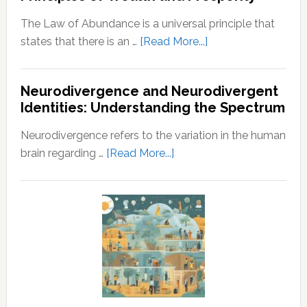
Husband
The Law of Abundance is a universal principle that
about
states that there is an …
[Read More...]
Law
of
Neurodivergence and Neurodivergent
Abundance:
Identities: Understanding the Spectrum
Understanding
the
Neurodivergence refers to the variation in the human
Principles
about
brain regarding …
[Read More...]
of
Neurodivergence
Wealth
and
and
Neurodivergent
Prosperity
Identities:
Understanding
the
Spectrum