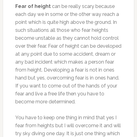
Fear of height
can be really scary because
each day we in some or the other way reach a
point which is quite high above the ground. In
such situations all those who fear heights
become unstable as they cannot hold control
over their fear. Fear of height can be developed
at any point due to some accident, dream or
any bad incident which makes a person fear
from height. Developing a fear is not in ones
hand but yes, overcoming fear is in ones hand.
If you want to come out of the hands of your
fear and live a free life then you have to
become more determined.
You have to keep one thing in mind that yes I
fear from heights but I will overcome it and will
try sky diving one day. It is just one thing which