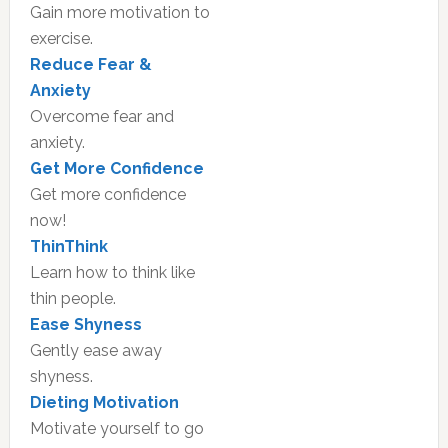
Gain more motivation to
exercise.
Reduce Fear &
Anxiety
Overcome fear and
anxiety.
Get More Confidence
Get more confidence
now!
ThinThink
Learn how to think like
thin people.
Ease Shyness
Gently ease away
shyness.
Dieting Motivation
Motivate yourself to go