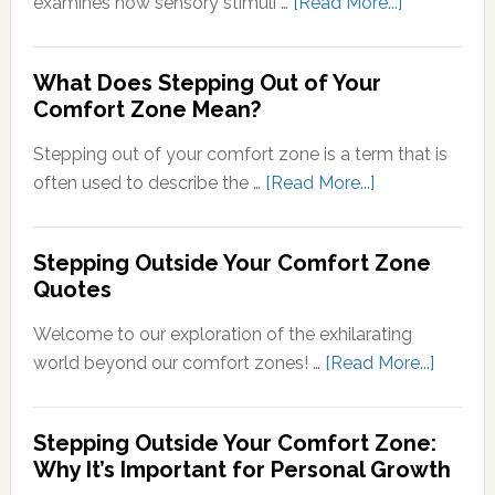
about
examines how sensory stimuli …
[Read More...]
Transducti
Psychology
What Does Stepping Out of Your
Understand
Comfort Zone Mean?
the
Conversion
Stepping out of your comfort zone is a term that is
of
about
often used to describe the …
[Read More...]
Sensory
What
Signals
Does
Stepping Outside Your Comfort Zone
into
Stepping
Quotes
Neural
Out
Signals
of
Welcome to our exploration of the exhilarating
Your
about
world beyond our comfort zones! …
[Read More...]
Comfort
Steppi
Zone
Outsid
Stepping Outside Your Comfort Zone:
Mean?
Your
Why It’s Important for Personal Growth
Comfor