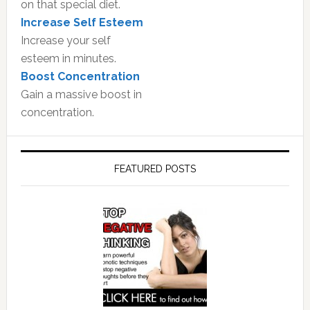
on that special diet.
Increase Self Esteem
Increase your self
esteem in minutes.
Boost Concentration
Gain a massive boost in
concentration.
FEATURED POSTS