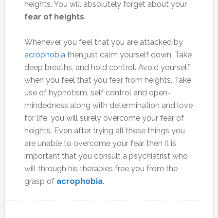
heights. You will absolutely forget about your
fear of heights
.
Whenever you feel that you are attacked by
acrophobia
then just calm yourself down. Take
deep breaths, and hold control. Avoid yourself
when you feel that you fear from heights. Take
use of hypnotism, self control and open-
mindedness along with determination and love
for life, you will surely overcome your fear of
heights. Even after trying all these things you
are unable to overcome your fear then it is
important that you consult a psychiatrist who
will through his therapies free you from the
grasp of
acrophobia
.