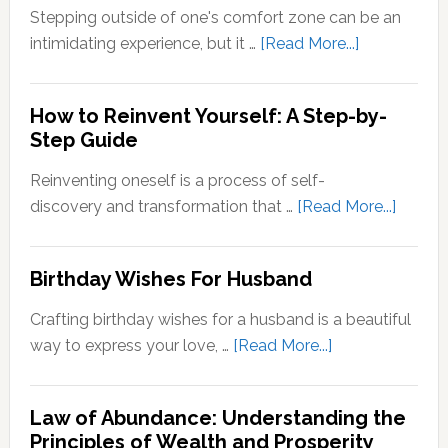
Zone
Stepping outside of one's comfort zone can be an
Quotes
about
intimidating experience, but it …
[Read More...]
Stepping
Outside
How to Reinvent Yourself: A Step-by-
Your
Step Guide
Comfort
Zone:
Reinventing oneself is a process of self-
Why
about
discovery and transformation that …
[Read More...]
It’s
How
Important
to
Birthday Wishes For Husband
for
Reinve
Personal
Yoursel
Crafting birthday wishes for a husband is a beautiful
Growth
A
about
way to express your love, …
[Read More...]
Step-
Birthday
by-
Wishes
Step
Law of Abundance: Understanding the
For
Principles of Wealth and Prosperity
Guide