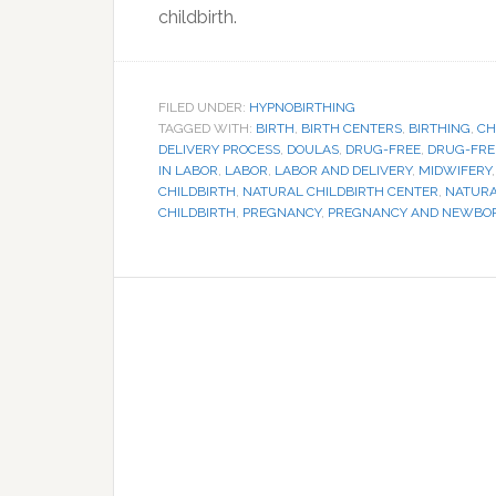
childbirth.
FILED UNDER:
HYPNOBIRTHING
TAGGED WITH:
BIRTH
,
BIRTH CENTERS
,
BIRTHING
,
CH
DELIVERY PROCESS
,
DOULAS
,
DRUG-FREE
,
DRUG-FRE
IN LABOR
,
LABOR
,
LABOR AND DELIVERY
,
MIDWIFERY
CHILDBIRTH
,
NATURAL CHILDBIRTH CENTER
,
NATURA
CHILDBIRTH
,
PREGNANCY
,
PREGNANCY AND NEWBO