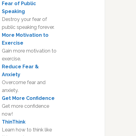
Fear of Public
Speaking
Destroy your fear of
public speaking forever.
More Motivation to
Exercise
Gain more motivation to
exercise.
Reduce Fear &
Anxiety
Overcome fear and
anxiety.
Get More Confidence
Get more confidence
now!
ThinThink
Learn how to think like