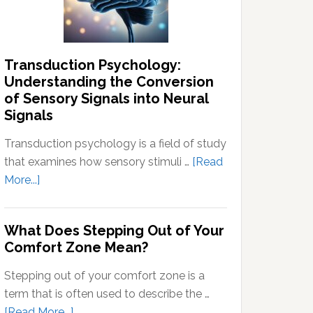
Thoughts
Transduction Psychology:
Understanding the Conversion
of Sensory Signals into Neural
Signals
Transduction psychology is a field of study
that examines how sensory stimuli …
[Read
about
More...]
Transduction
Psychology:
What Does Stepping Out of Your
Understanding
Comfort Zone Mean?
the
Conversion
Stepping out of your comfort zone is a
of
term that is often used to describe the …
Sensory
about
[Read More...]