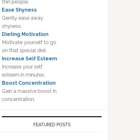
thin people.
Ease Shyness
Gently ease away
shyness.
Dieting Motivation
Motivate yourself to go
on that special diet.
Increase Self Esteem
Increase your self
esteem in minutes.
Boost Concentration
Gain a massive boost in
concentration.
FEATURED POSTS