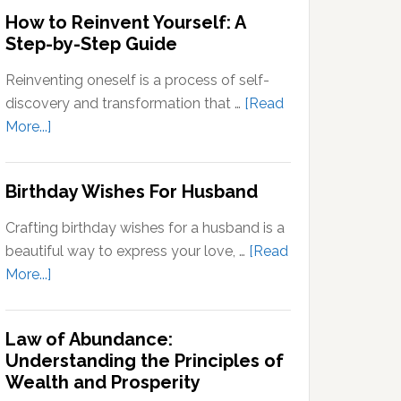
Outside
How to Reinvent Yourself: A
Your
Step-by-Step Guide
Comfort
Zone:
Reinventing oneself is a process of self-
Why
discovery and transformation that …
[Read
It’s
about
More...]
Important
How
for
to
Birthday Wishes For Husband
Personal
Reinvent
Growth
Yourself:
Crafting birthday wishes for a husband is a
A
beautiful way to express your love, …
[Read
Step-
about
More...]
by-
Birthday
Step
Wishes
Guide
Law of Abundance:
For
Understanding the Principles of
Husband
Wealth and Prosperity