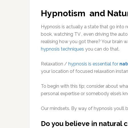
Hypnotism and Natur
Hypnosis is actually a state that go into 
book, watching TV , even driving the auto
realising how you got there? Your brain w
hypnosis techniques
you can do that.
Relaxation /
hypnosis is essential for
nat
your location of focused relaxation instant
To begin with this tip; consider about wh
personal expertise or somebody else’s k
Our mindsets. By way of hypnosis you’ll b
Do you believe in natural c