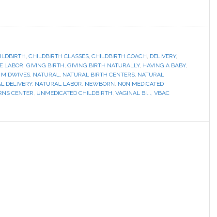
ILDBIRTH
,
CHILDBIRTH CLASSES
,
CHILDBIRTH COACH
,
DELIVERY
,
E LABOR
,
GIVING BIRTH
,
GIVING BIRTH NATURALLY
,
HAVING A BABY
,
,
MIDWIVES
,
NATURAL
,
NATURAL BIRTH CENTERS
,
NATURAL
L DELIVERY
,
NATURAL LABOR
,
NEWBORN
,
NON MEDICATED
RNS CENTER
,
UNMEDICATED CHILDBIRTH
,
VAGINAL BI...
,
VBAC