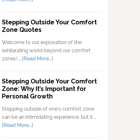
Signals
What
into
Does
Stepping Outside Your Comfort
Neural
Stepping
Zone Quotes
Signals
Out
of
Welcome to our exploration of the
Your
exhilarating world beyond our comfort
Comfort
about
zones! …
[Read More...]
Zone
Stepping
Mean?
Outside
Stepping Outside Your Comfort
Your
Zone: Why It’s Important for
Comfort
Personal Growth
Zone
Quotes
Stepping outside of one's comfort zone
can be an intimidating experience, but it …
about
[Read More...]
Stepping