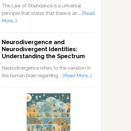
The Law of Abundance is a universal
principle that states that there is an …
[Read
about
More...]
Law
of
Neurodivergence and
Abundance:
Neurodivergent Identities:
Understanding
Understanding the Spectrum
the
Principles
Neurodivergence refers to the variation in
of
about
the human brain regarding …
[Read More...]
Wealth
Neurodivergence
and
and
Prosperity
Neurodivergent
Identities:
Understanding
the
Spectrum