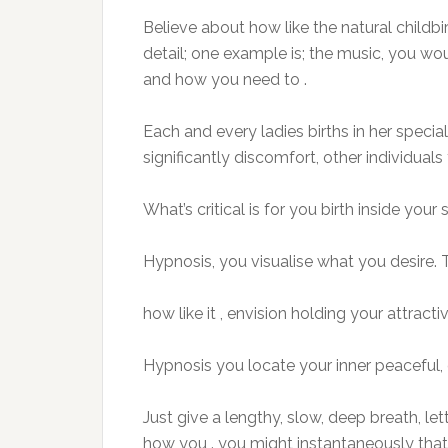
Believe about how like the natural childbirt
detail; one example is; the music, you wou
and how you need to .
Each and every ladies births in her speci
significantly discomfort, other individuals t
What’s critical is for you birth inside your 
Hypnosis, you visualise what you desire.
how like it , envision holding your attract
Hypnosis you locate your inner peaceful, 
Just give a lengthy, slow, deep breath, 
how you . you might instantaneously that 