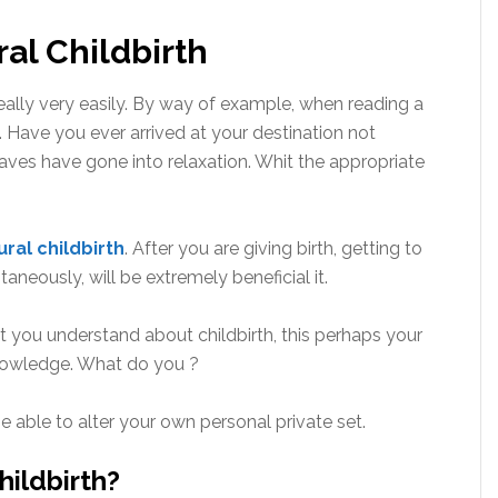
al Childbirth
really very easily. By way of example, when reading a
. Have you ever arrived at your destination not
aves have gone into relaxation. Whit the appropriate
ural childbirth
. After you are giving birth, getting to
aneously, will be extremely beneficial it.
at you understand about childbirth, this perhaps your
nowledge. What do you ?
e able to alter your own personal private set.
hildbirth?