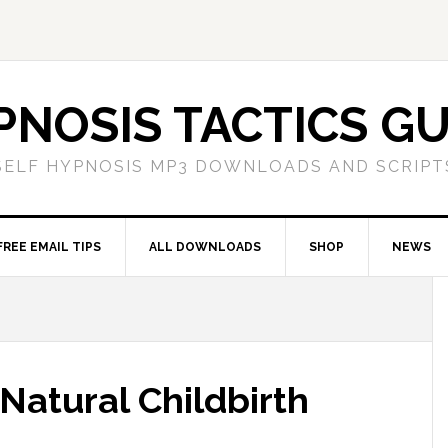
PNOSIS TACTICS GU
SELF HYPNOSIS MP3 DOWNLOADS AND SCRIPT
FREE EMAIL TIPS
ALL DOWNLOADS
SHOP
NEWS
 Natural Childbirth