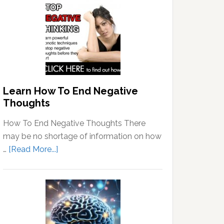
Learn How To End Negative
Thoughts
How To End Negative Thoughts There
may be no shortage of information on how
about
…
[Read More...]
Learn
How
To
End
Negative