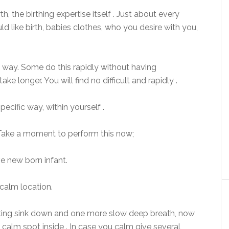
h, the birthing expertise itself . Just about every
ld like birth, babies clothes, who you desire with you,
al way. Some do this rapidly without having
ake longer. You will find no difficult and rapidly .
specific way, within yourself .
 Take a moment to perform this now;
ive new born infant.
calm location.
letting sink down and one more slow deep breath, now
calm spot inside . In case you calm give several