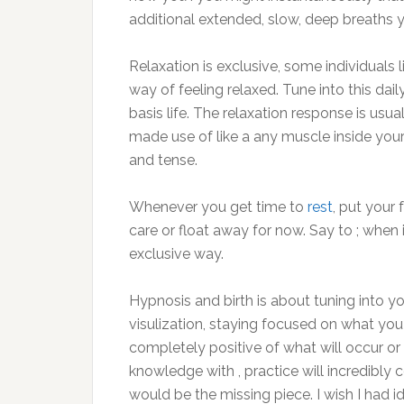
additional extended, slow, deep breaths y
Relaxation is exclusive, some individuals l
way of feeling relaxed. Tune into this dail
basis life. The relaxation response is usua
made use of like a any muscle inside your 
and tense.
Whenever you get time to
rest
, put your 
care or float away for now. Say to ; when it 
exclusive way.
Hypnosis and birth is about tuning into yo
visulization, staying focused on what you 
completely positive of what will occur or 
knowledge with , practice will incredibly
would be the missing piece. I wish I had 