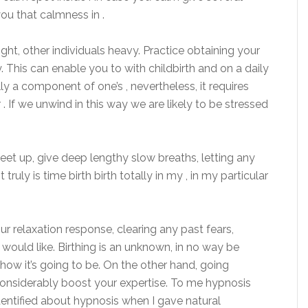
ou that calmness in .
ight, other individuals heavy. Practice obtaining your
y. This can enable you to with childbirth and on a daily
lly a component of one’s , nevertheless, it requires
. If we unwind in this way we are likely to be stressed
feet up, give deep lengthy slow breaths, letting any
truly is time birth birth totally in my , in my particular
ur relaxation response, clearing any past fears,
would like. Birthing is an unknown, in no way be
how it’s going to be. On the other hand, going
 considerably boost your expertise. To me hypnosis
identified about hypnosis when I gave natural