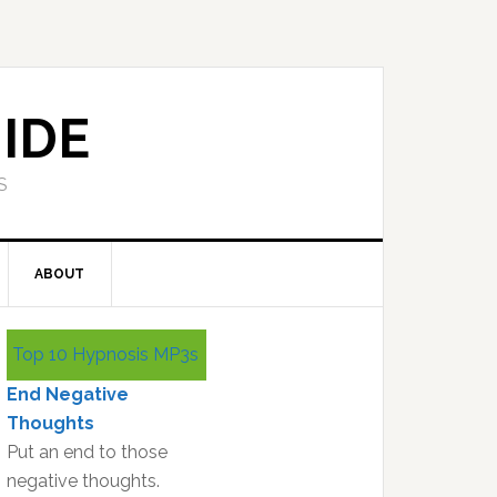
IDE
S
ABOUT
Primary
Top 10 Hypnosis MP3s
Sidebar
End Negative
Thoughts
Put an end to those
negative thoughts.