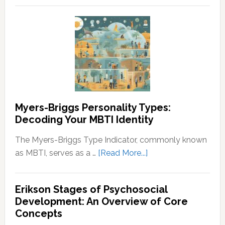
Wealth
and
and
Neurodivergent
Prosperity
Identities:
Understanding
the
Spectrum
Myers-Briggs Personality Types:
Decoding Your MBTI Identity
The Myers-Briggs Type Indicator, commonly known
about
as MBTI, serves as a …
[Read More...]
Myers-
Briggs
Erikson Stages of Psychosocial
Personality
Development: An Overview of Core
Types:
Concepts
Decoding