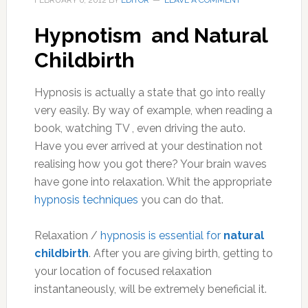
FEBRUARY 6, 2012
BY
EDITOR
LEAVE A COMMENT
Hypnotism and Natural
Childbirth
Hypnosis is actually a state that go into really
very easily. By way of example, when reading a
book, watching TV , even driving the auto.
Have you ever arrived at your destination not
realising how you got there? Your brain waves
have gone into relaxation. Whit the appropriate
hypnosis techniques
you can do that.
Relaxation /
hypnosis is essential for
natural
childbirth
. After you are giving birth, getting to
your location of focused relaxation
instantaneously, will be extremely beneficial it.