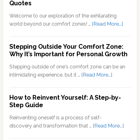
Quotes
Neural
Out
Signals
of
Welcome to our exploration of the exhilarating
Your
about
world beyond our comfort zones! …
[Read More...]
Comfort
Steppi
Zone
Outsid
Stepping Outside Your Comfort Zone:
Mean?
Your
Why It’s Important for Personal Growth
Comfor
Zone
Stepping outside of one's comfort zone can be an
Quotes
about
intimidating experience, but it …
[Read More...]
Stepping
Outside
How to Reinvent Yourself: A Step-by-
Your
Step Guide
Comfort
Zone:
Reinventing oneself is a process of self-
Why
about
discovery and transformation that …
[Read More...]
It’s
How
Important