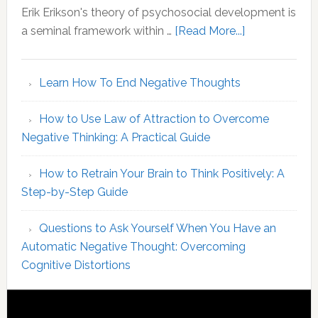
Your
Erik Erikson's theory of psychosocial development is
MBTI
about
a seminal framework within …
[Read More...]
Identity
Erikson
Stages
Learn How To End Negative Thoughts
of
Psychosocial
How to Use Law of Attraction to Overcome
Development
Negative Thinking: A Practical Guide
An
Overview
How to Retrain Your Brain to Think Positively: A
of
Step-by-Step Guide
Core
Concepts
Questions to Ask Yourself When You Have an
Automatic Negative Thought: Overcoming
Cognitive Distortions