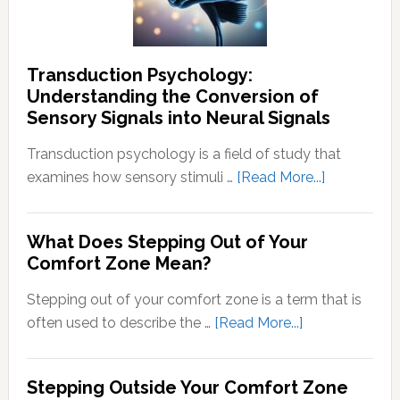
Transduction Psychology:
Understanding the Conversion of
Sensory Signals into Neural Signals
Transduction psychology is a field of study that
about
examines how sensory stimuli …
[Read More...]
Transducti
Psychology
What Does Stepping Out of Your
Understand
Comfort Zone Mean?
the
Conversion
Stepping out of your comfort zone is a term that is
of
about
often used to describe the …
[Read More...]
Sensory
What
Signals
Does
Stepping Outside Your Comfort Zone
into
Stepping