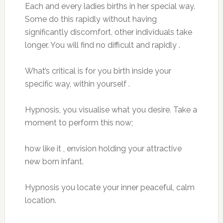
Each and every ladies births in her special way.
Some do this rapidly without having
significantly discomfort, other individuals take
longer. You will find no difficult and rapidly .
What’s critical is for you birth inside your
specific way, within yourself .
Hypnosis, you visualise what you desire. Take a
moment to perform this now;
how like it , envision holding your attractive
new born infant.
Hypnosis you locate your inner peaceful, calm
location.