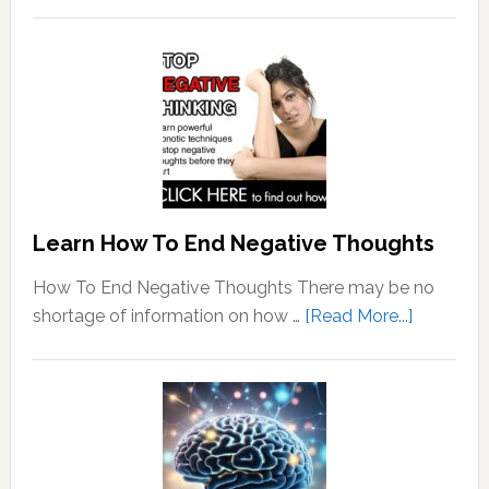
Learn How To End Negative Thoughts
How To End Negative Thoughts There may be no
about
shortage of information on how …
[Read More...]
Learn
How
To
End
Negative
Thought