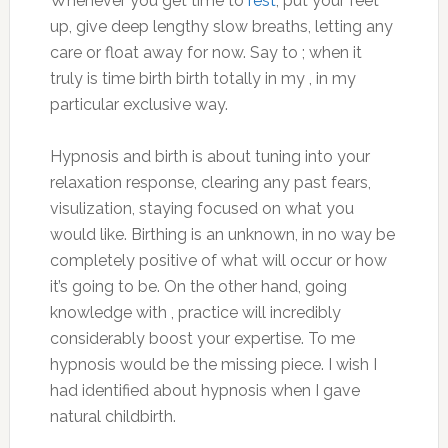
Whenever you get time to
rest
, put your feet
up, give deep lengthy slow breaths, letting any
care or float away for now. Say to ; when it
truly is time birth birth totally in my , in my
particular exclusive way.
Hypnosis and birth is about tuning into your
relaxation response, clearing any past fears,
visulization, staying focused on what you
would like. Birthing is an unknown, in no way be
completely positive of what will occur or how
it’s going to be. On the other hand, going
knowledge with , practice will incredibly
considerably boost your expertise. To me
hypnosis would be the missing piece. I wish I
had identified about hypnosis when I gave
natural childbirth.