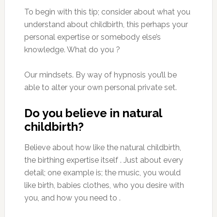
To begin with this tip; consider about what you
understand about childbirth, this perhaps your
personal expertise or somebody else’s
knowledge. What do you ?
Our mindsets. By way of hypnosis you’ll be
able to alter your own personal private set.
Do you believe in natural
childbirth?
Believe about how like the natural childbirth,
the birthing expertise itself . Just about every
detail; one example is; the music, you would
like birth, babies clothes, who you desire with
you, and how you need to .