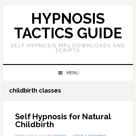
Skip
Skip
Skip
Skip
to
to
to
to
HYPNOSIS
primary
main
primary
footer
navigation
content
sidebar
TACTICS GUIDE
SELF HYPNOSIS MP3 DOWNLOADS AND
SCRIPTS
MENU
childbirth classes
Self Hypnosis for Natural
Childbirth