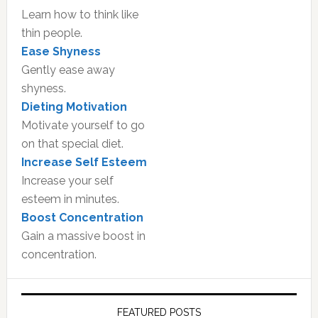
Learn how to think like
thin people.
Ease Shyness
Gently ease away
shyness.
Dieting Motivation
Motivate yourself to go
on that special diet.
Increase Self Esteem
Increase your self
esteem in minutes.
Boost Concentration
Gain a massive boost in
concentration.
FEATURED POSTS