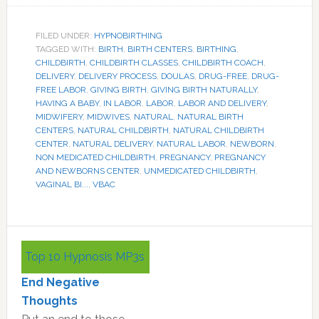
FILED UNDER:
HYPNOBIRTHING
TAGGED WITH:
BIRTH
,
BIRTH CENTERS
,
BIRTHING
,
CHILDBIRTH
,
CHILDBIRTH CLASSES
,
CHILDBIRTH COACH
,
DELIVERY
,
DELIVERY PROCESS
,
DOULAS
,
DRUG-FREE
,
DRUG-
FREE LABOR
,
GIVING BIRTH
,
GIVING BIRTH NATURALLY
,
HAVING A BABY
,
IN LABOR
,
LABOR
,
LABOR AND DELIVERY
,
MIDWIFERY
,
MIDWIVES
,
NATURAL
,
NATURAL BIRTH
CENTERS
,
NATURAL CHILDBIRTH
,
NATURAL CHILDBIRTH
CENTER
,
NATURAL DELIVERY
,
NATURAL LABOR
,
NEWBORN
,
NON MEDICATED CHILDBIRTH
,
PREGNANCY
,
PREGNANCY
AND NEWBORNS CENTER
,
UNMEDICATED CHILDBIRTH
,
VAGINAL BI...
,
VBAC
Primary
Top 10 Hypnosis MP3s
Sidebar
End Negative
Thoughts