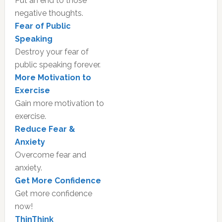
Put an end to those
negative thoughts.
Fear of Public
Speaking
Destroy your fear of
public speaking forever.
More Motivation to
Exercise
Gain more motivation to
exercise.
Reduce Fear &
Anxiety
Overcome fear and
anxiety.
Get More Confidence
Get more confidence
now!
ThinThink