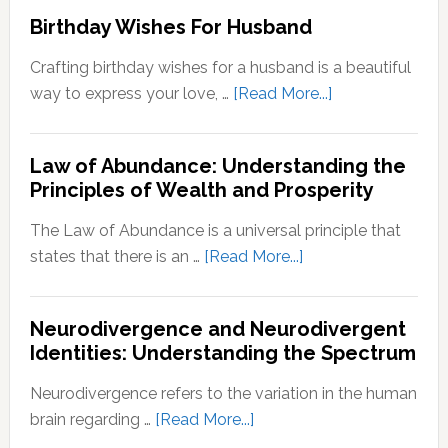
to
Birthday Wishes For Husband
for
Reinve
Personal
Yoursel
Crafting birthday wishes for a husband is a beautiful
Growth
A
about
way to express your love, …
[Read More...]
Step-
Birthday
by-
Wishes
Step
Law of Abundance: Understanding the
For
Principles of Wealth and Prosperity
Guide
Husband
The Law of Abundance is a universal principle that
about
states that there is an …
[Read More...]
Law
of
Neurodivergence and Neurodivergent
Abundance:
Identities: Understanding the Spectrum
Understanding
the
Neurodivergence refers to the variation in the human
Principles
about
brain regarding …
[Read More...]
of
Neurodivergence