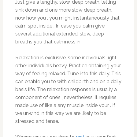
Just give a lengthy, slow, deep breath, letting
sink down and one more slow deep breath,
now how you . you might instantaneously that
calm spot inside . In case you calm give
several additional extended, slow, deep
breaths you that calmness in .
Relaxation is exclusive, some individuals light,
other individuals heavy. Practice obtaining your
way of feeling relaxed. Tune into this daily. This
can enable you to with childbirth and on a daily
basis life. The relaxation response is usually a
component of one’s , nevertheless, it requires
made use of like a any muscle inside your . If
we unwind in this way we are likely to be
stressed and tense.